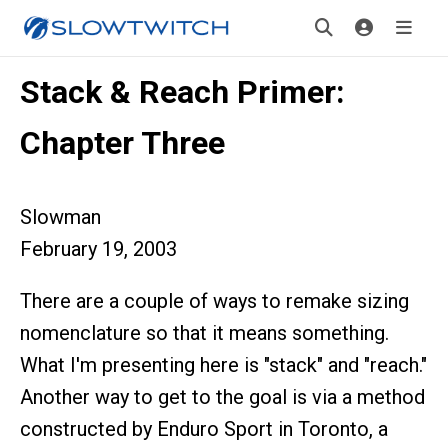
Stack & Reach Primer:
Chapter Three
Slowman
February 19, 2003
There are a couple of ways to remake sizing
nomenclature so that it means something.
What I'm presenting here is "stack" and "reach."
Another way to get to the goal is via a method
constructed by Enduro Sport in Toronto, a