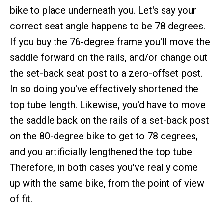
bike to place underneath you. Let's say your
correct seat angle happens to be 78 degrees.
If you buy the 76-degree frame you'll move the
saddle forward on the rails, and/or change out
the set-back seat post to a zero-offset post.
In so doing you've effectively shortened the
top tube length. Likewise, you'd have to move
the saddle back on the rails of a set-back post
on the 80-degree bike to get to 78 degrees,
and you artificially lengthened the top tube.
Therefore, in both cases you've really come
up with the same bike, from the point of view
of fit.