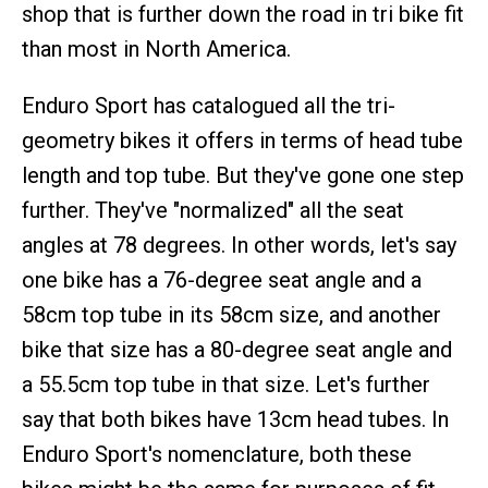
shop that is further down the road in tri bike fit
than most in North America.
Enduro Sport has catalogued all the tri-
geometry bikes it offers in terms of head tube
length and top tube. But they've gone one step
further. They've "normalized" all the seat
angles at 78 degrees. In other words, let's say
one bike has a 76-degree seat angle and a
58cm top tube in its 58cm size, and another
bike that size has a 80-degree seat angle and
a 55.5cm top tube in that size. Let's further
say that both bikes have 13cm head tubes. In
Enduro Sport's nomenclature, both these