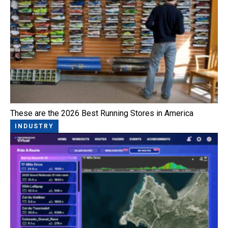
These are the 2026 Best Running Stores in America
INDUSTRY