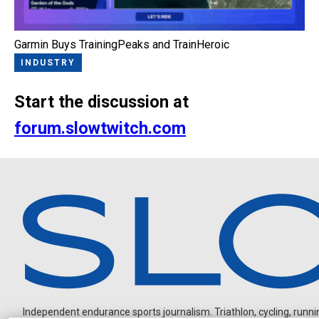
Garmin Buys TrainingPeaks and TrainHeroic
INDUSTRY
Start the discussion at
forum.slowtwitch.com
Independent endurance sports journalism. Triathlon, cycling, running