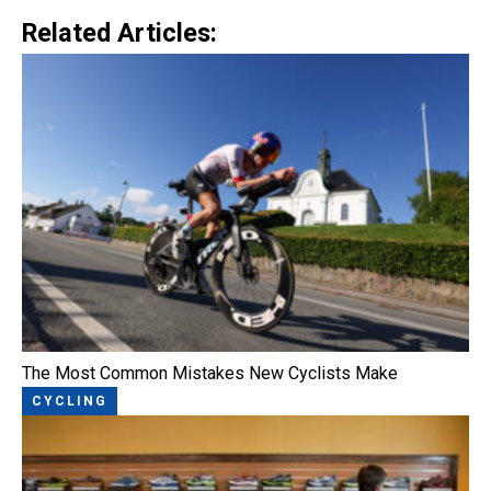
Related Articles:
The Most Common Mistakes New Cyclists Make
CYCLING