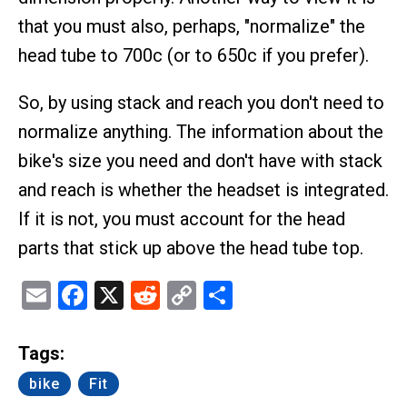
that you must also, perhaps, "normalize" the
head tube to 700c (or to 650c if you prefer).
So, by using stack and reach you don't need to
normalize anything. The information about the
bike's size you need and don't have with stack
and reach is whether the headset is integrated.
If it is not, you must account for the head
parts that stick up above the head tube top.
Email
Facebook
X
Reddit
Copy
Share
Link
Tags:
bike
Fit