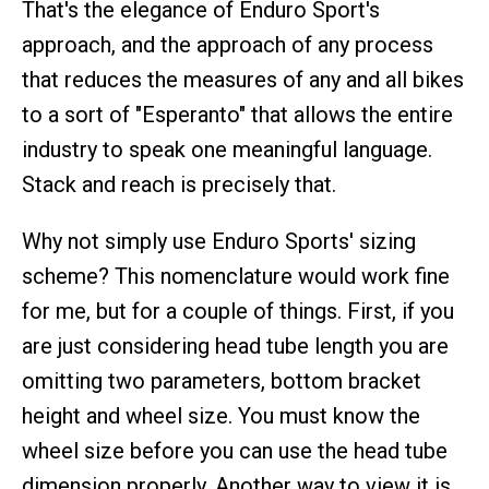
That's the elegance of Enduro Sport's
approach, and the approach of any process
that reduces the measures of any and all bikes
to a sort of "Esperanto" that allows the entire
industry to speak one meaningful language.
Stack and reach is precisely that.
Why not simply use Enduro Sports' sizing
scheme? This nomenclature would work fine
for me, but for a couple of things. First, if you
are just considering head tube length you are
omitting two parameters, bottom bracket
height and wheel size. You must know the
wheel size before you can use the head tube
dimension properly. Another way to view it is