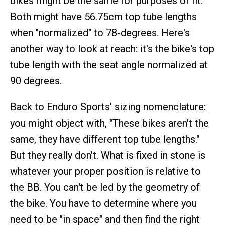
bikes might be the same for purposes of fit.
Both might have 56.75cm top tube lengths
when "normalized" to 78-degrees. Here's
another way to look at reach: it's the bike's top
tube length with the seat angle normalized at
90 degrees.
Back to Enduro Sports' sizing nomenclature:
you might object with, "These bikes aren't the
same, they have different top tube lengths."
But they really don't. What is fixed in stone is
whatever your proper position is relative to
the BB. You can't be led by the geometry of
the bike. You have to determine where you
need to be "in space" and then find the right