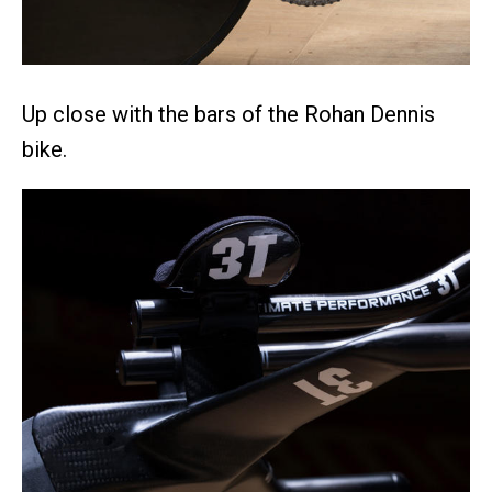
Up close with the bars of the Rohan Dennis
bike.