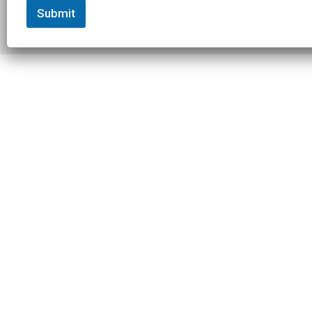
Submit
© 2026 Slowtwitch. All rights
Built with
Federated
reserved.
Computer