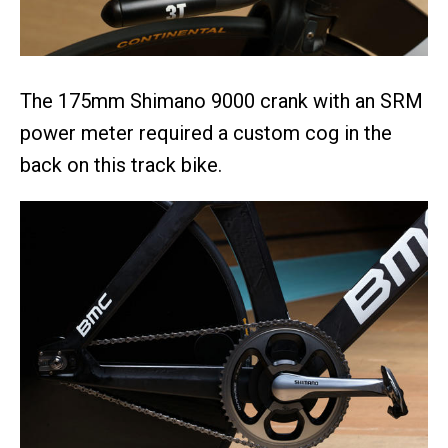
The 175mm Shimano 9000 crank with an SRM
power meter required a custom cog in the
back on this track bike.