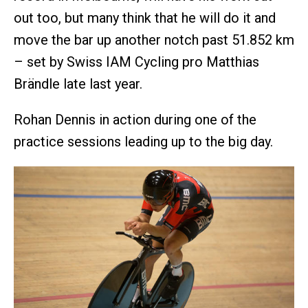
out too, but many think that he will do it and
move the bar up another notch past 51.852 km
– set by Swiss IAM Cycling pro Matthias
Brändle late last year.
Rohan Dennis in action during one of the
practice sessions leading up to the big day.