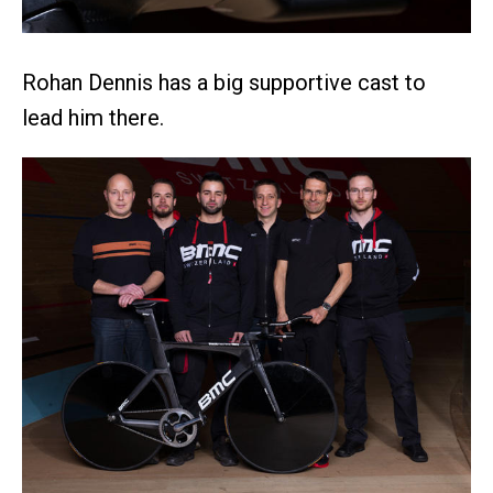
Rohan Dennis has a big supportive cast to
lead him there.