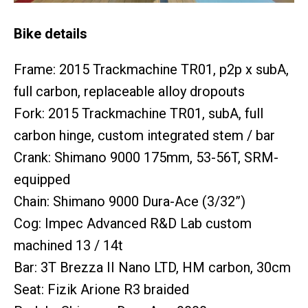
Bike details
Frame: 2015 Trackmachine TR01, p2p x subA,
full carbon, replaceable alloy dropouts
Fork: 2015 Trackmachine TR01, subA, full
carbon hinge, custom integrated stem / bar
Crank: Shimano 9000 175mm, 53-56T, SRM-
equipped
Chain: Shimano 9000 Dura-Ace (3/32”)
Cog: Impec Advanced R&D Lab custom
machined 13 / 14t
Bar: 3T Brezza II Nano LTD, HM carbon, 30cm
Seat: Fizik Arione R3 braided