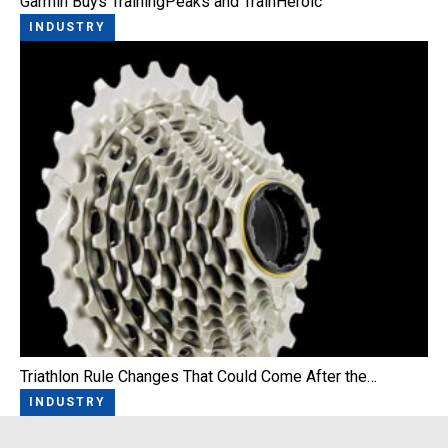
Garmin Buys TrainingPeaks and TrainHeroic
INDUSTRY
Triathlon Rule Changes That Could Come After the…
INDUSTRY