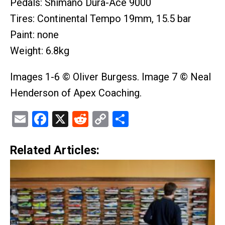
Pedals: Shimano Dura-Ace 9000
Tires: Continental Tempo 19mm, 15.5 bar
Paint: none
Weight: 6.8kg
Images 1-6 © Oliver Burgess. Image 7 © Neal
Henderson of Apex Coaching.
Email
Facebook
X
Reddit
Copy
Share
Link
Related Articles: