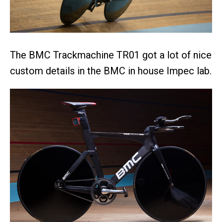
The BMC Trackmachine TR01 got a lot of nice
custom details in the BMC in house Impec lab.