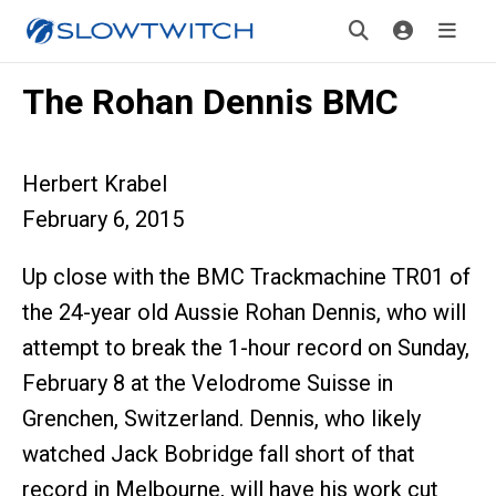
The Rohan Dennis BMC
Herbert Krabel
February 6, 2015
Up close with the BMC Trackmachine TR01 of
the 24-year old Aussie Rohan Dennis, who will
attempt to break the 1-hour record on Sunday,
February 8 at the Velodrome Suisse in
Grenchen, Switzerland. Dennis, who likely
watched Jack Bobridge fall short of that
record in Melbourne, will have his work cut