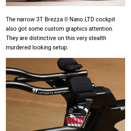
The narrow 3T Brezza II Nano LTD cockpit
also got some custom graphics attention.
They are distinctive on this very stealth
murdered looking setup.