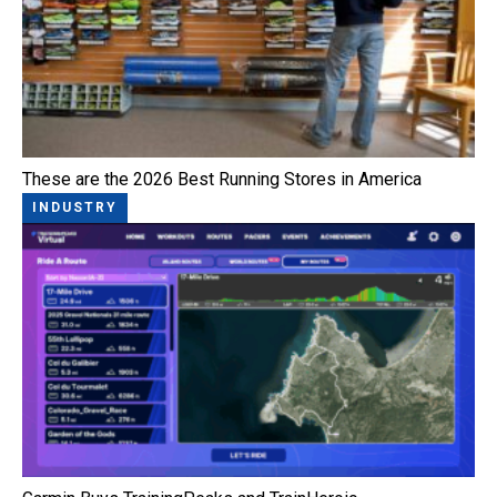
These are the 2026 Best Running Stores in America
INDUSTRY