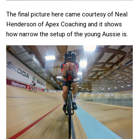
The final picture here came courtesy of Neal
Henderson of Apex Coaching and it shows
how narrow the setup of the young Aussie is.