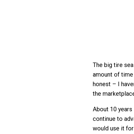
The big tire se
amount of time
honest – I haven
the marketplace
About 10 years 
continue to adva
would use it for