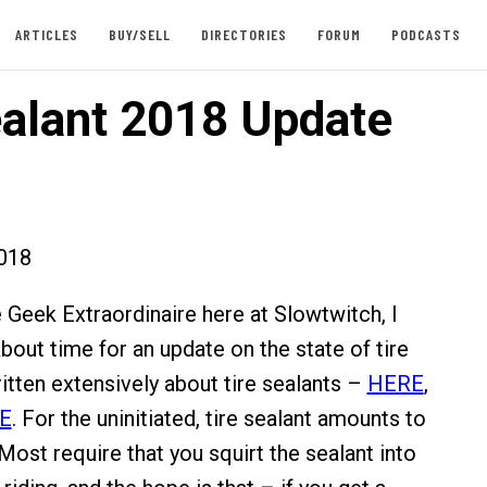
ARTICLES
BUY/SELL
DIRECTORIES
FORUM
PODCASTS
ealant 2018 Update
018
e Geek Extraordinaire here at Slowtwitch, I
bout time for an update on the state of tire
ritten extensively about tire sealants –
HERE
,
E
. For the uninitiated, tire sealant amounts to
. Most require that you squirt the sealant into