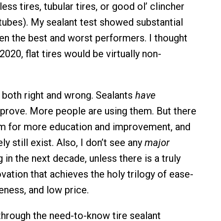
ess tires, tubular tires, or good ol’ clincher
 tubes). My sealant test showed substantial
en the best and worst performers. I thought
2020, flat tires would be virtually non-
s both right and wrong. Sealants
have
prove. More people are using them. But there
om for more education and improvement, and
tely still exist. Also, I don’t see any
major
in the next decade, unless there is a truly
vation that achieves the holy trilogy of ease-
eness, and low price.
 through the need-to-know tire sealant