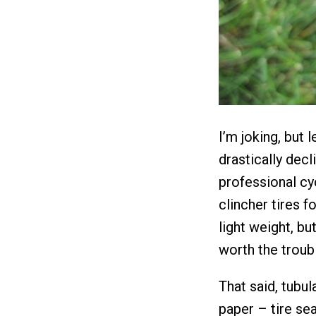
I’m joking, but 
drastically decl
professional c
clincher tires f
light weight, bu
worth the troub
That said, tubul
paper – tire sea