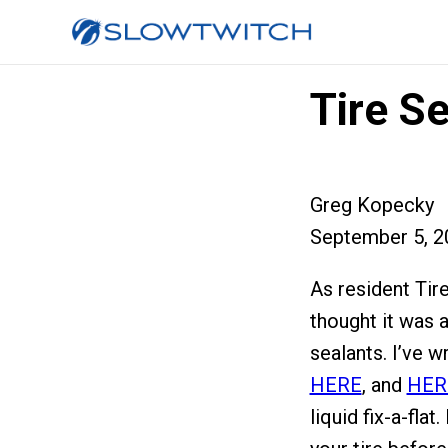
Tire S
Greg Kopecky
September 5, 2
As resident Tir
thought it was a
sealants. I’ve w
HERE
, and
HER
liquid fix-a-flat