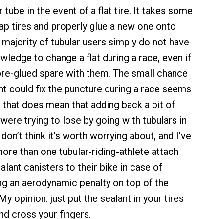
 tube in the event of a flat tire. It takes some
ap tires and properly glue a new one onto
 majority of tubular users simply do not have
owledge to change a flat during a race, even if
pre-glued spare with them. The small chance
ant could fix the puncture during a race seems
s, that does mean that adding back a bit of
were trying to lose by going with tubulars in
I don’t think it’s worth worrying about, and I’ve
more than one tubular-riding-athlete attach
lant canisters to their bike in case of
ng an aerodynamic penalty on top of the
My opinion: just put the sealant in your tires
nd cross your fingers.