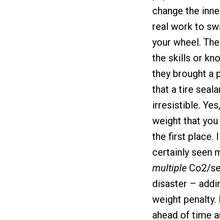
change the inner
real work to sw
your wheel. The
the skills or kn
they brought a 
that a tire seal
irresistible. Ye
weight that you 
the first place. 
certainly seen 
multiple
Co2/sea
disaster – addi
weight penalty. 
ahead of time a