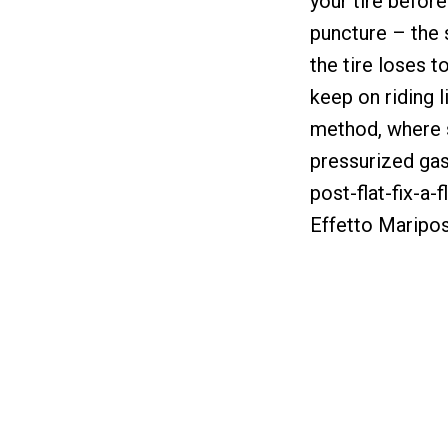
your tire before
puncture – the 
the tire loses t
keep on riding 
method, where s
pressurized gas t
post-flat-fix-a-
Effetto Maripos