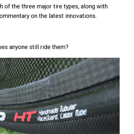
 of the three major tire types, along with
mmentary on the latest innovations.
oes anyone still ride them?