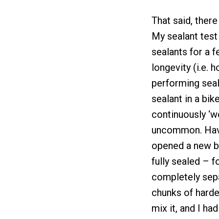
That said, ther
My sealant test
sealants for a f
longevity (i.e. 
performing seala
sealant in a bik
continuously ‘we
uncommon. Havin
opened a new bo
fully sealed – f
completely sepa
chunks of harde
mix it, and I ha