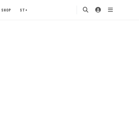
SHOP
ST+