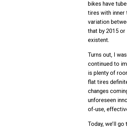
bikes have tubel
tires with inner
variation betwe
that by 2015 or 
existent.
Turns out, I wa
continued to im
is plenty of ro
flat tires defini
changes coming 
unforeseen inno
of-use, effectiv
Today, we’ll go