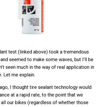
alant test (linked above) took a tremendous
 and seemed to make some waves, but I’ll be
’t seen much in the way of real application in
. Let me explain.
ago, I thought tire sealant technology would
nce at a rapid rate, to the point that we
 all our bikes (regardless of whether those