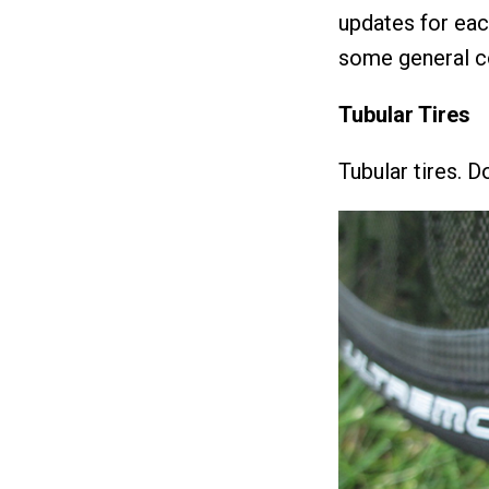
updates for each
some general co
Tubular Tires
Tubular tires. D