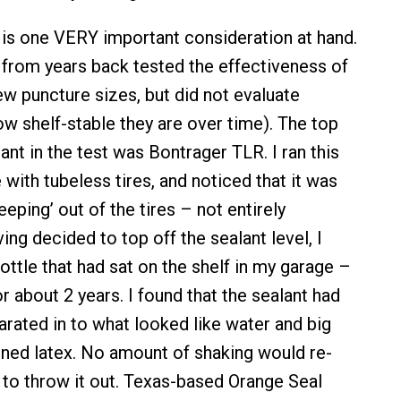
e is one VERY important consideration at hand.
 from years back tested the effectiveness of
ew puncture sizes, but did not evaluate
how shelf-stable they are over time). The top
nt in the test was Bontrager TLR. I ran this
e with tubeless tires, and noticed that it was
eping’ out of the tires – not entirely
g decided to top off the sealant level, I
ttle that had sat on the shelf in my garage –
or about 2 years. I found that the sealant had
rated in to what looked like water and big
ned latex. No amount of shaking would re-
d to throw it out. Texas-based Orange Seal