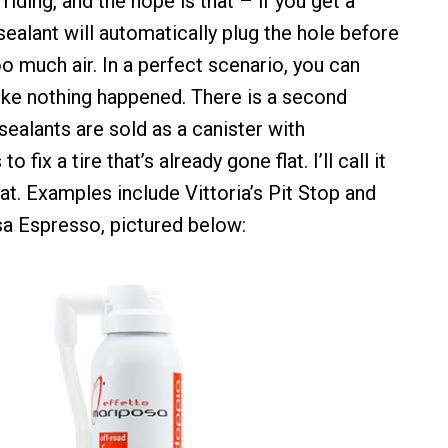
 riding, and the hope is that – if you get a
sealant will automatically plug the hole before
oo much air. In a perfect scenario, you can
like nothing happened. There is a second
ealants are sold as a canister with
o fix a tire that’s already gone flat. I’ll call it
flat. Examples include Vittoria’s Pit Stop and
a Espresso, pictured below: