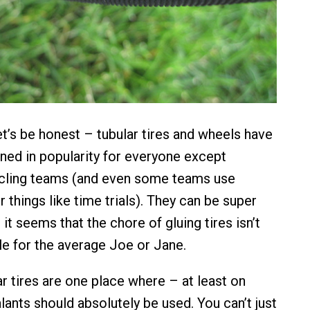
let’s be honest – tubular tires and wheels have
ined in popularity for everyone except
ycling teams (and even some teams use
or things like time trials). They can be super
t it seems that the chore of gluing tires isn’t
le for the average Joe or Jane.
ar tires are one place where – at least on
lants should absolutely be used. You can’t just