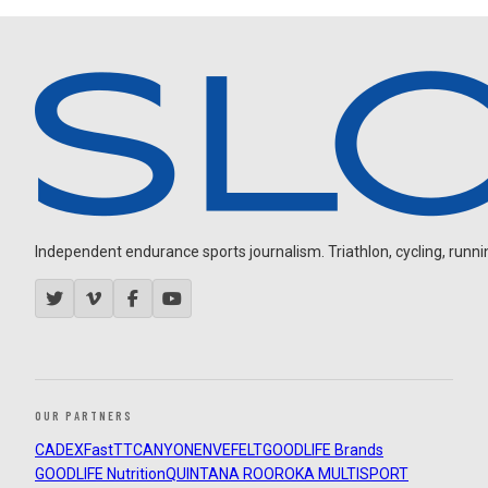
Independent endurance sports journalism. Triathlon, cycling, running
OUR PARTNERS
CADEX
FastTT
CANYON
ENVE
FELT
GOODLIFE Brands
GOODLIFE Nutrition
QUINTANA ROO
ROKA MULTISPORT