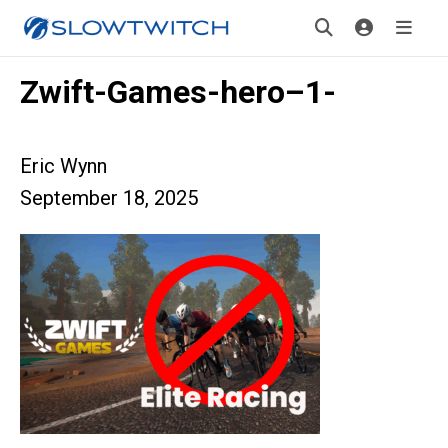
Zwift-Games-hero–1-
Eric Wynn
September 18, 2025