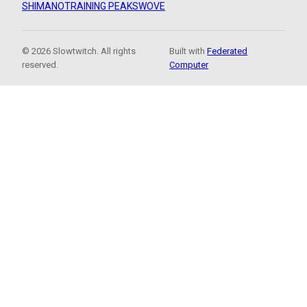
SHIMANO
TRAINING PEAKS
WOVE
© 2026 Slowtwitch. All rights
Built with
Federated
reserved.
Computer