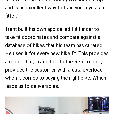
and is an excellent way to train your eye as a
fitter.”
Trent built his own app called Fit Finder to
take fit coordinates and compare against a
database of bikes that his team has curated.
He uses it for every new bike fit. This provides
a report that, in addition to the Retül report,
provides the customer with a data overload
when it comes to buying the right bike. Which
leads us to deliverables.