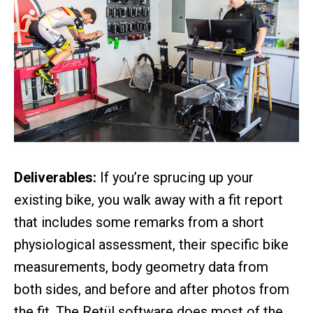
Deliverables:
If you’re sprucing up your
existing bike, you walk away with a fit report
that includes some remarks from a short
physiological assessment, their specific bike
measurements, body geometry data from
both sides, and before and after photos from
the fit. The Retül software does most of the