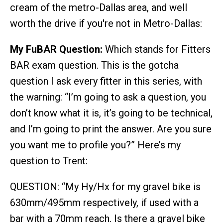
cream of the metro-Dallas area, and well
worth the drive if you're not in Metro-Dallas:
My FuBAR Question:
Which stands for Fitters
BAR exam question. This is the gotcha
question I ask every fitter in this series, with
the warning: “I’m going to ask a question, you
don’t know what it is, it’s going to be technical,
and I’m going to print the answer. Are you sure
you want me to profile you?” Here’s my
question to Trent:
QUESTION: “My Hy/Hx for my gravel bike is
630mm/495mm respectively, if used with a
bar with a 70mm reach. Is there a gravel bike