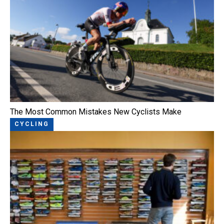
The Most Common Mistakes New Cyclists Make
CYCLING