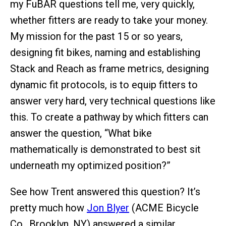
my FuBAR questions tell me, very quickly,
whether fitters are ready to take your money.
My mission for the past 15 or so years,
designing fit bikes, naming and establishing
Stack and Reach as frame metrics, designing
dynamic fit protocols, is to equip fitters to
answer very hard, very technical questions like
this. To create a pathway by which fitters can
answer the question, “What bike
mathematically is demonstrated to best sit
underneath my optimized position?”
See how Trent answered this question? It’s
pretty much how
Jon Blyer
(ACME Bicycle
Co., Brooklyn, NY) answered a similar