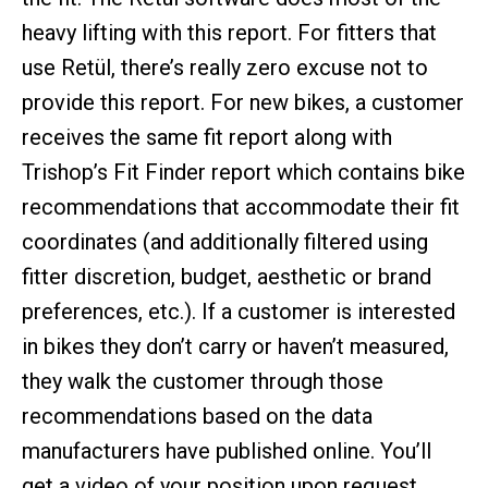
heavy lifting with this report. For fitters that
use Retül, there’s really zero excuse not to
provide this report. For new bikes, a customer
receives the same fit report along with
Trishop’s Fit Finder report which contains bike
recommendations that accommodate their fit
coordinates (and additionally filtered using
fitter discretion, budget, aesthetic or brand
preferences, etc.). If a customer is interested
in bikes they don’t carry or haven’t measured,
they walk the customer through those
recommendations based on the data
manufacturers have published online. You’ll
get a video of your position upon request