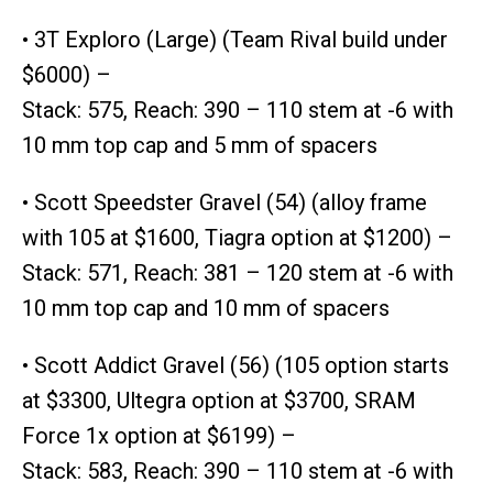
• 3T Exploro (Large) (Team Rival build under
$6000) –
Stack: 575, Reach: 390 – 110 stem at -6 with
10 mm top cap and 5 mm of spacers
• Scott Speedster Gravel (54) (alloy frame
with 105 at $1600, Tiagra option at $1200) –
Stack: 571, Reach: 381 – 120 stem at -6 with
10 mm top cap and 10 mm of spacers
• Scott Addict Gravel (56) (105 option starts
at $3300, Ultegra option at $3700, SRAM
Force 1x option at $6199) –
Stack: 583, Reach: 390 – 110 stem at -6 with