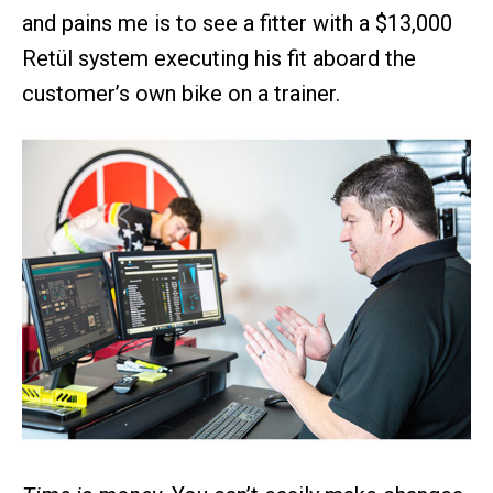
and pains me is to see a fitter with a $13,000
Retül system executing his fit aboard the
customer’s own bike on a trainer.