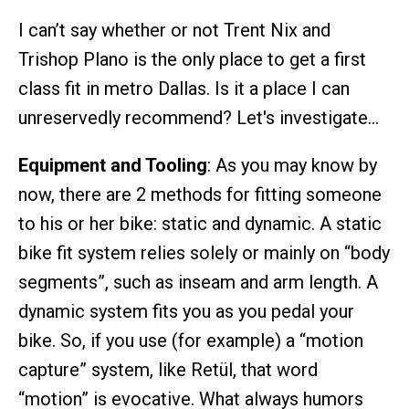
I can’t say whether or not Trent Nix and
Trishop Plano is the only place to get a first
class fit in metro Dallas. Is it a place I can
unreservedly recommend? Let's investigate…
Equipment and Tooling
: As you may know by
now, there are 2 methods for fitting someone
to his or her bike: static and dynamic. A static
bike fit system relies solely or mainly on “body
segments”, such as inseam and arm length. A
dynamic system fits you as you pedal your
bike. So, if you use (for example) a “motion
capture” system, like Retül, that word
“motion” is evocative. What always humors