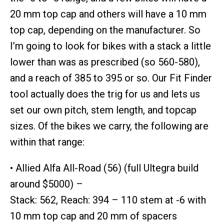
20 mm top cap and others will have a 10 mm
top cap, depending on the manufacturer. So
I’m going to look for bikes with a stack a little
lower than was as prescribed (so 560-580),
and a reach of 385 to 395 or so. Our Fit Finder
tool actually does the trig for us and lets us
set our own pitch, stem length, and topcap
sizes. Of the bikes we carry, the following are
within that range:
• Allied Alfa All-Road (56) (full Ultegra build
around $5000) –
Stack: 562, Reach: 394 – 110 stem at -6 with
10 mm top cap and 20 mm of spacers