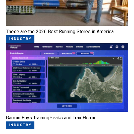
These are the 2026 Best Running Stores in America
INDUSTRY
Garmin Buys TrainingPeaks and TrainHeroic
INDUSTRY