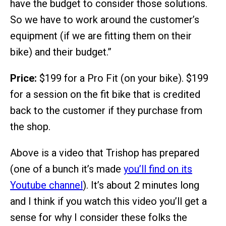
have the budget to consider those solutions.
So we have to work around the customer’s
equipment (if we are fitting them on their
bike) and their budget.”
Price:
$199 for a Pro Fit (on your bike). $199
for a session on the fit bike that is credited
back to the customer if they purchase from
the shop.
Above is a video that Trishop has prepared
(one of a bunch it’s made
you’ll find on its
Youtube channel
). It’s about 2 minutes long
and I think if you watch this video you’ll get a
sense for why I consider these folks the