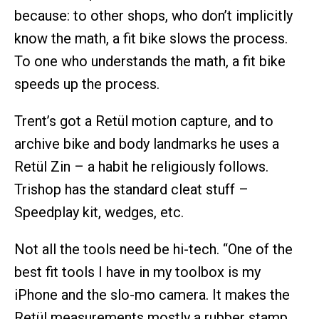
because: to other shops, who don’t implicitly
know the math, a fit bike slows the process.
To one who understands the math, a fit bike
speeds up the process.
Trent’s got a Retül motion capture, and to
archive bike and body landmarks he uses a
Retül Zin – a habit he religiously follows.
Trishop has the standard cleat stuff –
Speedplay kit, wedges, etc.
Not all the tools need be hi-tech. “One of the
best fit tools I have in my toolbox is my
iPhone and the slo-mo camera. It makes the
Retül measurements mostly a rubber stamp