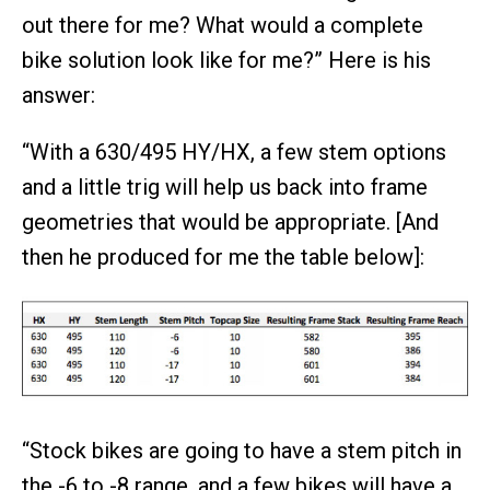
out there for me? What would a complete
bike solution look like for me?” Here is his
answer:
“With a 630/495 HY/HX, a few stem options
and a little trig will help us back into frame
geometries that would be appropriate. [And
then he produced for me the table below]:
“Stock bikes are going to have a stem pitch in
the -6 to -8 range, and a few bikes will have a