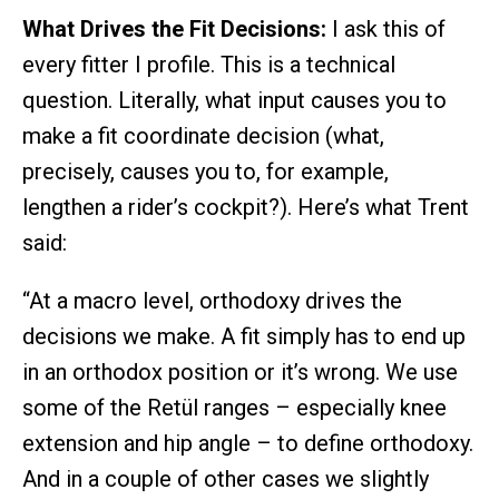
What Drives the Fit Decisions:
I ask this of
every fitter I profile. This is a technical
question. Literally, what input causes you to
make a fit coordinate decision (what,
precisely, causes you to, for example,
lengthen a rider’s cockpit?). Here’s what Trent
said:
“At a macro level, orthodoxy drives the
decisions we make. A fit simply has to end up
in an orthodox position or it’s wrong. We use
some of the Retül ranges – especially knee
extension and hip angle – to define orthodoxy.
And in a couple of other cases we slightly