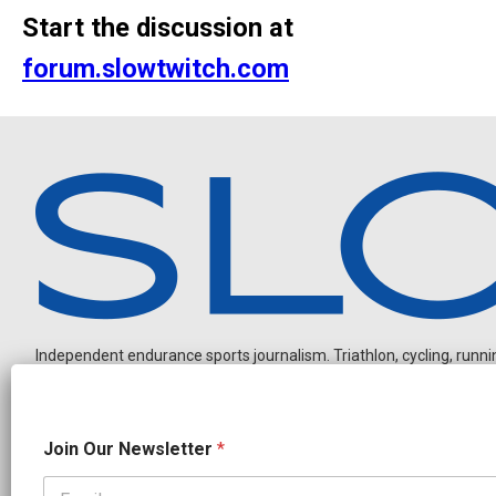
Start the discussion at
forum.slowtwitch.com
Independent endurance sports journalism. Triathlon, cycling, running
N
Join Our Newsletter
*
e
w
s