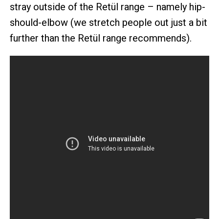
stray outside of the Retül range – namely hip-
should-elbow (we stretch people out just a bit
further than the Retül range recommends).