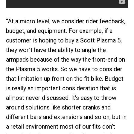
“At a micro level, we consider rider feedback,
budget, and equipment. For example, if a
customer is hoping to buy a Scott Plasma 5,
they won’t have the ability to angle the
armpads because of the way the front-end on
the Plasma 5 works. So we have to consider
that limitation up front on the fit bike. Budget
is really an important consideration that is
almost never discussed. It’s easy to throw
around solutions like shorter cranks and
different bars and extensions and so on, but in
a retail environment most of our fits don’t