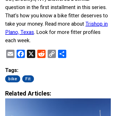
question in the first installment in this series.
That’s how you know a bike fitter deserves to
take your money. Read more about
Trishop in
Plano, Texas
. Look for more fitter profiles
each week.
Email
Facebook
X
Reddit
Copy
Share
Link
Tags:
bike
Fit
Related Articles: