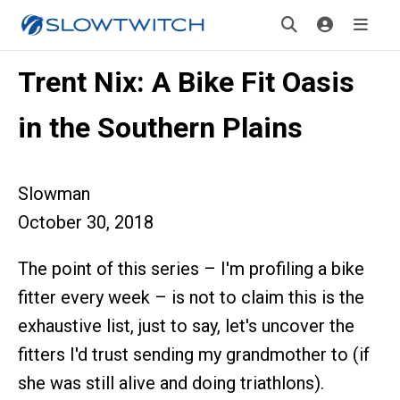
Trent Nix: A Bike Fit Oasis
in the Southern Plains
Slowman
October 30, 2018
The point of this series – I'm profiling a bike
fitter every week – is not to claim this is the
exhaustive list, just to say, let's uncover the
fitters I'd trust sending my grandmother to (if
she was still alive and doing triathlons).