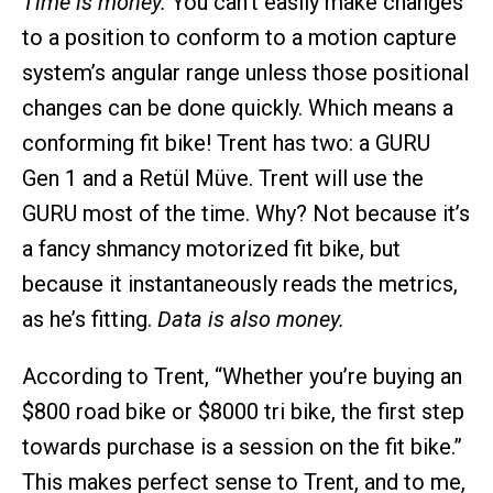
Time is money.
You can’t easily make changes
to a position to conform to a motion capture
system’s angular range unless those positional
changes can be done quickly. Which means a
conforming fit bike! Trent has two: a GURU
Gen 1 and a Retül Müve. Trent will use the
GURU most of the time. Why? Not because it’s
a fancy shmancy motorized fit bike, but
because it instantaneously reads the metrics,
as he’s fitting.
Data is also money.
According to Trent, “Whether you’re buying an
$800 road bike or $8000 tri bike, the first step
towards purchase is a session on the fit bike.”
This makes perfect sense to Trent, and to me,