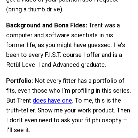
(bring a thumb drive).
Background and Bona Fides:
Trent was a
computer and software scientists in his
former life, as you might have guessed. He’s
been to every F.I.S.T. course I offer and is a
Retül Level I and Advanced graduate.
Portfolio:
Not every fitter has a portfolio of
fits, even those who I’m profiling in this series.
But Trent
does have one
. To me, this is the
truth-teller. Show me your work product. Then
I don’t even need to ask your fit philosophy –
I’ll see it.