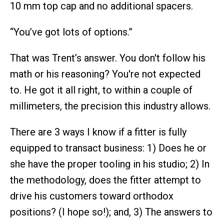
10 mm top cap and no additional spacers.
“You’ve got lots of options.”
That was Trent’s answer. You don't follow his
math or his reasoning? You're not expected
to. He got it all right, to within a couple of
millimeters, the precision this industry allows.
There are 3 ways I know if a fitter is fully
equipped to transact business: 1) Does he or
she have the proper tooling in his studio; 2) In
the methodology, does the fitter attempt to
drive his customers toward orthodox
positions? (I hope so!); and, 3) The answers to