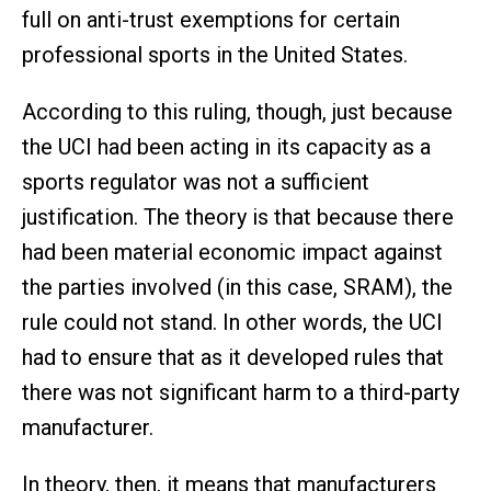
full on anti-trust exemptions for certain
professional sports in the United States.
According to this ruling, though, just because
the UCI had been acting in its capacity as a
sports regulator was not a sufficient
justification. The theory is that because there
had been material economic impact against
the parties involved (in this case, SRAM), the
rule could not stand. In other words, the UCI
had to ensure that as it developed rules that
there was not significant harm to a third-party
manufacturer.
In theory, then, it means that manufacturers