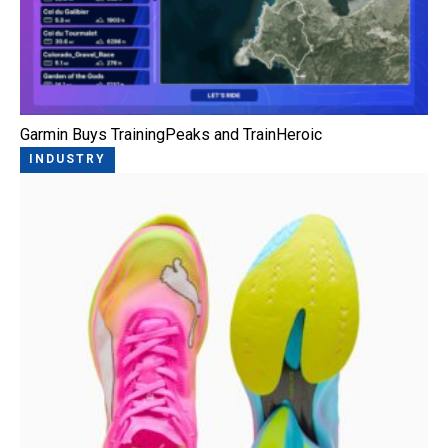
Garmin Buys TrainingPeaks and TrainHeroic
INDUSTRY