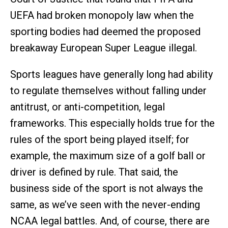
UEFA had broken monopoly law when the
sporting bodies had deemed the proposed
breakaway European Super League illegal.
Sports leagues have generally long had ability
to regulate themselves without falling under
antitrust, or anti-competition, legal
frameworks. This especially holds true for the
rules of the sport being played itself; for
example, the maximum size of a golf ball or
driver is defined by rule. That said, the
business side of the sport is not always the
same, as we’ve seen with the never-ending
NCAA legal battles. And, of course, there are