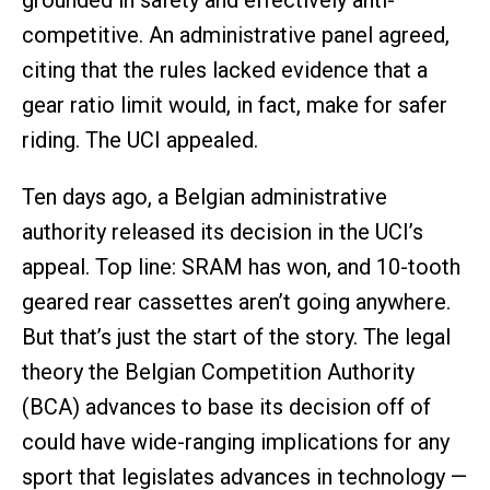
grounded in safety and effectively anti-
competitive. An administrative panel agreed,
citing that the rules lacked evidence that a
gear ratio limit would, in fact, make for safer
riding. The UCI appealed.
Ten days ago, a Belgian administrative
authority released its decision in the UCI’s
appeal. Top line: SRAM has won, and 10-tooth
geared rear cassettes aren’t going anywhere.
But that’s just the start of the story. The legal
theory the Belgian Competition Authority
(BCA) advances to base its decision off of
could have wide-ranging implications for any
sport that legislates advances in technology —