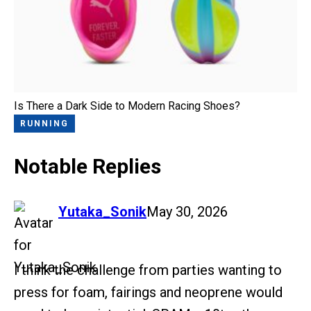
Is There a Dark Side to Modern Racing Shoes?
RUNNING
Notable Replies
says:
Yutaka_Sonik
May 30, 2026
I think the challenge from parties wanting to
press for foam, fairings and neoprene would