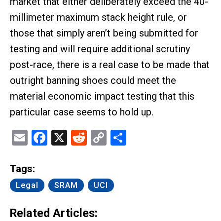
market that either deliberately exceed the 40-
millimeter maximum stack height rule, or
those that simply aren’t being submitted for
testing and will require additional scrutiny
post-race, there is a real case to be made that
outright banning shoes could meet the
material economic impact testing that this
particular case seems to hold up.
Email
Facebook
X
Reddit
Copy
Share
Link
Tags:
Legal
SRAM
UCI
Related Articles: