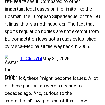
I still don’t see it. Compared to other
important legal cases on the limits like the
Bosman, the European Superleague, or the ISU
rulings, this is a nothingburger. The fact that
sports regulation bodies are not exempt from
EU competition laws got already established
by Meca-Medina all the way back in 2006.
says:
TriChris14
May 31, 2026
Meh…. Idk, these ‘might’ become issues. A lot
of these particulars were a decade to
decades ago. And, curious to the
‘international’ law quotient of this - How