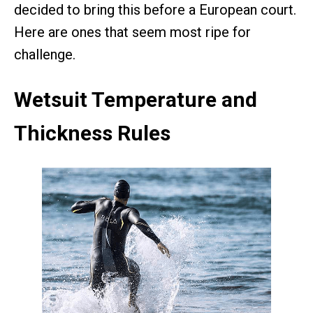
decided to bring this before a European court.
Here are ones that seem most ripe for
challenge.
Wetsuit Temperature and
Thickness Rules