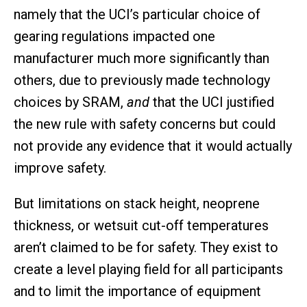
namely that the UCI’s particular choice of
gearing regulations impacted one
manufacturer much more significantly than
others, due to previously made technology
choices by SRAM,
and
that the UCI justified
the new rule with safety concerns but could
not provide any evidence that it would actually
improve safety.
But limitations on stack height, neoprene
thickness, or wetsuit cut-off temperatures
aren’t claimed to be for safety. They exist to
create a level playing field for all participants
and to limit the importance of equipment