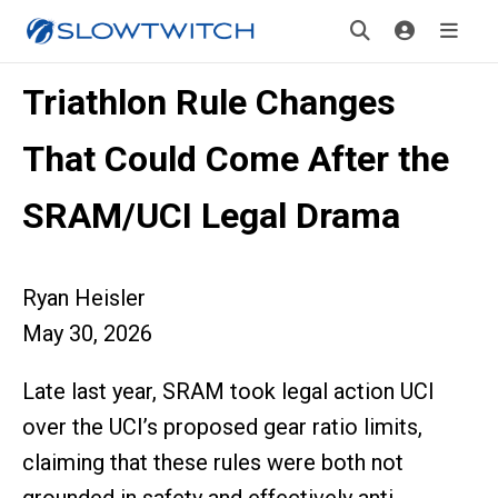
Triathlon Rule Changes
That Could Come After the
SRAM/UCI Legal Drama
Ryan Heisler
May 30, 2026
Late last year, SRAM took legal action UCI
over the UCI’s proposed gear ratio limits,
claiming that these rules were both not