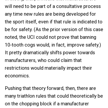
will need to be part of a consultative process
any time new rules are being developed for
the sport itself, even if that rule is indicated to
be for safety. (As the prior version of this case
noted, the UCI could not prove that banning
10-tooth cogs would, in fact, improve safety.)
It pretty dramatically shifts power towards
manufacturers, who could claim that
restrictions would materially impact their
economics.
Pushing that theory forward, then, there are
many triathlon rules that could theoretically be
on the chopping block if a manufacturer