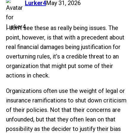
says:
Lurker4
May 31, 2026
I don’t see these as really being issues. The
point, however, is that with a precedent about
real financial damages being justification for
overturning rules, it’s a credible threat to an
organization that might put some of their
actions in check.
Organizations often use the weight of legal or
insurance ramifications to shut down criticism
of their policies. Not that their concerns are
unfounded, but that they often lean on that
possibility as the decider to justify their bias