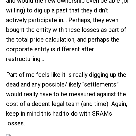
and would the new ownership even be able (or
willing) to dig up a past that they didn’t
actively participate in… Perhaps, they even
bought the entity with these losses as part of
the total price calculation, and perhaps the
corporate entity is different after
restructuring…
Part of me feels like it is really digging up the
dead and any possible/likely “settlements”
would really have to be measured against the
cost of a decent legal team (and time). Again,
keep in mind this had to do with SRAMs
losses.