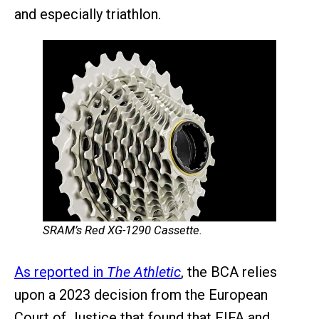
and especially triathlon.
SRAM’s Red XG-1290 Cassette.
As reported in
The Athletic
, the BCA relies
upon a 2023 decision from the European
Court of Justice that found that FIFA and