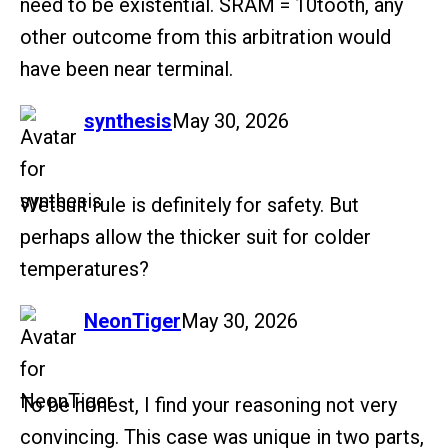
need to be existential. SRAM = 10tooth, any
other outcome from this arbitration would
have been near terminal.
says:
synthesis
May 30, 2026
Wetsuit rule is definitely for safety. But
perhaps allow the thicker suit for colder
temperatures?
says:
NeonTiger
May 30, 2026
To be honest, I find your reasoning not very
convincing. This case was unique in two parts,