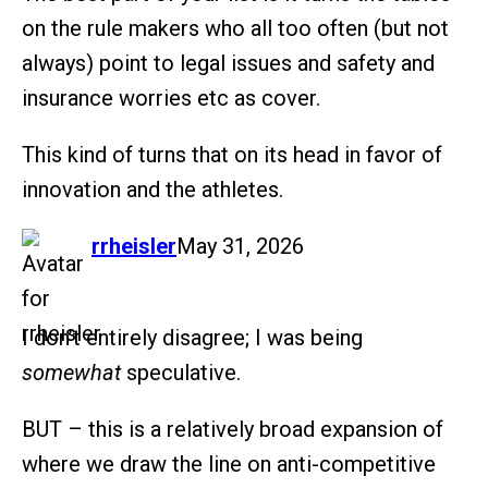
on the rule makers who all too often (but not
always) point to legal issues and safety and
insurance worries etc as cover.
This kind of turns that on its head in favor of
innovation and the athletes.
says:
rrheisler
May 31, 2026
I don’t entirely disagree; I was being
somewhat
speculative.
BUT – this is a relatively broad expansion of
where we draw the line on anti-competitive