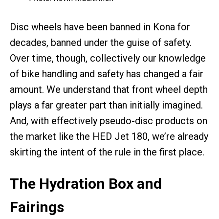
Disc wheels have been banned in Kona for
decades, banned under the guise of safety.
Over time, though, collectively our knowledge
of bike handling and safety has changed a fair
amount. We understand that front wheel depth
plays a far greater part than initially imagined.
And, with effectively pseudo-disc products on
the market like the HED Jet 180, we’re already
skirting the intent of the rule in the first place.
The Hydration Box and
Fairings