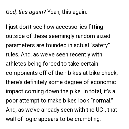
God, this again?
Yeah, this again.
I just don’t see how accessories fitting
outside of these seemingly random sized
parameters are founded in actual “safety”
rules. And, as we’ve seen recently with
athletes being forced to take certain
components off of their bikes at bike check,
there’s definitely some degree of economic
impact coming down the pike. In total, it’s a
poor attempt to make bikes look “normal.”
And, as we’ve already seen with the UCI, that
wall of logic appears to be crumbling.