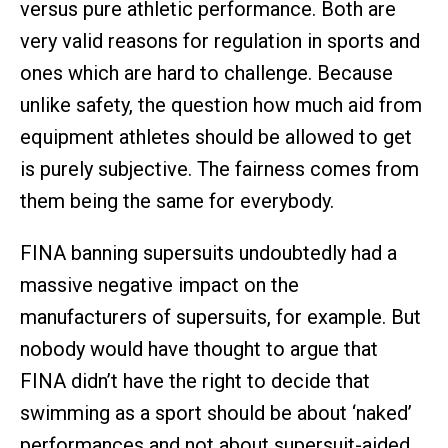
versus pure athletic performance. Both are
very valid reasons for regulation in sports and
ones which are hard to challenge. Because
unlike safety, the question how much aid from
equipment athletes should be allowed to get
is purely subjective. The fairness comes from
them being the same for everybody.
FINA banning supersuits undoubtedly had a
massive negative impact on the
manufacturers of supersuits, for example. But
nobody would have thought to argue that
FINA didn’t have the right to decide that
swimming as a sport should be about ‘naked’
performances and not about supersuit-aided