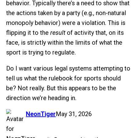
behavior. Typically there’s a need to show that
the actions taken by a party (e.g., non-natural
monopoly behavior) were a violation. This is
flipping it to the
result
of activity that, on its
face, is strictly within the limits of what the
sport is trying to regulate.
Do I want various legal systems attempting to
tell us what the rulebook for sports should
be? Not really. But this appears to be the
direction we’re heading in.
says:
NeonTiger
May 31, 2026