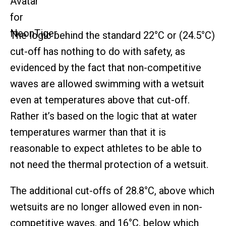
The logic behind the standard 22°C or (24.5°C)
cut-off has nothing to do with safety, as
evidenced by the fact that non-competitive
waves are allowed swimming with a wetsuit
even at temperatures above that cut-off.
Rather it’s based on the logic that at water
temperatures warmer than that it is
reasonable to expect athletes to be able to
not need the thermal protection of a wetsuit.
The additional cut-offs of 28.8°C, above which
wetsuits are no longer allowed even in non-
competitive waves, and 16°C, below which