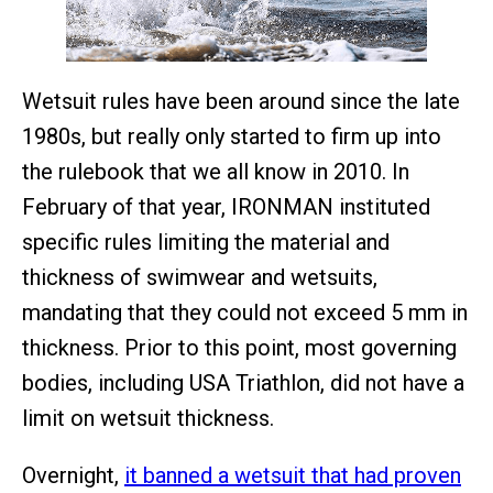
Wetsuit rules have been around since the late
1980s, but really only started to firm up into
the rulebook that we all know in 2010. In
February of that year, IRONMAN instituted
specific rules limiting the material and
thickness of swimwear and wetsuits,
mandating that they could not exceed 5 mm in
thickness. Prior to this point, most governing
bodies, including USA Triathlon, did not have a
limit on wetsuit thickness.
Overnight,
it banned a wetsuit that had proven