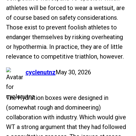
athletes will be forced to wear a wetsuit, are
of course based on safety considerations.
Those exist to prevent foolish athletes to
endanger themselves by risking overheating
or hypothermia. In practice, they are of little
relevance to competitive triathlon, however.
says:
cyclenutnz
May 30, 2026
The Hydration boxes were designed in
(somewhat rough and domineering)
collaboration with industry. Which would give
WT a strong argument that they had followed