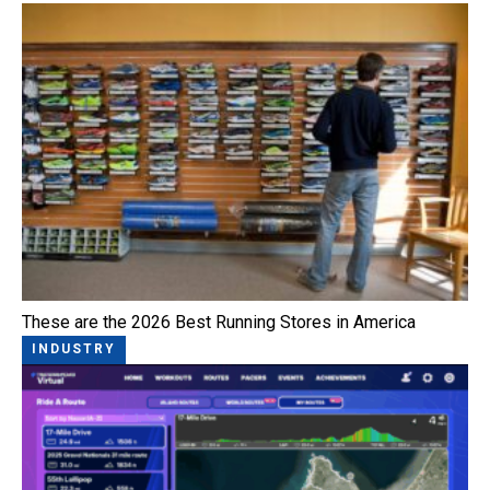
These are the 2026 Best Running Stores in America
INDUSTRY