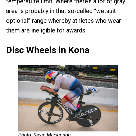
temperature limit. Where there’s a lot of gray
area is probably in that so-called “wetsuit
optional” range whereby athletes who wear
them are ineligible for awards.
Disc Wheels in Kona
Photo: Kevin Mackinnon