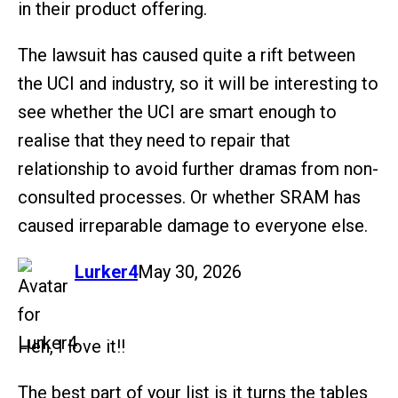
in their product offering.
The lawsuit has caused quite a rift between
the UCI and industry, so it will be interesting to
see whether the UCI are smart enough to
realise that they need to repair that
relationship to avoid further dramas from non-
consulted processes. Or whether SRAM has
caused irreparable damage to everyone else.
says:
Lurker4
May 30, 2026
Heh, I love it!!
The best part of your list is it turns the tables