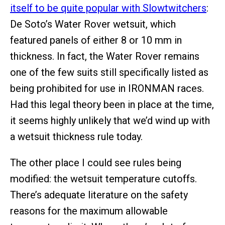
itself to be quite popular with Slowtwitchers
:
De Soto’s Water Rover wetsuit, which
featured panels of either 8 or 10 mm in
thickness. In fact, the Water Rover remains
one of the few suits still specifically listed as
being prohibited for use in IRONMAN races.
Had this legal theory been in place at the time,
it seems highly unlikely that we’d wind up with
a wetsuit thickness rule today.
The other place I could see rules being
modified: the wetsuit temperature cutoffs.
There’s adequate literature on the safety
reasons for the maximum allowable