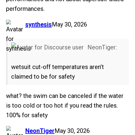
performances.
says:
synthesis
May 30, 2026
NeonTiger:
wetsuit cut-off temperatures aren’t
claimed to be for safety
what? the swim can be canceled if the water
is too cold or too hot if you read the rules.
100% for safety
says:
NeonTiger
May 30, 2026