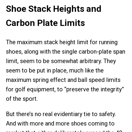
Shoe Stack Heights and
Carbon Plate Limits
The maximum stack height limit for running
shoes, along with the single carbon-plate span
limit, seem to be somewhat arbitrary. They
seem to be put in place, much like the
maximum spring effect and ball speed limits
for golf equipment, to “preserve the integrity”
of the sport.
But there’s no real evidentiary tie to safety.
And with more and more shoes coming to