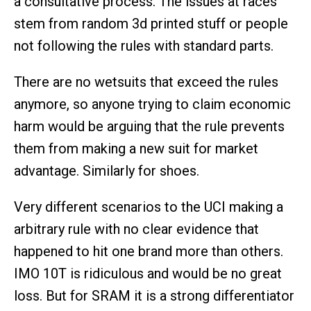
a consultative process. The issues at races
stem from random 3d printed stuff or people
not following the rules with standard parts.
There are no wetsuits that exceed the rules
anymore, so anyone trying to claim economic
harm would be arguing that the rule prevents
them from making a new suit for market
advantage. Similarly for shoes.
Very different scenarios to the UCI making a
arbitrary rule with no clear evidence that
happened to hit one brand more than others.
IMO 10T is ridiculous and would be no great
loss. But for SRAM it is a strong differentiator