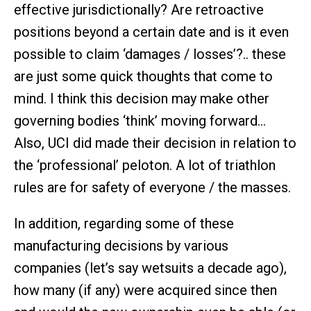
effective jurisdictionally? Are retroactive
positions beyond a certain date and is it even
possible to claim ‘damages / losses’?.. these
are just some quick thoughts that come to
mind. I think this decision may make other
governing bodies ‘think’ moving forward…
Also, UCI did made their decision in relation to
the ‘professional’ peloton. A lot of triathlon
rules are for safety of everyone / the masses.
In addition, regarding some of these
manufacturing decisions by various
companies (let’s say wetsuits a decade ago),
how many (if any) were acquired since then