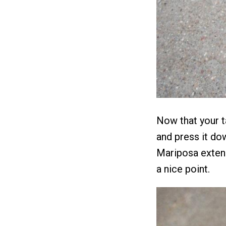
Now that your t
and press it do
Mariposa extend
a nice point.