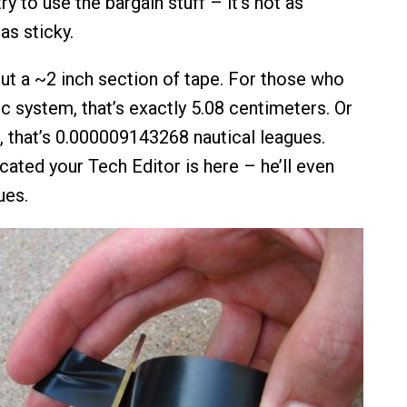
ry to use the bargain stuff – it’s not as
as sticky.
cut a ~2 inch section of tape. For those who
c system, that’s exactly 5.08 centimeters. Or
or, that’s 0.000009143268 nautical leagues.
cated your Tech Editor is here – he’ll even
ues.