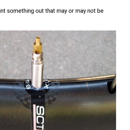
nt something out that may or may not be