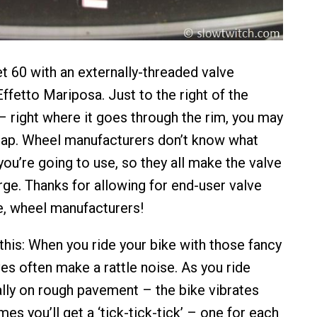
et 60 with an externally-threaded valve
ffetto Mariposa. Just to the right of the
– right where it goes through the rim, you may
gap. Wheel manufacturers don’t know what
ou’re going to use, so they all make the valve
arge. Thanks for allowing for end-user valve
, wheel manufacturers!
this: When you ride your bike with those fancy
es often make a rattle noise. As you ride
lly on rough pavement – the bike vibrates
mes you’ll get a ‘tick-tick-tick’ – one for each