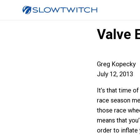
Valve 
Greg Kopecky
July 12, 2013
It’s that time o
race season mea
those race whee
means that you’l
order to inflate 