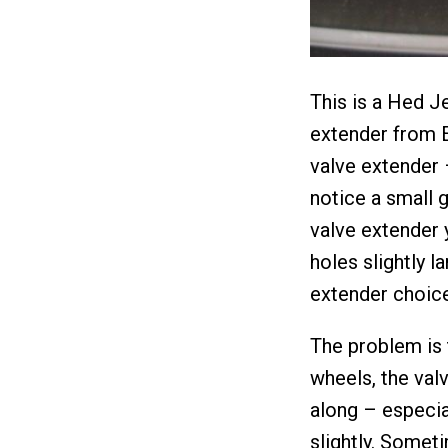
This is a Hed J
extender from E
valve extender 
notice a small 
valve extender y
holes slightly l
extender choice
The problem is 
wheels, the valv
along – especia
slightly. Someti