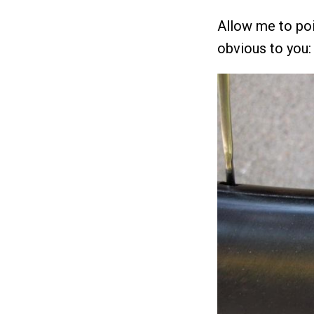
Allow me to poi
obvious to you: