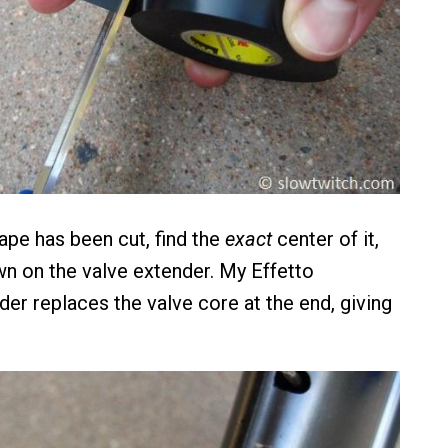
ape has been cut, find the
exact
center of it,
wn on the valve extender. My Effetto
er replaces the valve core at the end, giving