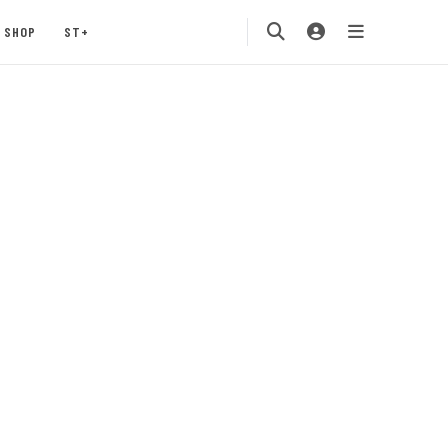
SHOP
ST+