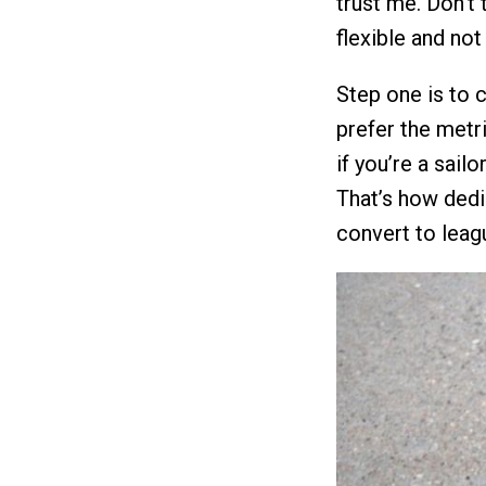
trust me. Don’t t
flexible and not 
Step one is to 
prefer the metri
if you’re a sail
That’s how dedi
convert to leag