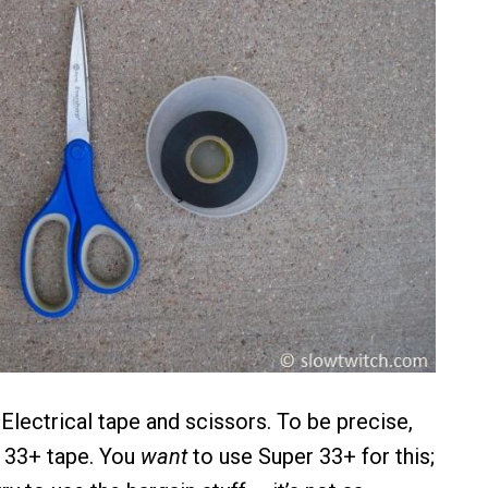
 Electrical tape and scissors. To be precise,
 33+ tape. You
want
to use Super 33+ for this;