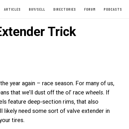
ARTICLES
BUY/SELL
DIRECTORIES
FORUM
PODCASTS
Extender Trick
f the year again – race season. For many of us,
ns that we’ll dust off the ol’ race
wheels
. If
ls feature deep-section rims, that also
l likely need some sort of valve extender in
your tires.