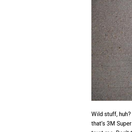
Wild stuff, huh?
that’s 3M Super