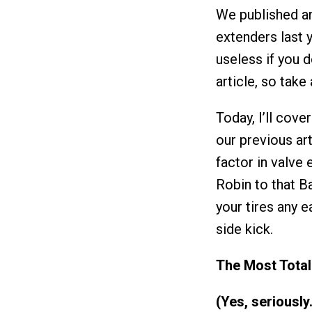
We published an
extenders last y
useless if you d
article, so take
Today, I’ll cove
our previous art
factor in valve 
Robin to that B
your tires any e
side kick.
The Most Total
(Yes, seriously