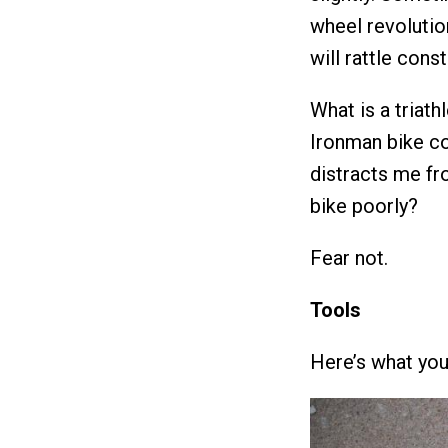
wheel revolutio
will rattle const
What is a triath
Ironman bike cou
distracts me fr
bike poorly?
Fear not.
Tools
Here’s what you