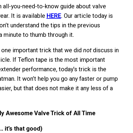
 all-you-need-to-know guide about valve
ear. It is available
HERE
. Our article today is
on’t understand the tips in the previous
 a minute to thumb through it.
r one important trick that we did
not
discuss in
icle. If Teflon tape is the most important
extender performance, today’s trick is the
atman. It won’t help you go any faster or pump
asier, but that does not make it any less of a
ly Awesome Valve Trick of All Time
… it’s that good)