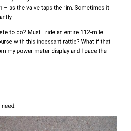
n – as the valve taps the rim. Sometimes it
antly.
lete to do? Must I ride an entire 112-mile
rse with this incessant rattle? What if that
om my power meter display and I pace the
 need: