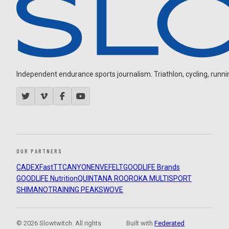
Independent endurance sports journalism. Triathlon, cycling, running
OUR PARTNERS
CADEX
FastTT
CANYON
ENVE
FELT
GOODLIFE Brands
GOODLIFE Nutrition
QUINTANA ROO
ROKA MULTISPORT
SHIMANO
TRAINING PEAKS
WOVE
© 2026 Slowtwitch. All rights
Built with
Federated