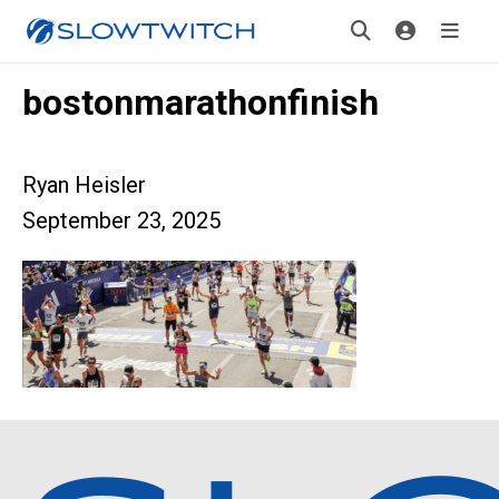
bostonmarathonfinish
Ryan Heisler
September 23, 2025