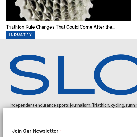
Triathlon Rule Changes That Could Come After the…
INDUSTRY
Independent endurance sports journalism. Triathlon, cycling, running
N
Join Our Newsletter
*
e