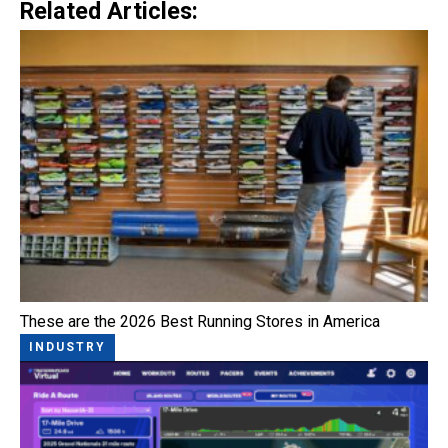
Related Articles:
These are the 2026 Best Running Stores in America
INDUSTRY