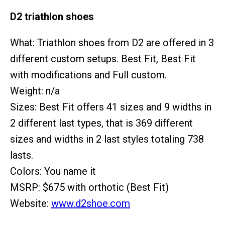
D2 triathlon shoes
What: Triathlon shoes from D2 are offered in 3
different custom setups. Best Fit, Best Fit
with modifications and Full custom.
Weight: n/a
Sizes: Best Fit offers 41 sizes and 9 widths in
2 different last types, that is 369 different
sizes and widths in 2 last styles totaling 738
lasts.
Colors: You name it
MSRP: $675 with orthotic (Best Fit)
Website:
www.d2shoe.com