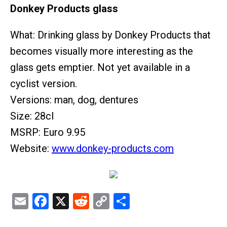
Donkey Products glass
What: Drinking glass by Donkey Products that
becomes visually more interesting as the
glass gets emptier. Not yet available in a
cyclist version.
Versions: man, dog, dentures
Size: 28cl
MSRP: Euro 9.95
Website:
www.donkey-products.com
Email
Facebook
X
Reddit
Copy
Share
Link