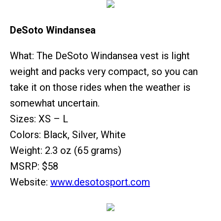
DeSoto Windansea
What: The DeSoto Windansea vest is light
weight and packs very compact, so you can
take it on those rides when the weather is
somewhat uncertain.
Sizes: XS – L
Colors: Black, Silver, White
Weight: 2.3 oz (65 grams)
MSRP: $58
Website:
www.desotosport.com