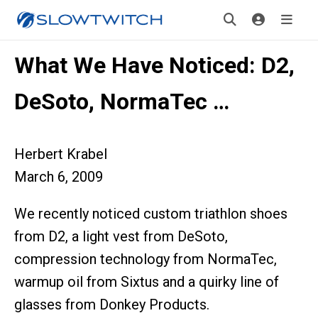
What We Have Noticed: D2,
DeSoto, NormaTec …
Herbert Krabel
March 6, 2009
We recently noticed custom triathlon shoes
from D2, a light vest from DeSoto,
compression technology from NormaTec,
warmup oil from Sixtus and a quirky line of
glasses from Donkey Products.