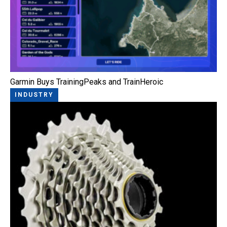
Garmin Buys TrainingPeaks and TrainHeroic
INDUSTRY