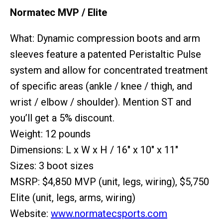
Normatec MVP / Elite
What: Dynamic compression boots and arm
sleeves feature a patented Peristaltic Pulse
system and allow for concentrated treatment
of specific areas (ankle / knee / thigh, and
wrist / elbow / shoulder). Mention ST and
you’ll get a 5% discount.
Weight: 12 pounds
Dimensions: L x W x H / 16" x 10" x 11"
Sizes: 3 boot sizes
MSRP: $4,850 MVP (unit, legs, wiring), $5,750
Elite (unit, legs, arms, wiring)
Website:
www.normatecsports.com