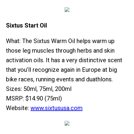
Sixtus Start Oil
What: The Sixtus Warm Oil helps warm up
those leg muscles through herbs and skin
activation oils. It has a very distinctive scent
that you’ll recognize again in Europe at big
bike races, running events and duathlons.
Sizes: 50ml, 75ml, 200ml
MSRP: $14.90 (75ml)
Website:
www.sixtususa.com