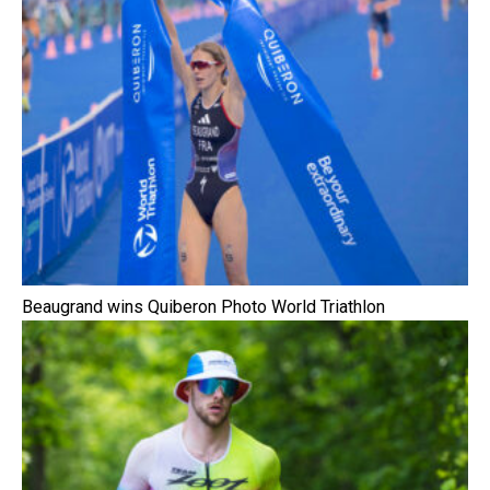
Beaugrand wins Quiberon Photo World Triathlon