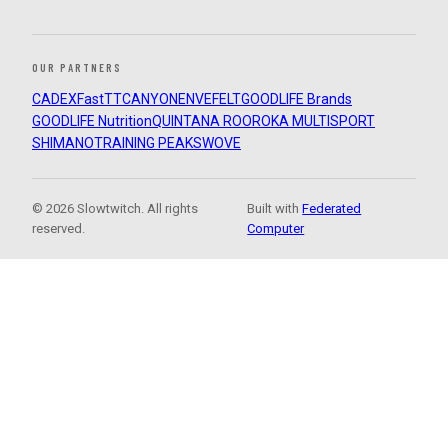
OUR PARTNERS
CADEX
FastTT
CANYON
ENVE
FELT
GOODLIFE Brands
GOODLIFE Nutrition
QUINTANA ROO
ROKA MULTISPORT
SHIMANO
TRAINING PEAKS
WOVE
© 2026 Slowtwitch. All rights
Built with
Federated
reserved.
Computer