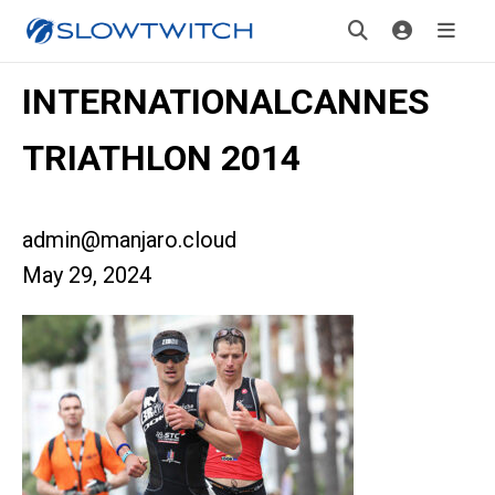
INTERNATIONALCANNES
TRIATHLON 2014
admin@manjaro.cloud
May 29, 2024