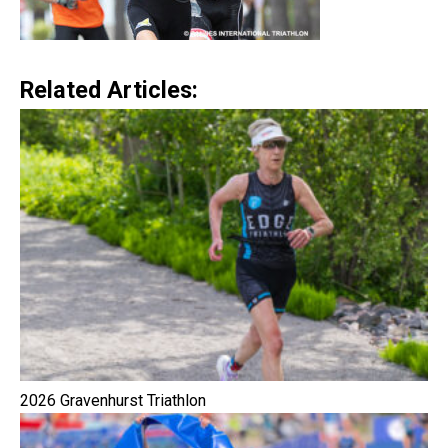
Related Articles:
2026 Gravenhurst Triathlon