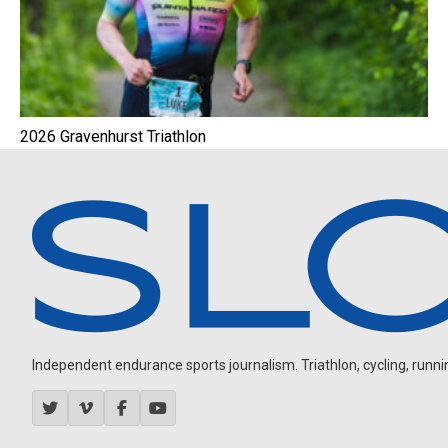
2026 Gravenhurst Triathlon
Independent endurance sports journalism. Triathlon, cycling, running