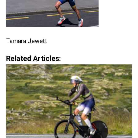
Tamara Jewett
Related Articles: