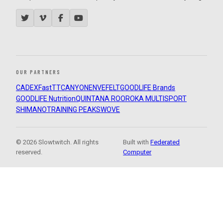
OUR PARTNERS
CADEX
FastTT
CANYON
ENVE
FELT
GOODLIFE Brands
GOODLIFE Nutrition
QUINTANA ROO
ROKA MULTISPORT
SHIMANO
TRAINING PEAKS
WOVE
© 2026 Slowtwitch. All rights
Built with
Federated
reserved.
Computer