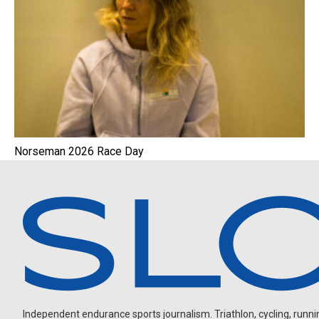
Norseman 2026 Race Day
Independent endurance sports journalism. Triathlon, cycling, running