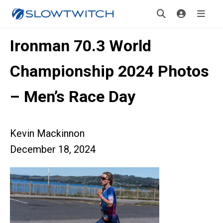
Ironman 70.3 World
Championship 2024 Photos
– Men’s Race Day
Kevin Mackinnon
December 18, 2024