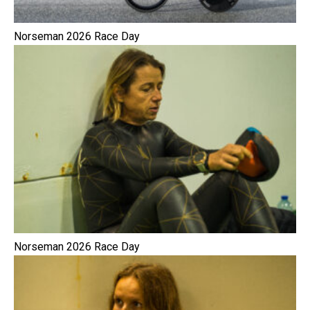
Norseman 2026 Race Day
Norseman 2026 Race Day