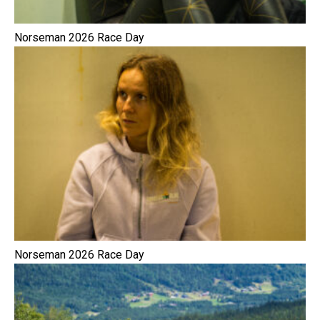
Norseman 2026 Race Day
Norseman 2026 Race Day