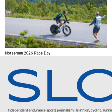
Norseman 2026 Race Day
Independent endurance sports journalism. Triathlon, cycling, running