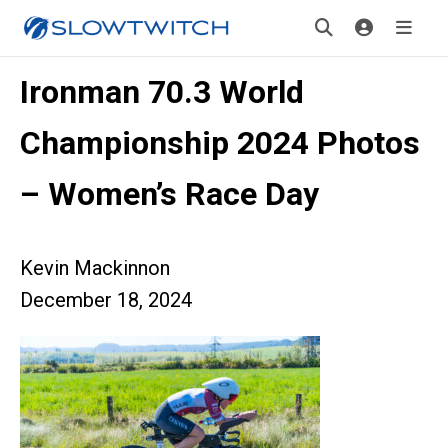
Ironman 70.3 World
Championship 2024 Photos
– Women’s Race Day
Kevin Mackinnon
December 18, 2024