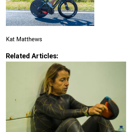
Kat Matthews
Related Articles: