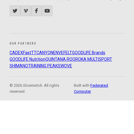
OUR PARTNERS
CADEX
FastTT
CANYON
ENVE
FELT
GOODLIFE Brands
GOODLIFE Nutrition
QUINTANA ROO
ROKA MULTISPORT
SHIMANO
TRAINING PEAKS
WOVE
© 2026 Slowtwitch. All rights
Built with
Federated
reserved.
Computer