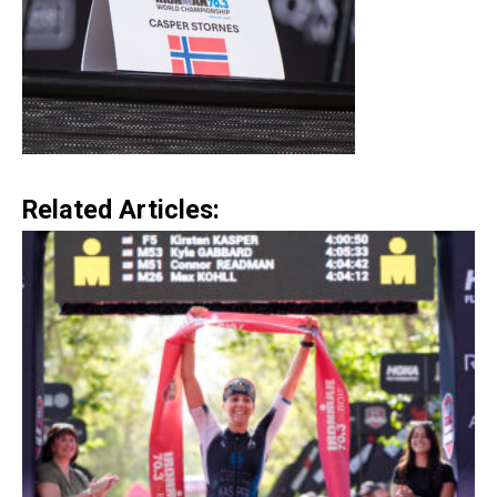
Related Articles: