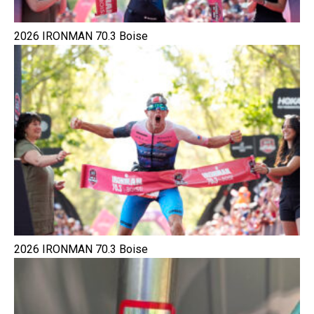
2026 IRONMAN 70.3 Boise
2026 IRONMAN 70.3 Boise