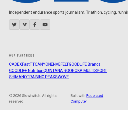
Independent endurance sports journalism. Triathlon, cycling, running
OUR PARTNERS
CADEX
FastTT
CANYON
ENVE
FELT
GOODLIFE Brands
GOODLIFE Nutrition
QUINTANA ROO
ROKA MULTISPORT
SHIMANO
TRAINING PEAKS
WOVE
© 2026 Slowtwitch. All rights
Built with
Federated
reserved.
Computer