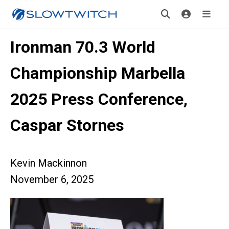
Ironman 70.3 World
Championship Marbella
2025 Press Conference,
Caspar Stornes
Kevin Mackinnon
November 6, 2025