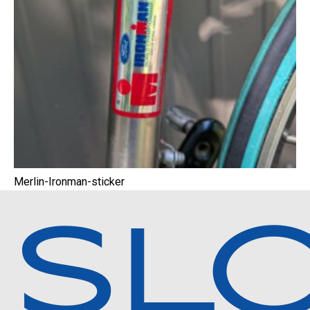
Merlin-Ironman-sticker