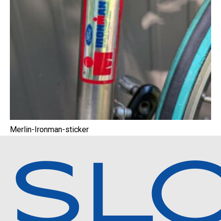
Merlin-Ironman-sticker