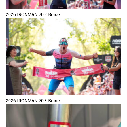
2026 IRONMAN 70.3 Boise
2026 IRONMAN 70.3 Boise