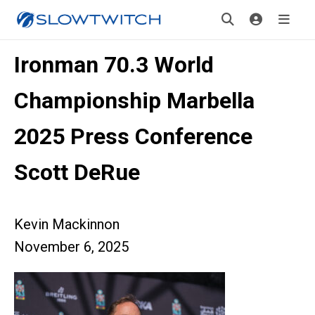
Ironman 70.3 World
Championship Marbella
2025 Press Conference
Scott DeRue
Kevin Mackinnon
November 6, 2025