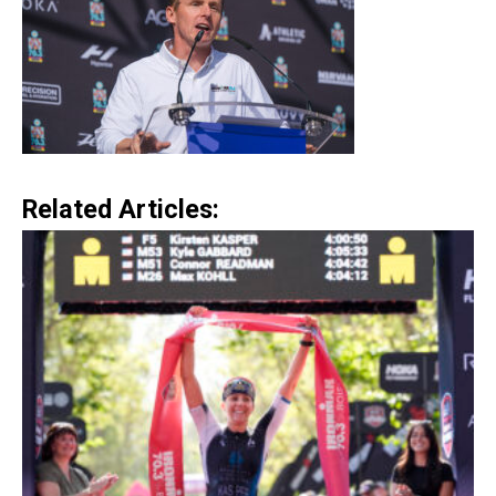
Related Articles: