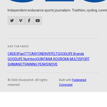
Independent endurance sports journalism. Triathlon, cycling, running
OUR PARTNERS
CADEX
FastTT
CANYON
ENVE
FELT
GOODLIFE Brands
GOODLIFE Nutrition
QUINTANA ROO
ROKA MULTISPORT
SHIMANO
TRAINING PEAKS
WOVE
© 2026 Slowtwitch. All rights
Built with
Federated
reserved.
Computer