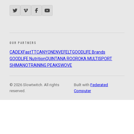
OUR PARTNERS
CADEX
FastTT
CANYON
ENVE
FELT
GOODLIFE Brands
GOODLIFE Nutrition
QUINTANA ROO
ROKA MULTISPORT
SHIMANO
TRAINING PEAKS
WOVE
© 2026 Slowtwitch. All rights
Built with
Federated
reserved.
Computer