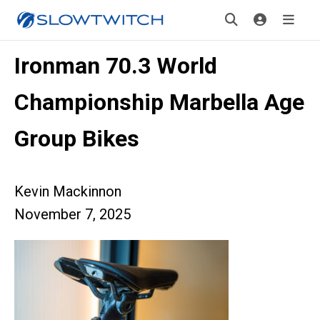
Ironman 70.3 World
Championship Marbella Age
Group Bikes
Kevin Mackinnon
November 7, 2025