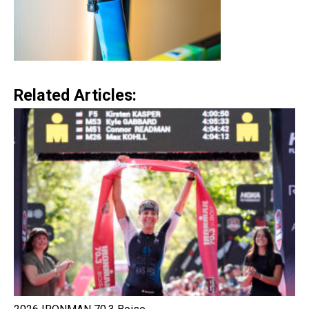
Related Articles: