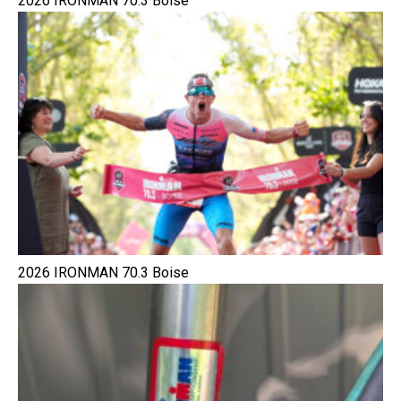
2026 IRONMAN 70.3 Boise
2026 IRONMAN 70.3 Boise