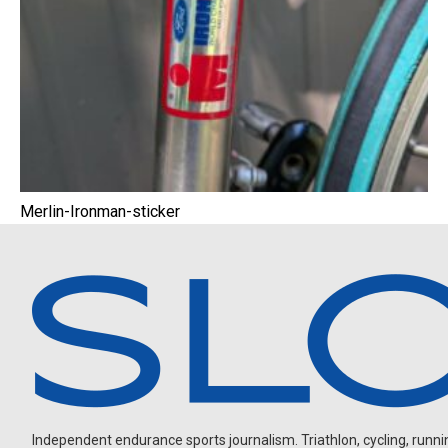
Merlin-Ironman-sticker
Independent endurance sports journalism. Triathlon, cycling, running