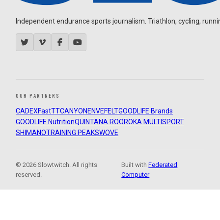
Independent endurance sports journalism. Triathlon, cycling, running
OUR PARTNERS
CADEX
FastTT
CANYON
ENVE
FELT
GOODLIFE Brands
GOODLIFE Nutrition
QUINTANA ROO
ROKA MULTISPORT
SHIMANO
TRAINING PEAKS
WOVE
© 2026 Slowtwitch. All rights
Built with
Federated
reserved.
Computer