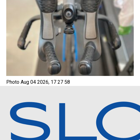
Photo Aug 04 2026, 17 27 58