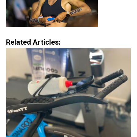
Related Articles: