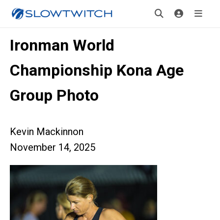
Ironman World
Championship Kona Age
Group Photo
Kevin Mackinnon
November 14, 2025