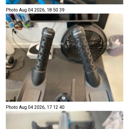
Photo Aug 04 2026, 18 50 39
Photo Aug 04 2026, 17 12 40