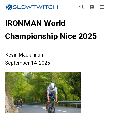
IRONMAN World
Championship Nice 2025
Kevin Mackinnon
September 14, 2025