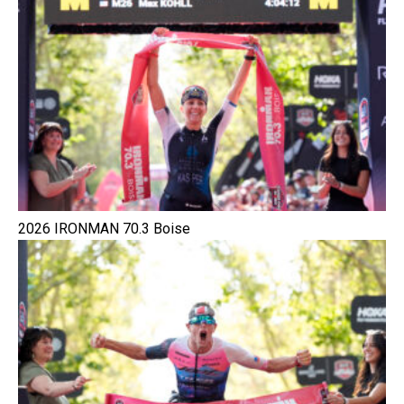
2026 IRONMAN 70.3 Boise