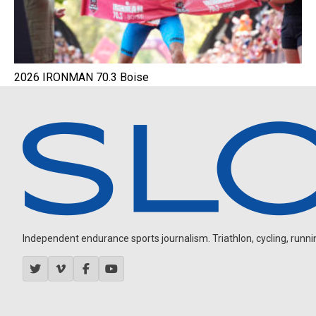
2026 IRONMAN 70.3 Boise
Independent endurance sports journalism. Triathlon, cycling, running