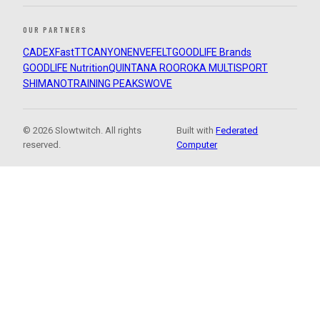
OUR PARTNERS
CADEX
FastTT
CANYON
ENVE
FELT
GOODLIFE Brands
GOODLIFE Nutrition
QUINTANA ROO
ROKA MULTISPORT
SHIMANO
TRAINING PEAKS
WOVE
© 2026 Slowtwitch. All rights
Built with
Federated
reserved.
Computer