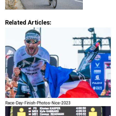
Related Articles:
Race-Day-Finish-Photos-Nice-2023