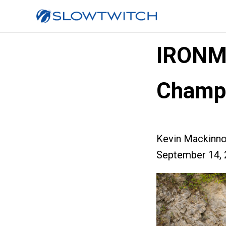
IRONM
Champi
Kevin Mackinn
September 14, 