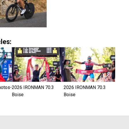
les:
hotos-
2026 IRONMAN 70.3
2026 IRONMAN 70.3
Boise
Boise