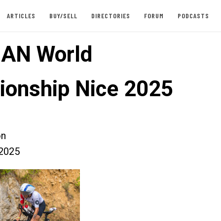
ARTICLES
BUY/SELL
DIRECTORIES
FORUM
PODCASTS
AN World
onship Nice 2025
on
2025