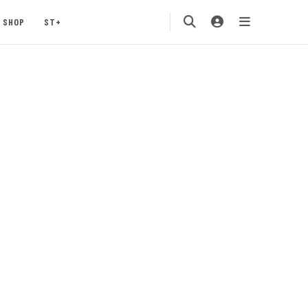
SHOP
ST+