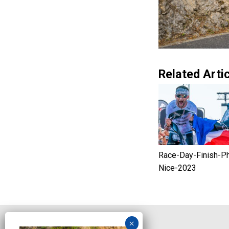
Related Artic
Race-Day-Finish-P
Nice-2023