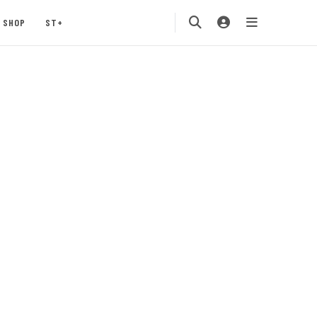
SHOP
ST+