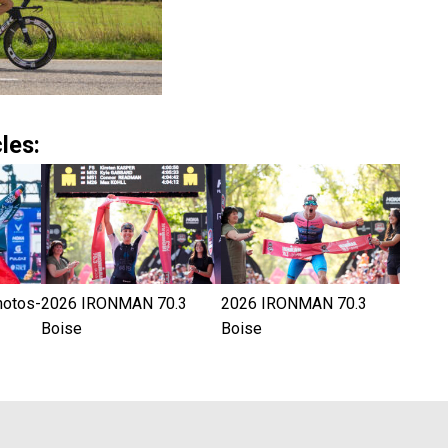
les:
hotos-
2026 IRONMAN 70.3
2026 IRONMAN 70.3
Boise
Boise