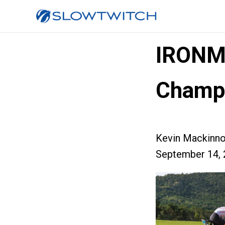
IRONM
Champi
Kevin Mackinn
September 14, 