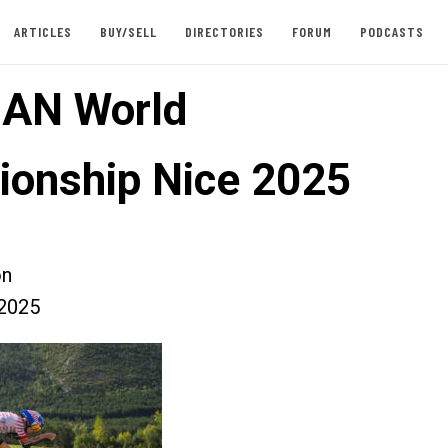
ARTICLES
BUY/SELL
DIRECTORIES
FORUM
PODCASTS
AN World
onship Nice 2025
on
2025