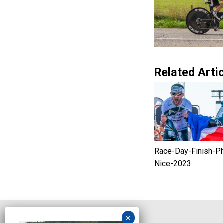
Related Artic
Race-Day-Finish-P
Nice-2023