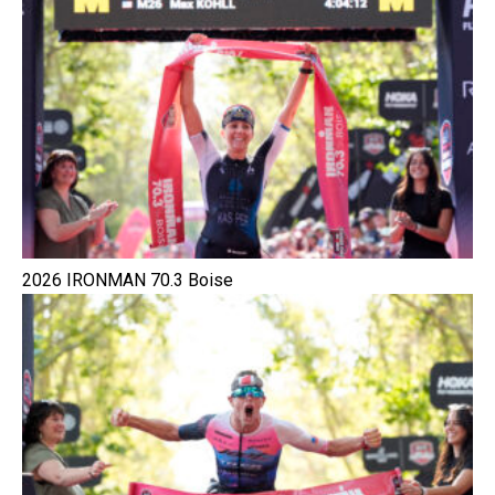
2026 IRONMAN 70.3 Boise