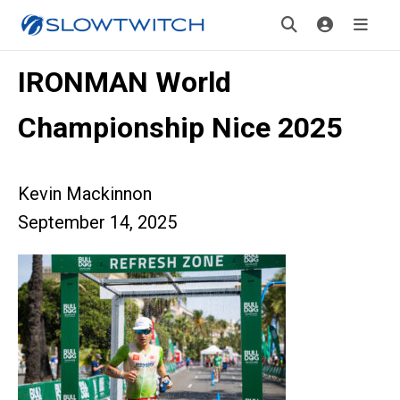
IRONMAN World
Championship Nice 2025
Kevin Mackinnon
September 14, 2025