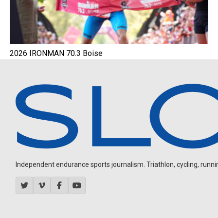
2026 IRONMAN 70.3 Boise
Independent endurance sports journalism. Triathlon, cycling, running