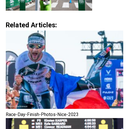
Related Articles:
Race-Day-Finish-Photos-Nice-2023