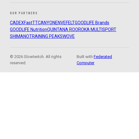
OUR PARTNERS
CADEX
FastTT
CANYON
ENVE
FELT
GOODLIFE Brands
GOODLIFE Nutrition
QUINTANA ROO
ROKA MULTISPORT
SHIMANO
TRAINING PEAKS
WOVE
© 2026 Slowtwitch. All rights
Built with
Federated
reserved.
Computer