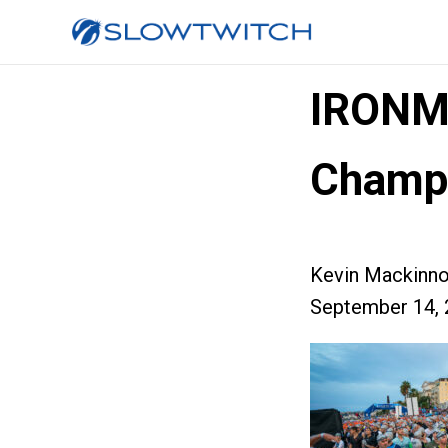
IRONM
Champi
Kevin Mackinn
September 14, 