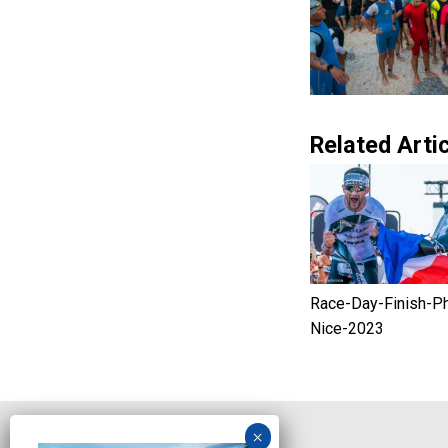
Related Artic
Race-Day-Finish-P
Nice-2023