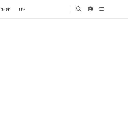
SHOP
ST+