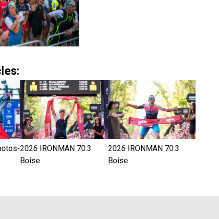
les:
hotos-
2026 IRONMAN 70.3
2026 IRONMAN 70.3
Boise
Boise