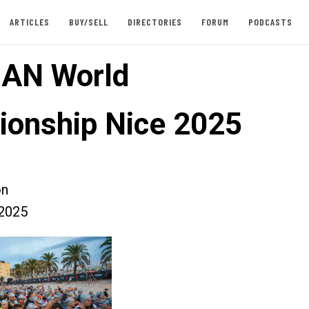
ARTICLES
BUY/SELL
DIRECTORIES
FORUM
PODCASTS
AN World
onship Nice 2025
on
2025