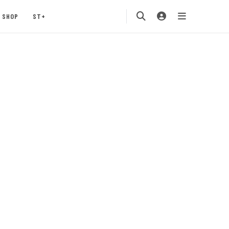
SHOP
ST+