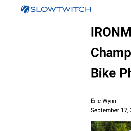
IRONM
Champi
Bike P
Eric Wynn
September 17, 