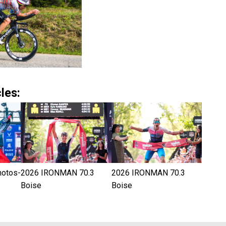
les:
hotos-
2026 IRONMAN 70.3
2026 IRONMAN 70.3
Boise
Boise