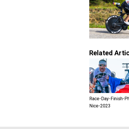
Related Artic
Race-Day-Finish-P
Nice-2023