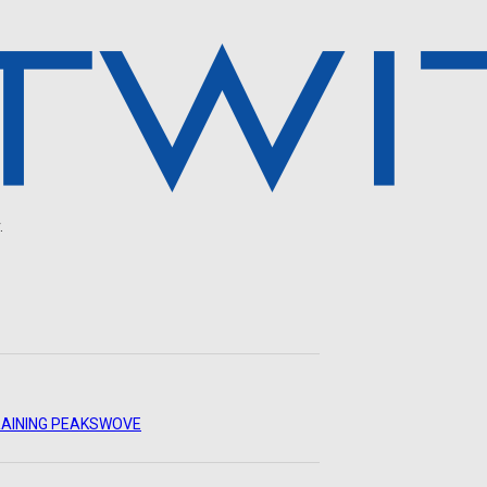
.
AINING PEAKS
WOVE