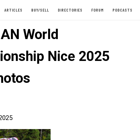
ARTICLES
BUY/SELL
DIRECTORIES
FORUM
PODCASTS
AN World
onship Nice 2025
hotos
2025