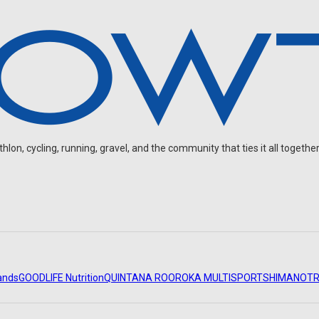
on, cycling, running, gravel, and the community that ties it all together
ands
GOODLIFE Nutrition
QUINTANA ROO
ROKA MULTISPORT
SHIMANO
TR