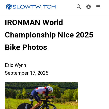
IRONMAN World
Championship Nice 2025
Bike Photos
Eric Wynn
September 17, 2025