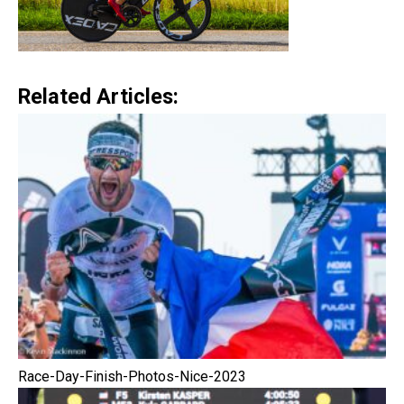
Related Articles:
Race-Day-Finish-Photos-Nice-2023