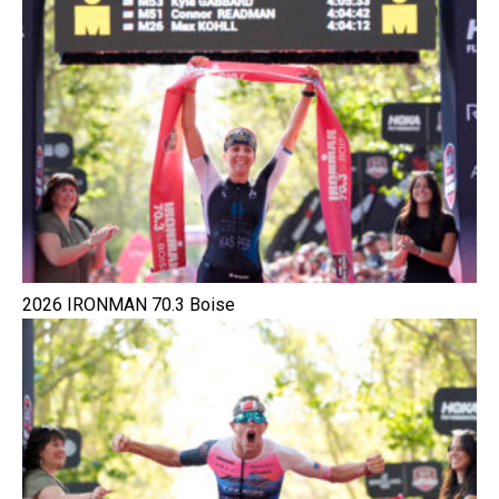
2026 IRONMAN 70.3 Boise