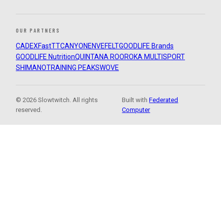
OUR PARTNERS
CADEX
FastTT
CANYON
ENVE
FELT
GOODLIFE Brands
GOODLIFE Nutrition
QUINTANA ROO
ROKA MULTISPORT
SHIMANO
TRAINING PEAKS
WOVE
© 2026 Slowtwitch. All rights
Built with
Federated
reserved.
Computer