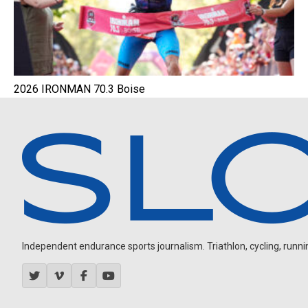
2026 IRONMAN 70.3 Boise
Independent endurance sports journalism. Triathlon, cycling, running