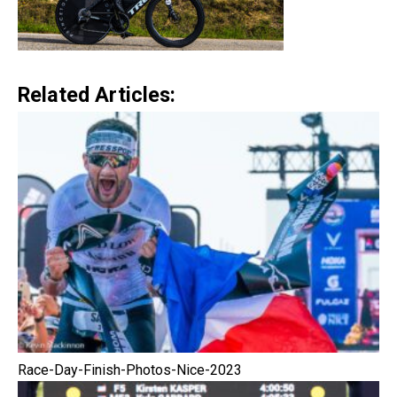
Related Articles:
Race-Day-Finish-Photos-Nice-2023