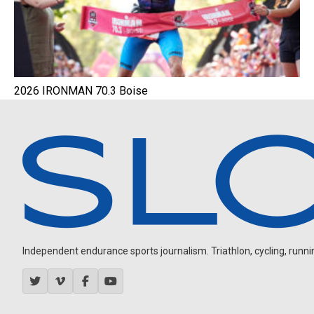
2026 IRONMAN 70.3 Boise
Independent endurance sports journalism. Triathlon, cycling, running