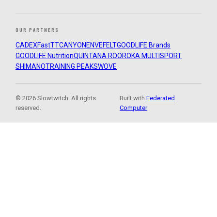
OUR PARTNERS
CADEX
FastTT
CANYON
ENVE
FELT
GOODLIFE Brands
GOODLIFE Nutrition
QUINTANA ROO
ROKA MULTISPORT
SHIMANO
TRAINING PEAKS
WOVE
© 2026 Slowtwitch. All rights
Built with
Federated
reserved.
Computer