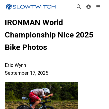
IRONMAN World
Championship Nice 2025
Bike Photos
Eric Wynn
September 17, 2025