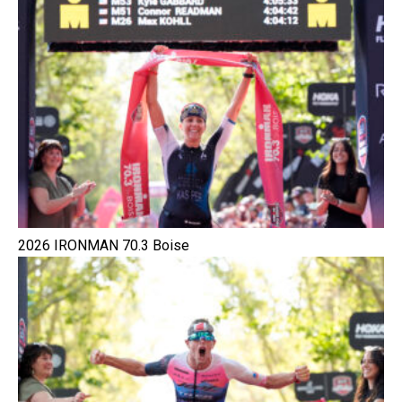
2026 IRONMAN 70.3 Boise