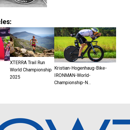
les:
XTERRA Trail Run
Kristian-Hogenhaug-Bike-
World Championship
IRONMAN-World-
2025
Championship-N…