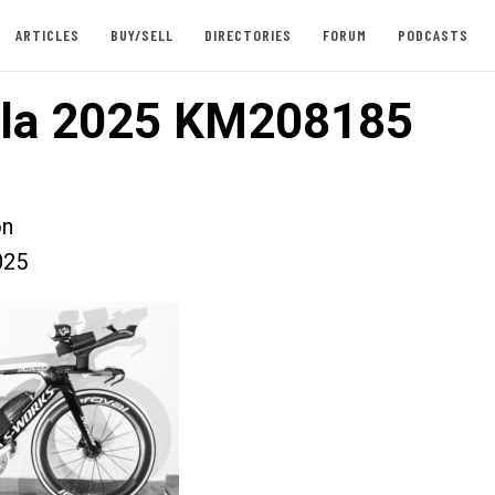
ARTICLES
BUY/SELL
DIRECTORIES
FORUM
PODCASTS
lla 2025 KM208185
on
025