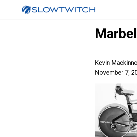
Marbe
Kevin Mackinn
November 7, 2