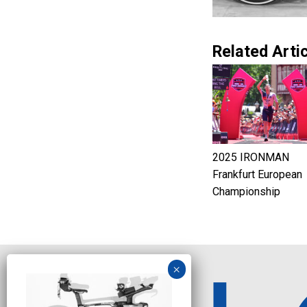
Related Artic
2025 IRONMAN
Frankfurt European
Championship