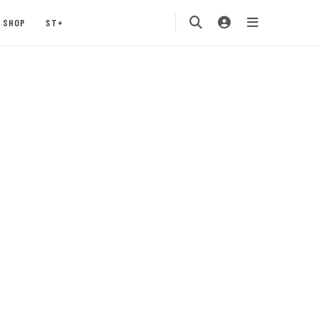
SHOP
ST+