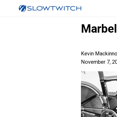
Marbe
Kevin Mackinn
November 7, 2