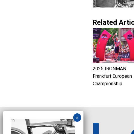
Related Artic
2025 IRONMAN
Frankfurt European
Championship