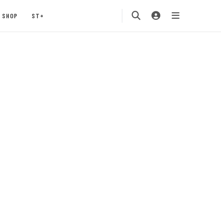
SHOP
ST+