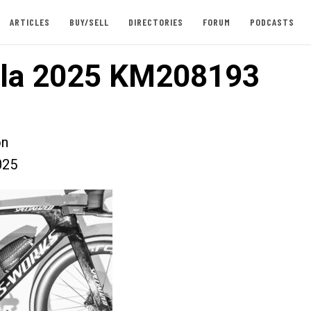
ARTICLES
BUY/SELL
DIRECTORIES
FORUM
PODCASTS
lla 2025 KM208193
on
025