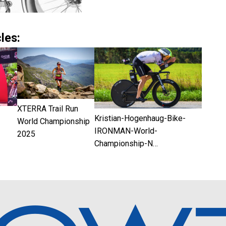
les:
XTERRA Trail Run
Kristian-Hogenhaug-Bike-
World Championship
IRONMAN-World-
2025
Championship-N…