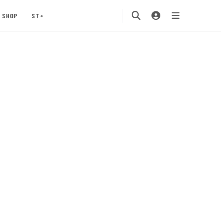
SHOP
ST+