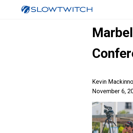
Marbel
Confer
Kevin Mackinn
November 6, 2