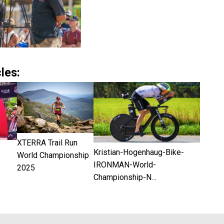
les:
XTERRA Trail Run
Kristian-Hogenhaug-Bike-
World Championship
IRONMAN-World-
2025
Championship-N…