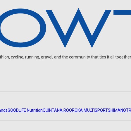
on, cycling, running, gravel, and the community that ties it all together
ands
GOODLIFE Nutrition
QUINTANA ROO
ROKA MULTISPORT
SHIMANO
TR