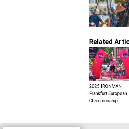
Related Artic
2025 IRONMAN
Frankfurt European
Championship