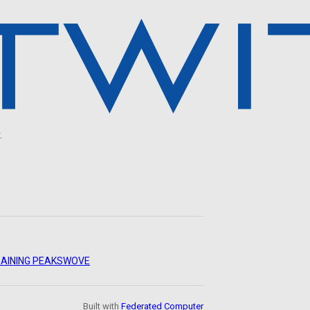
.
AINING PEAKS
WOVE
Built with
Federated Computer