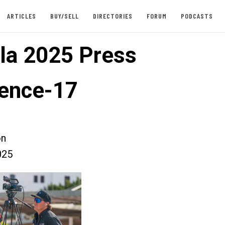
ARTICLES
BUY/SELL
DIRECTORIES
FORUM
PODCASTS
la 2025 Press
ence-17
on
025