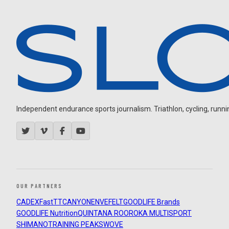
Independent endurance sports journalism. Triathlon, cycling, running
OUR PARTNERS
CADEX
FastTT
CANYON
ENVE
FELT
GOODLIFE Brands
GOODLIFE Nutrition
QUINTANA ROO
ROKA MULTISPORT
SHIMANO
TRAINING PEAKS
WOVE