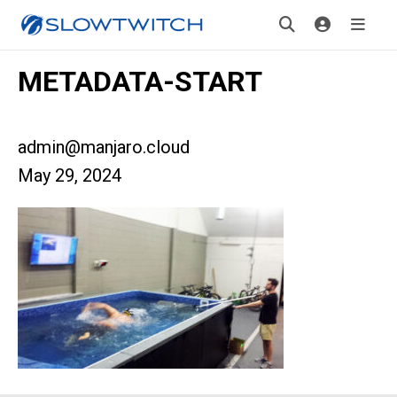
METADATA-START
admin@manjaro.cloud
May 29, 2024