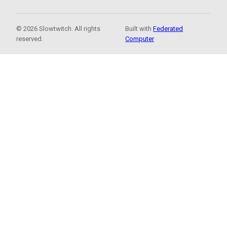
© 2026 Slowtwitch. All rights
Built with
Federated
reserved.
Computer