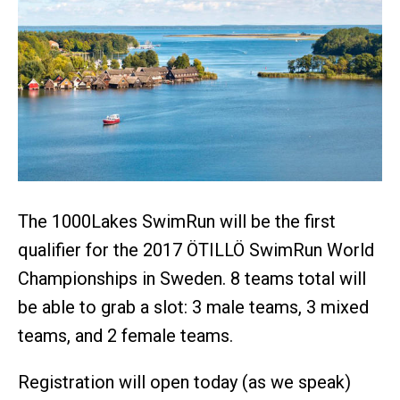
The 1000Lakes SwimRun will be the first
qualifier for the 2017 ÖTILLÖ SwimRun World
Championships in Sweden. 8 teams total will
be able to grab a slot: 3 male teams, 3 mixed
teams, and 2 female teams.
Registration will open today (as we speak)