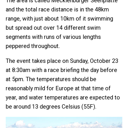
The area is called Mecklenburger Seenplatte
and the total race distance is in the 48km
range, with just about 10km of it swimming
but spread out over 14 different swim
segments with runs of various lengths
peppered throughout.
The event takes place on Sunday, October 23
at 8:30am with a race briefing the day before
at 5pm. The temperatures should be
reasonably mild for Europe at that time of
year, and water temperatures are expected to
be around 13 degrees Celsius (55F).