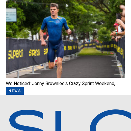
We Noticed: Jonny Brownlee's Crazy Sprint Weekend,…
NEWS