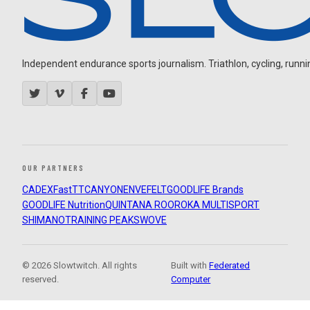
Independent endurance sports journalism. Triathlon, cycling, running
OUR PARTNERS
CADEX
FastTT
CANYON
ENVE
FELT
GOODLIFE Brands
GOODLIFE Nutrition
QUINTANA ROO
ROKA MULTISPORT
SHIMANO
TRAINING PEAKS
WOVE
© 2026 Slowtwitch. All rights
Built with
Federated
reserved.
Computer