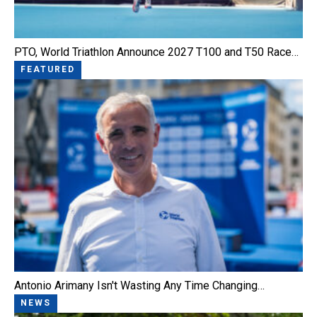
PTO, World Triathlon Announce 2027 T100 and T50 Race…
FEATURED
Antonio Arimany Isn't Wasting Any Time Changing…
NEWS