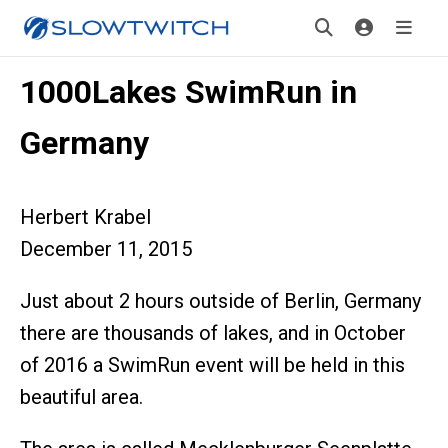
1000Lakes SwimRun in
Germany
Herbert Krabel
December 11, 2015
Just about 2 hours outside of Berlin, Germany
there are thousands of lakes, and in October
of 2016 a SwimRun event will be held in this
beautiful area.