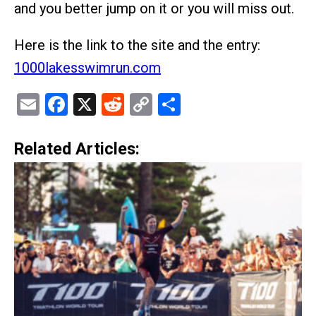
and you better jump on it or you will miss out.
Here is the link to the site and the entry:
1000lakesswimrun.com
Email
Facebook
X
Reddit
Copy
Share
Link
Related Articles: