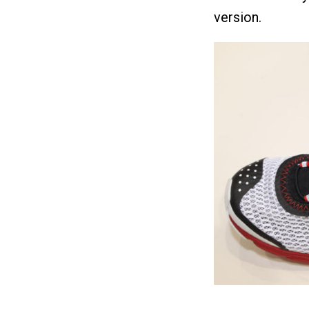
version.