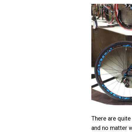
There are quite
and no matter w