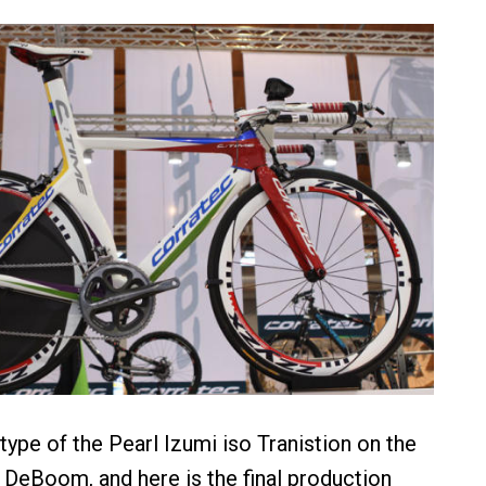
ype of the Pearl Izumi iso Tranistion on the
 DeBoom, and here is the final production