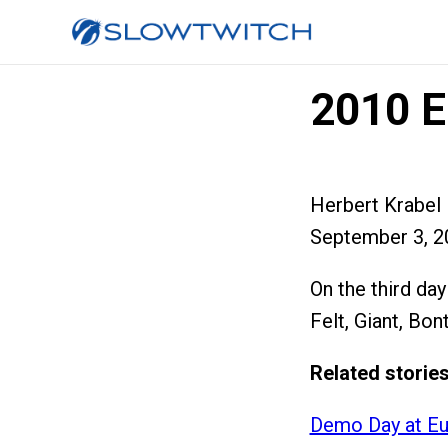
2010 E
Herbert Krabel
September 3, 2
On the third da
Felt, Giant, Bon
Related stories
Demo Day at Eu