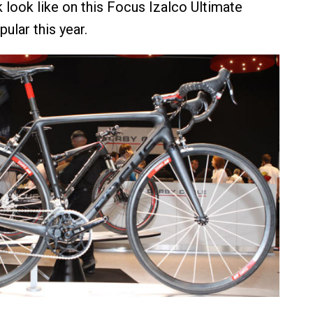
 look like on this Focus Izalco Ultimate
ular this year.