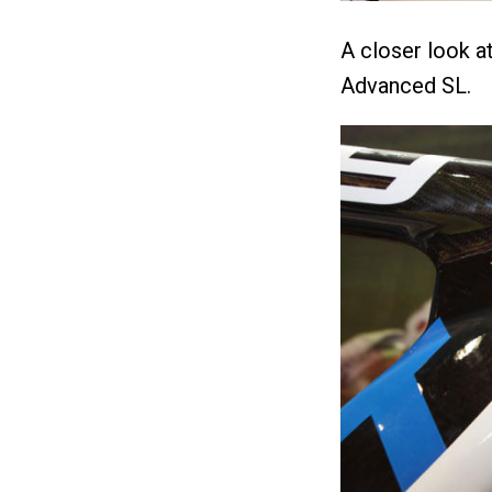
A closer look at
Advanced SL.