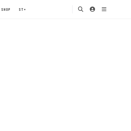
SHOP
ST+