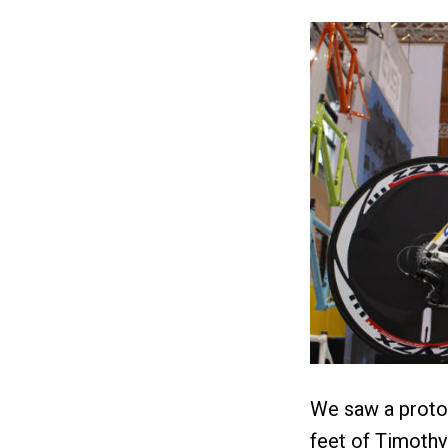
We saw a protot
feet of Timothy