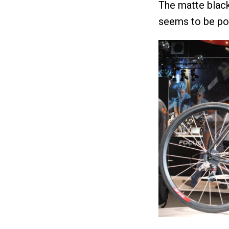
The matte black
seems to be pop