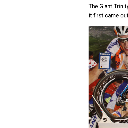
The Giant Trini
it first came out