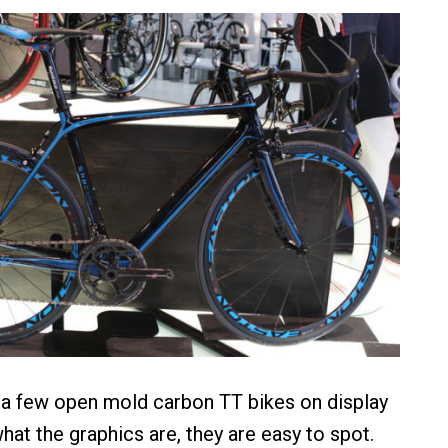
 a few open mold carbon TT bikes on display
hat the graphics are, they are easy to spot.