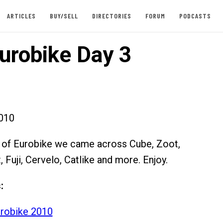
ARTICLES
BUY/SELL
DIRECTORIES
FORUM
PODCASTS
urobike Day 3
010
y of Eurobike we came across Cube, Zoot,
t, Fuji, Cervelo, Catlike and more. Enjoy.
:
robike 2010