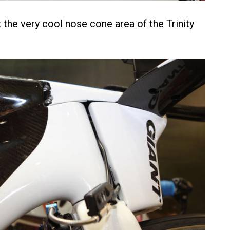
 the very cool nose cone area of the Trinity