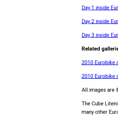
Day 1 inside Eu
Day 2 inside Eu
Day 3 inside Eu
Related galleri
2010 Eurobike 
2010 Eurobike 
All images are 
The Cube Liteni
many other Euro