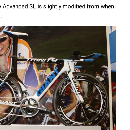
ty Advanced SL is slightly modified from when
.