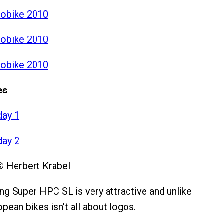
robike 2010
robike 2010
robike 2010
es
day 1
day 2
© Herbert Krabel
ng Super HPC SL is very attractive and unlike
pean bikes isn't all about logos.