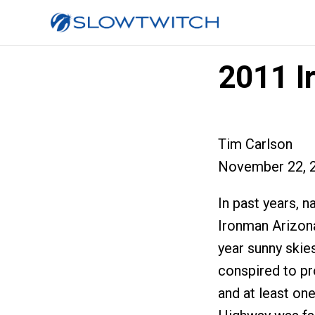
2011 I
Tim Carlson
November 22, 
In past years,
Ironman Arizona
year sunny skie
conspired to pr
and at least one