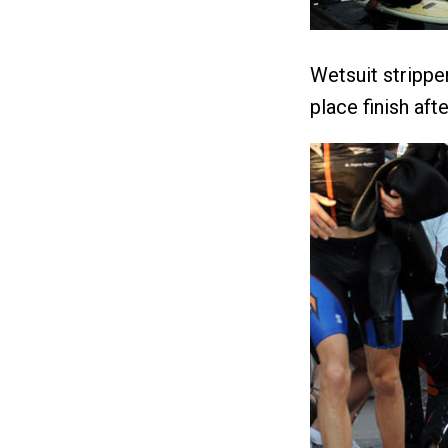
Wetsuit strippe
place finish aft