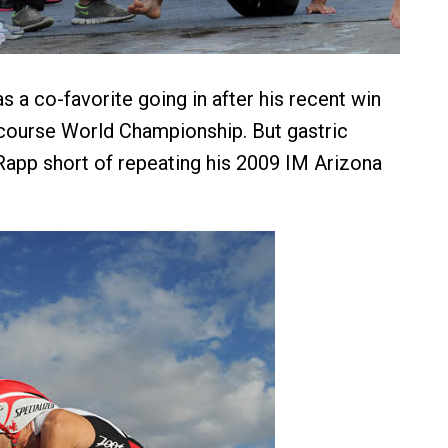
 a co-favorite going in after his recent win
 course World Championship. But gastric
app short of repeating his 2009 IM Arizona