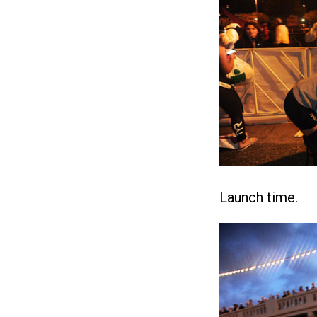
Launch time.