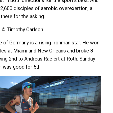
t in both directions for the sport’s best. And
 2,600 disciples of aerobic overexertion, a
there for the asking.
s © Timothy Carlson
e of Germany is a rising Ironman star. He won
tles at Miami and New Orleans and broke 8
cing 2nd to Andreas Raelert at Roth. Sunday
sh was good for 5th