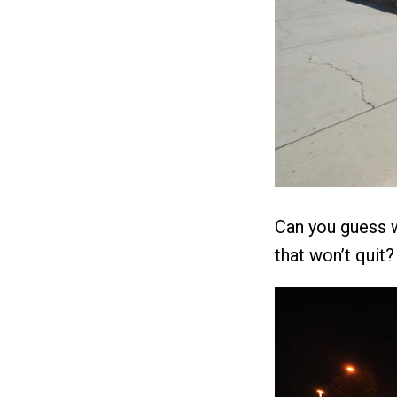
Can you guess w
that won’t quit?