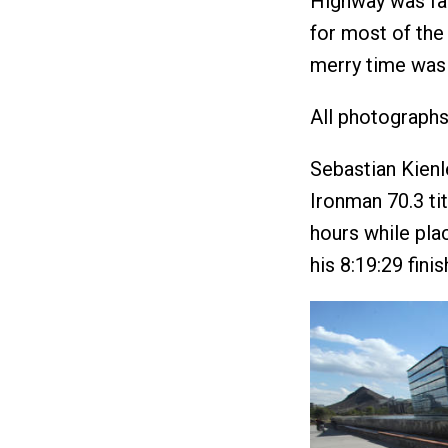
Highway was fas
for most of the
merry time was 
All photograph
Sebastian Kienl
Ironman 70.3 ti
hours while pla
his 8:19:29 fini