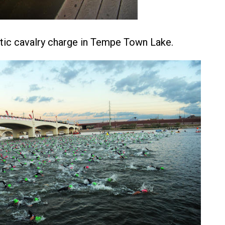
tic cavalry charge in Tempe Town Lake.