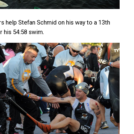
rs help Stefan Schmid on his way to a 13th
er his 54:58 swim.