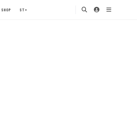
SHOP
ST+