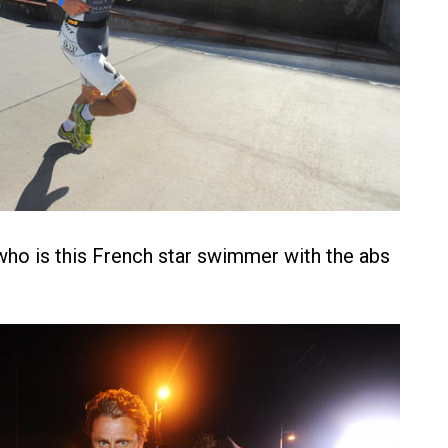
ho is this French star swimmer with the abs