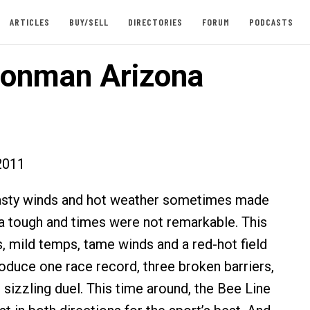
ARTICLES
BUY/SELL
DIRECTORIES
FORUM
PODCASTS
ronman Arizona
2011
 nasty winds and hot weather sometimes made
 tough and times were not remarkable. This
s, mild temps, tame winds and a red-hot field
oduce one race record, three broken barriers,
 sizzling duel. This time around, the Bee Line