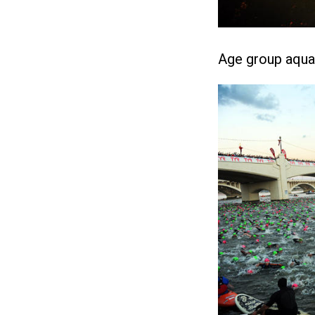
Age group aqua