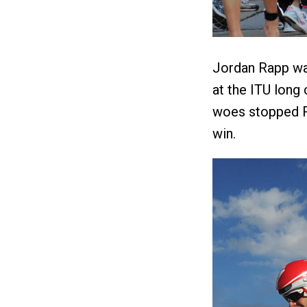
Jordan Rapp was
at the ITU long
woes stopped R
win.