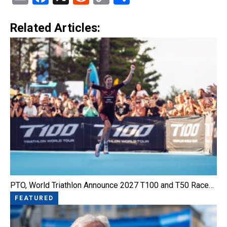
Link
Related Articles:
PTO, World Triathlon Announce 2027 T100 and T50 Race…
FEATURED