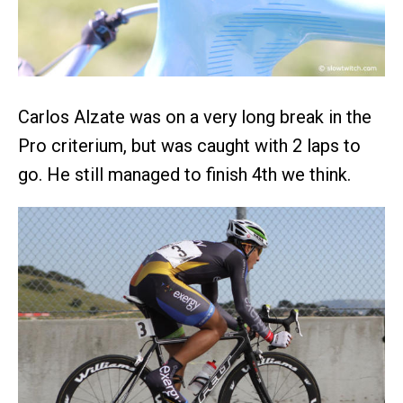
Carlos Alzate was on a very long break in the
Pro criterium, but was caught with 2 laps to
go. He still managed to finish 4th we think.