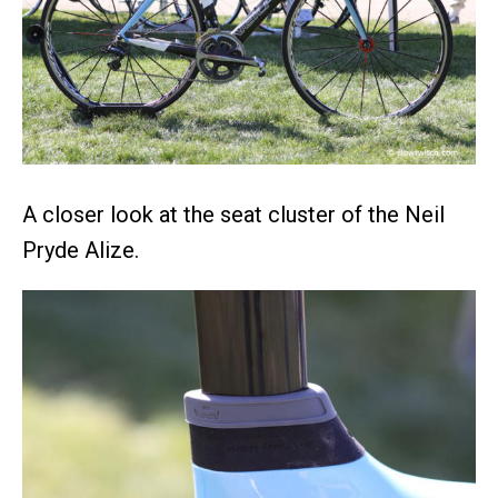
A closer look at the seat cluster of the Neil
Pryde Alize.