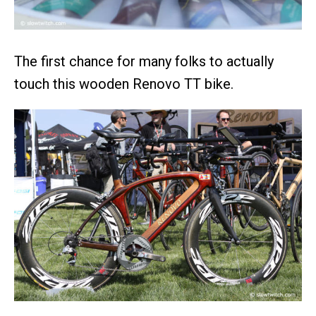
The first chance for many folks to actually
touch this wooden Renovo TT bike.