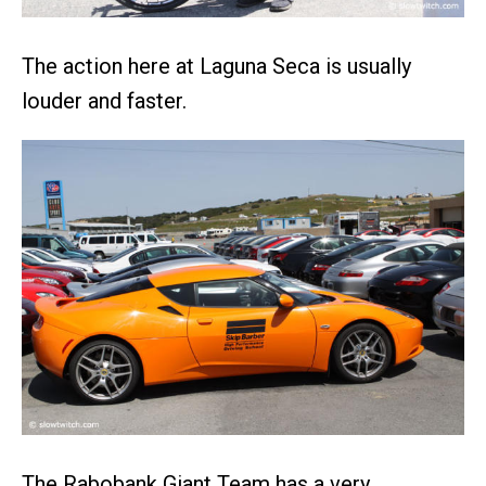
The action here at Laguna Seca is usually
louder and faster.
The Rabobank Giant Team has a very