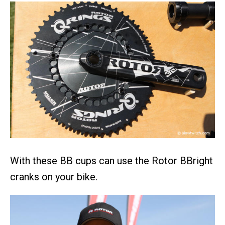
With these BB cups can use the Rotor BBright
cranks on your bike.