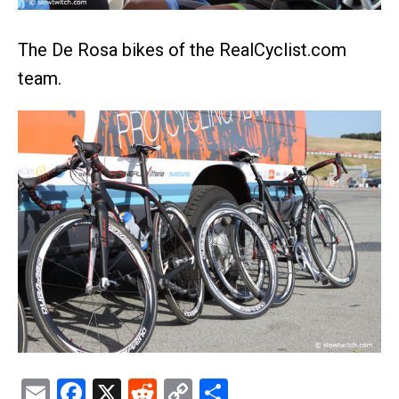
The De Rosa bikes of the RealCyclist.com
team.
Email
Facebook
X
Reddit
Copy
Share