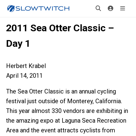
2011 Sea Otter Classic –
Day 1
Herbert Krabel
April 14, 2011
The Sea Otter Classic is an annual cycling
festival just outside of Monterey, California.
This year almost 330 vendors are exhibiting in
the amazing expo at Laguna Seca Recreation
Area and the event attracts cyclists from