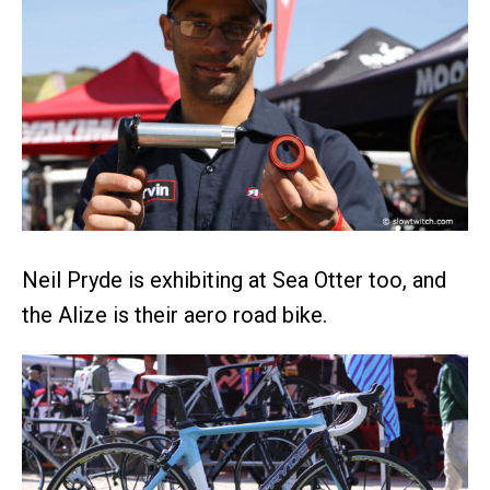
Neil Pryde is exhibiting at Sea Otter too, and
the Alize is their aero road bike.