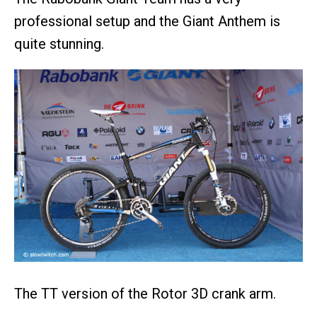
professional setup and the Giant Anthem is
quite stunning.
The TT version of the Rotor 3D crank arm.