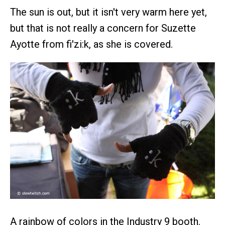
The sun is out, but it isn't very warm here yet,
but that is not really a concern for Suzette
Ayotte from fi'zi:k, as she is covered.
A rainbow of colors in the Industry 9 booth.