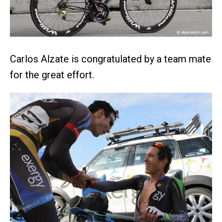
Carlos Alzate is congratulated by a team mate
for the great effort.