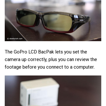
The GoPro LCD BacPak lets you set the
camera up correctly, plus you can review the
footage before you connect to a computer.