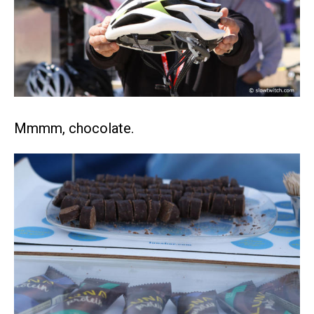
Mmmm, chocolate.