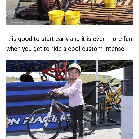
It is good to start early and it is even more fun
when you get to ride a cool custom Intense.