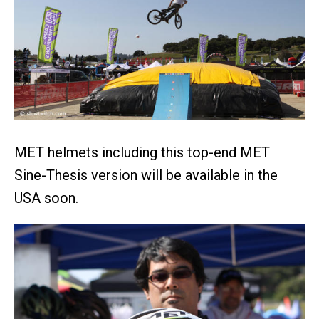
MET helmets including this top-end MET
Sine-Thesis version will be available in the
USA soon.