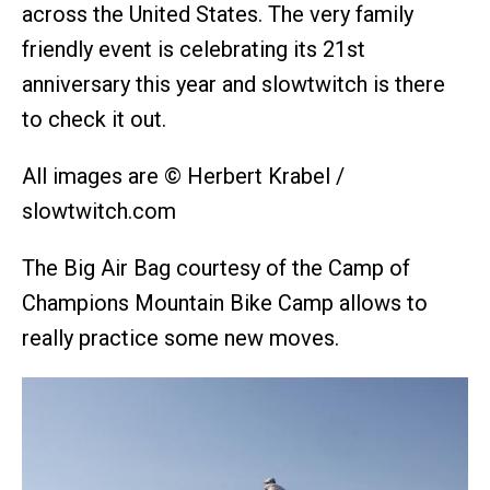
across the United States. The very family
friendly event is celebrating its 21st
anniversary this year and slowtwitch is there
to check it out.
All images are © Herbert Krabel /
slowtwitch.com
The Big Air Bag courtesy of the Camp of
Champions Mountain Bike Camp allows to
really practice some new moves.