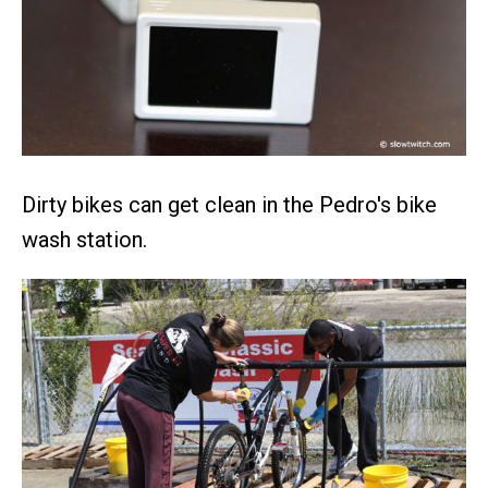
Dirty bikes can get clean in the Pedro's bike
wash station.