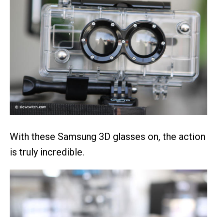
With these Samsung 3D glasses on, the action
is truly incredible.