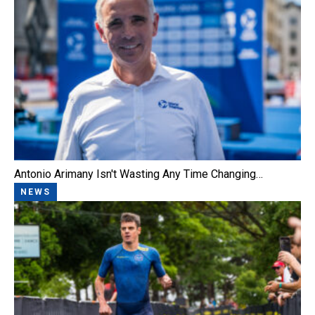
Antonio Arimany Isn't Wasting Any Time Changing…
NEWS