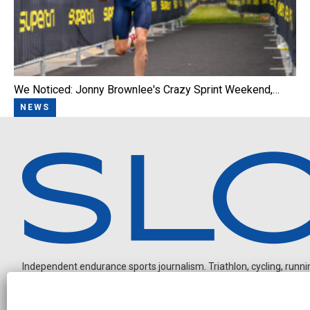
We Noticed: Jonny Brownlee's Crazy Sprint Weekend,…
NEWS
Independent endurance sports journalism. Triathlon, cycling, running