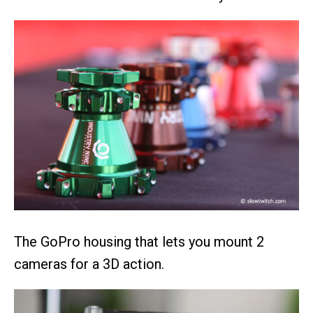
The GoPro housing that lets you mount 2
cameras for a 3D action.