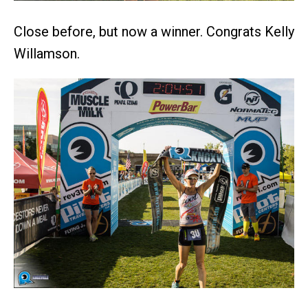
Close before, but now a winner. Congrats Kelly
Willamson.