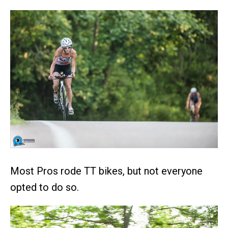
Most Pros rode TT bikes, but not everyone
opted to do so.