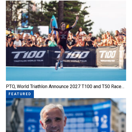
PTO, World Triathlon Announce 2027 T100 and T50 Race…
FEATURED