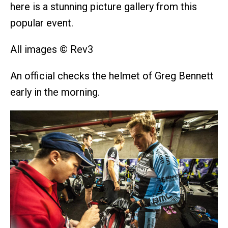
here is a stunning picture gallery from this
popular event.
All images © Rev3
An official checks the helmet of Greg Bennett
early in the morning.