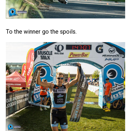
To the winner go the spoils.