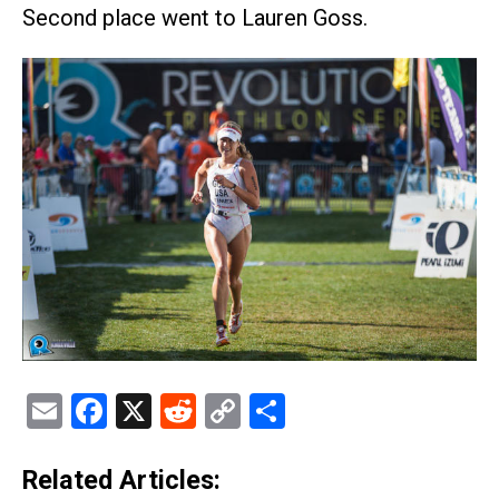
Second place went to Lauren Goss.
Email
Facebook
X
Reddit
Copy
Share
Link
Related Articles: