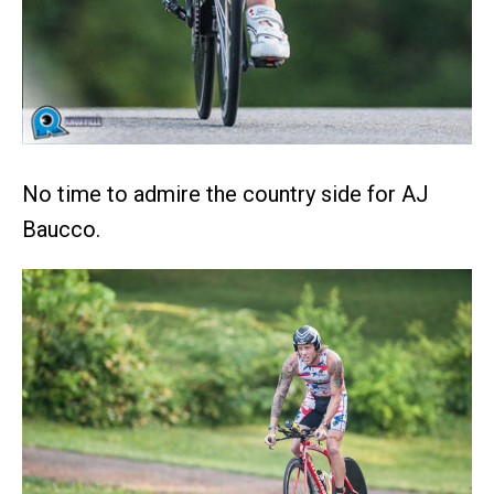
No time to admire the country side for AJ
Baucco.