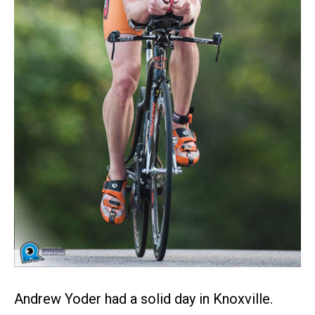
Andrew Yoder had a solid day in Knoxville.