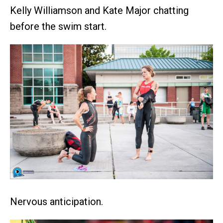
Kelly Williamson and Kate Major chatting
before the swim start.
Nervous anticipation.