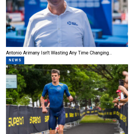
Antonio Arimany Isn't Wasting Any Time Changing…
NEWS