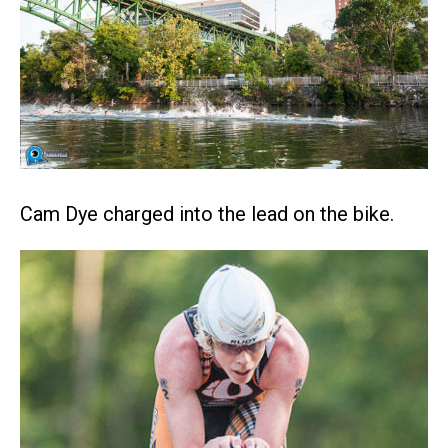
Cam Dye charged into the lead on the bike.