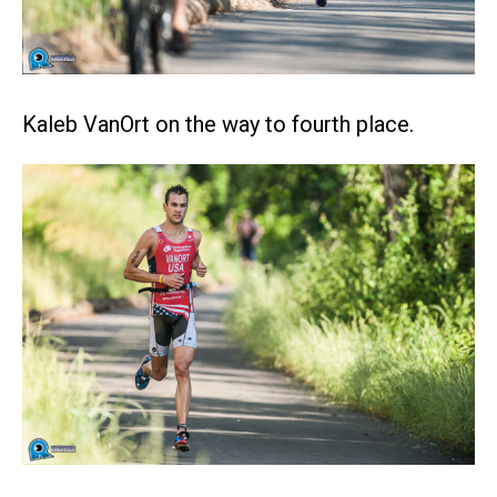
Kaleb VanOrt on the way to fourth place.