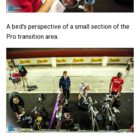
A bird's perspective of a small section of the
Pro transition area.