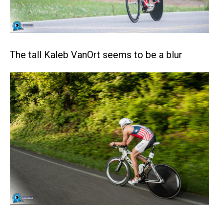
The tall Kaleb VanOrt seems to be a blur