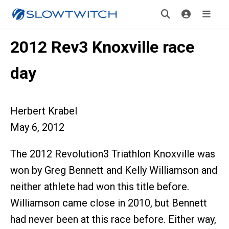
2012 Rev3 Knoxville race
day
Herbert Krabel
May 6, 2012
The 2012 Revolution3 Triathlon Knoxville was
won by Greg Bennett and Kelly Williamson and
neither athlete had won this title before.
Williamson came close in 2010, but Bennett
had never been at this race before. Either way,