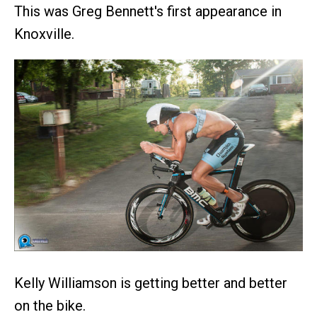
This was Greg Bennett's first appearance in
Knoxville.
Kelly Williamson is getting better and better
on the bike.