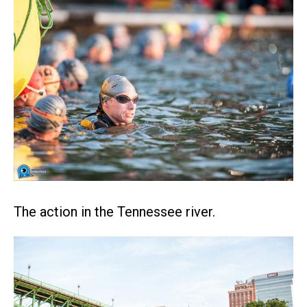
The action in the Tennessee river.