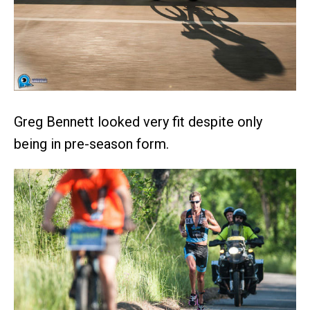
Greg Bennett looked very fit despite only
being in pre-season form.