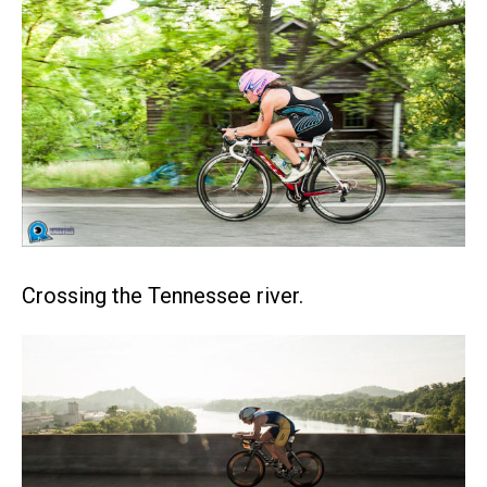
Crossing the Tennessee river.