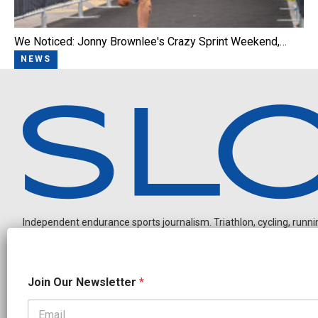
We Noticed: Jonny Brownlee's Crazy Sprint Weekend,…
NEWS
Independent endurance sports journalism. Triathlon, cycling, running
N
Join Our Newsletter
*
a
m
e