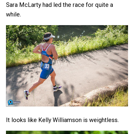
Sara McLarty had led the race for quite a
while.
It looks like Kelly Williamson is weightless.