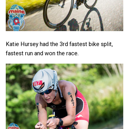
Katie Hursey had the 3rd fastest bike split,
fastest run and won the race.