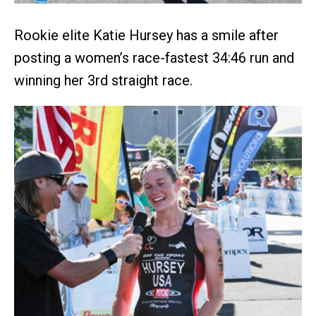
Rookie elite Katie Hursey has a smile after
posting a women’s race-fastest 34:46 run and
winning her 3rd straight race.