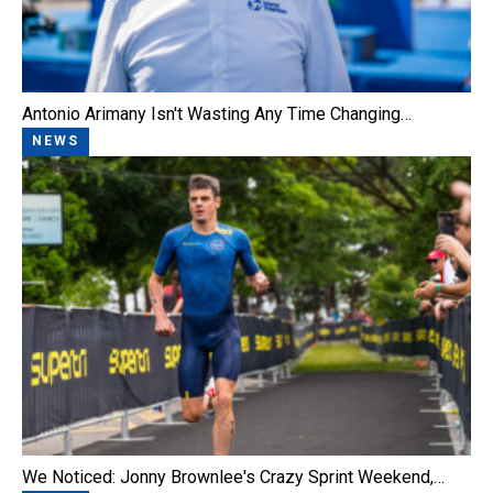
Antonio Arimany Isn't Wasting Any Time Changing…
NEWS
We Noticed: Jonny Brownlee's Crazy Sprint Weekend,…