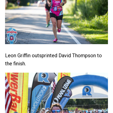
Leon Griffin outsprinted David Thompson to
the finish.