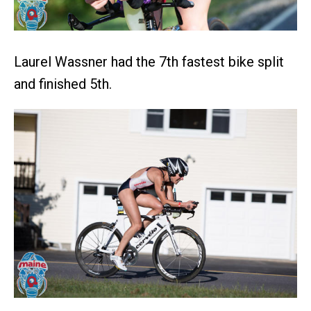
Laurel Wassner had the 7th fastest bike split
and finished 5th.