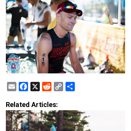
Email
Facebook
X
Reddit
Copy
Share
Link
Related Articles: