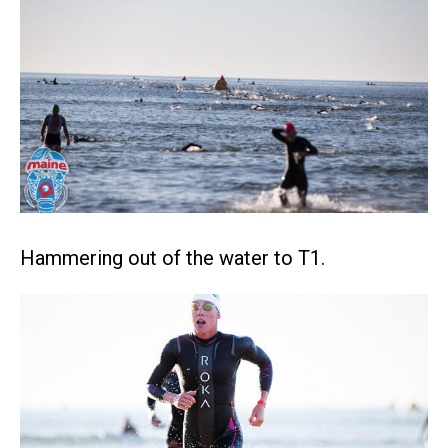
Hammering out of the water to T1.