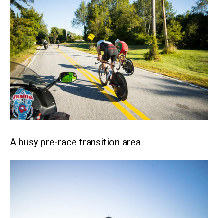
A busy pre-race transition area.