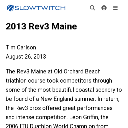
2013 Rev3 Maine
Tim Carlson
August 26, 2013
The Rev3 Maine at Old Orchard Beach
triathlon course took competitors through
some of the most beautiful coastal scenery to
be found of a New England summer. In return,
the Rev3 pros offered great performances
and intense competition. Leon Griffin, the
2006 ITU Duathlon World Champion from