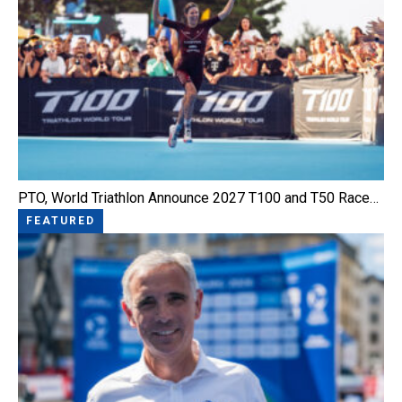
PTO, World Triathlon Announce 2027 T100 and T50 Race…
FEATURED