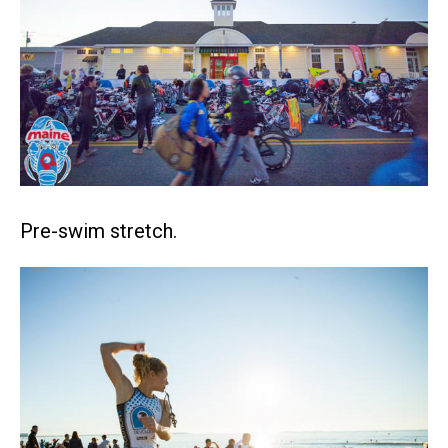
Pre-swim stretch.