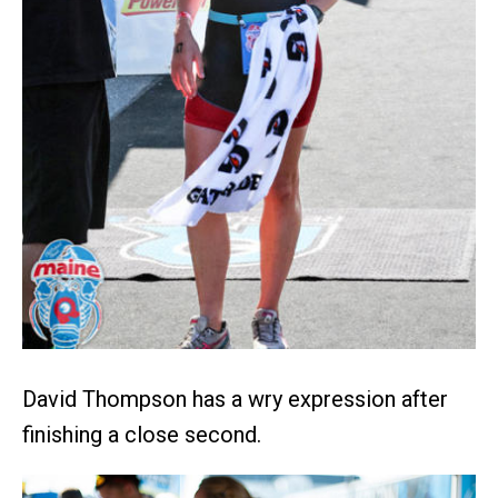
David Thompson has a wry expression after
finishing a close second.