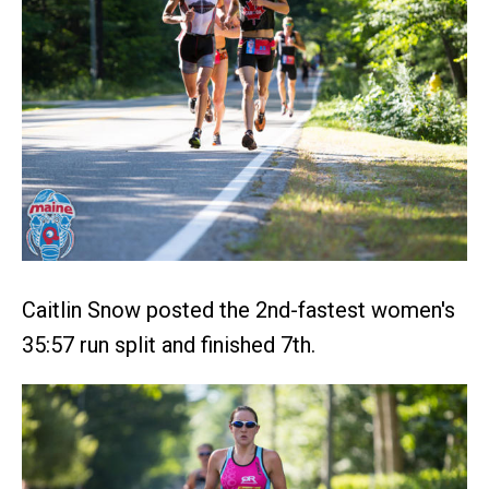
Caitlin Snow posted the 2nd-fastest women's
35:57 run split and finished 7th.