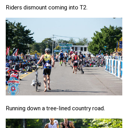
Riders dismount coming into T2.
Running down a tree-lined country road.