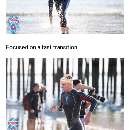
Focused on a fast transition.