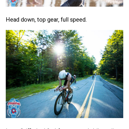
Head down, top gear, full speed.