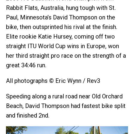
Rabbit Flats, Australia, hung tough with St.
Paul, Minnesota’s David Thompson on the
bike, then outsprinted his rival at the finish.
Elite rookie Katie Hursey, coming off two
straight ITU World Cup wins in Europe, won
her third straight pro race on the strength of a
great 34:46 run.
All photographs © Eric Wynn / Rev3
Speeding along a rural road near Old Orchard
Beach, David Thompson had fastest bike split
and finished 2nd.