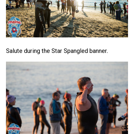
Salute during the Star Spangled banner.