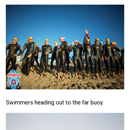
Swimmers heading out to the far buoy.