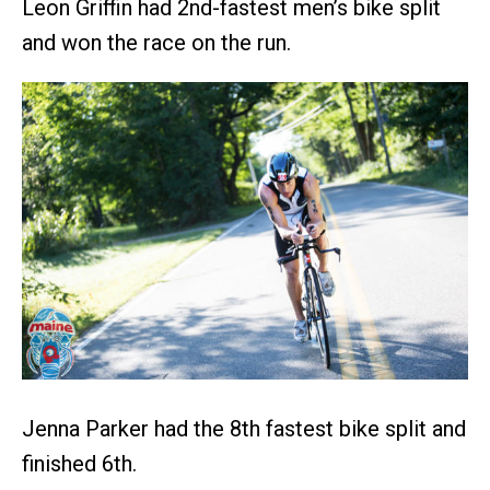
Leon Griffin had 2nd-fastest men’s bike split
and won the race on the run.
Jenna Parker had the 8th fastest bike split and
finished 6th.