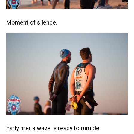
Moment of silence.
Early men's wave is ready to rumble.