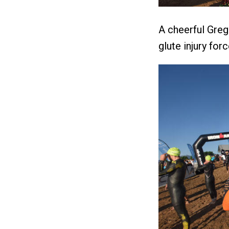
A cheerful Greg
glute injury for