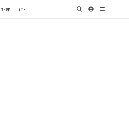
SHOP
ST+