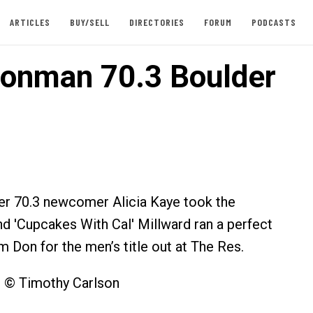
ARTICLES
BUY/SELL
DIRECTORIES
FORUM
PODCASTS
ronman 70.3 Boulder
er 70.3 newcomer Alicia Kaye took the
nd 'Cupcakes With Cal' Millward ran a perfect
m Don for the men’s title out at The Res.
s © Timothy Carlson