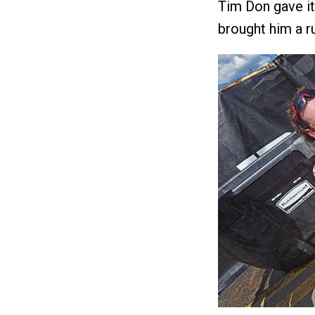
Tim Don gave it 
brought him a ru