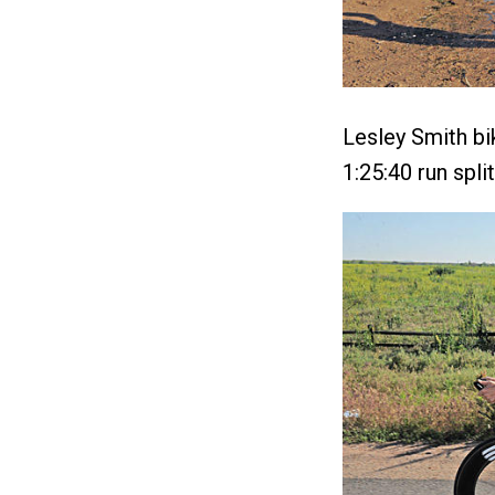
Lesley Smith bi
1:25:40 run split