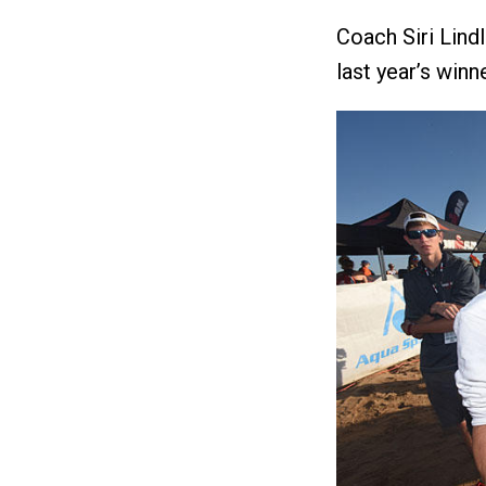
Coach Siri Lind
last year’s winne