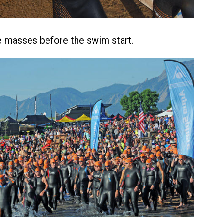
 masses before the swim start.