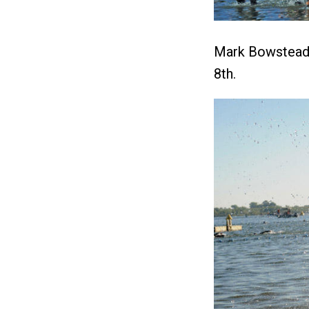
Mark Bowstead 
8th.