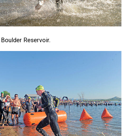
f Boulder Reservoir.