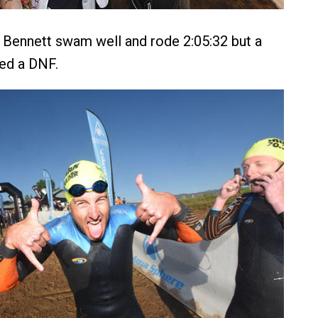
 Bennett swam well and rode 2:05:32 but a
ced a DNF.