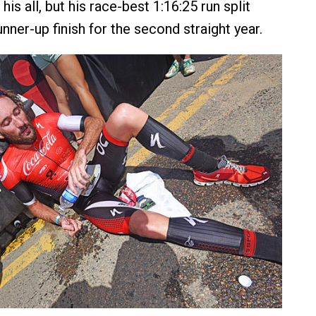
his all, but his race-best 1:16:25 run split
nner-up finish for the second straight year.