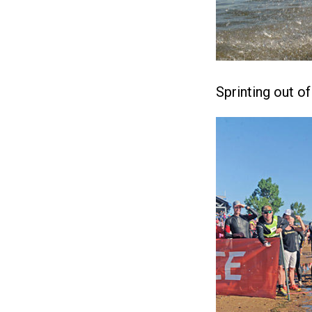
Sprinting out o