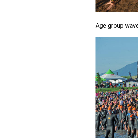
Age group wave