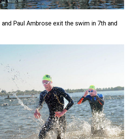
and Paul Ambrose exit the swim in 7th and