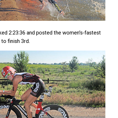
ked 2:23:36 and posted the women's-fastest
 to finish 3rd.