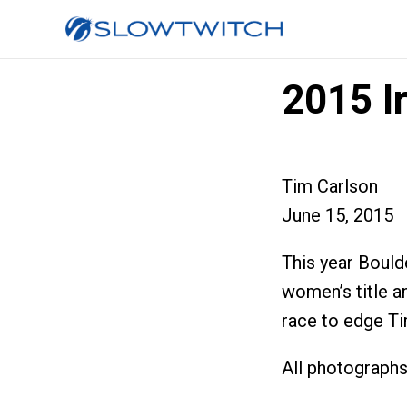
2015 I
Tim Carlson
June 15, 2015
This year Bould
women’s title a
race to edge Ti
All photograph