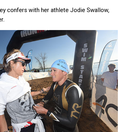
ley confers with her athlete Jodie Swallow,
r.