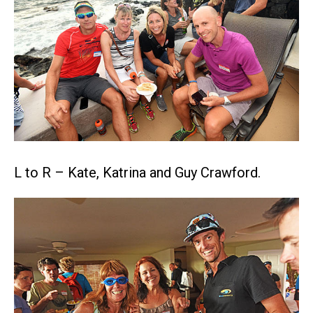
L to R – Kate, Katrina and Guy Crawford.