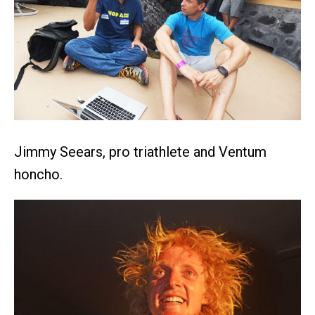
Jimmy Seears, pro triathlete and Ventum
honcho.