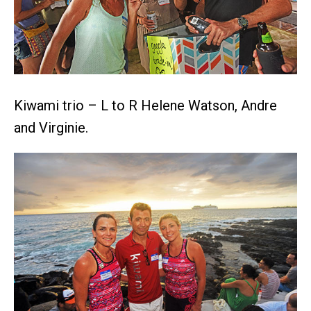
Kiwami trio – L to R Helene Watson, Andre
and Virginie.