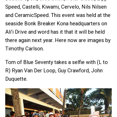
Speed, Castelli, Kiwami, Cervelo, Nils Nilsen
and CeramicSpeed. This event was held at the
seaside Bonk Breaker Kona headquarters on
Ali'i Drive and word has it that it will be held
there again next year. Here now are images by
Timothy Carlson.
Tom of Blue Seventy takes a selfie with (L to
R) Ryan Van Der Loop, Guy Crawford, John
Duquette.