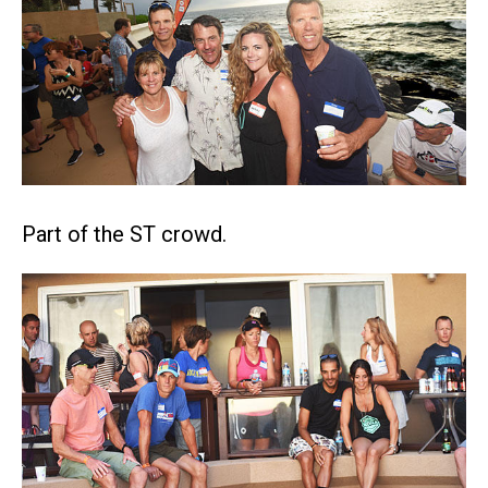
Part of the ST crowd.