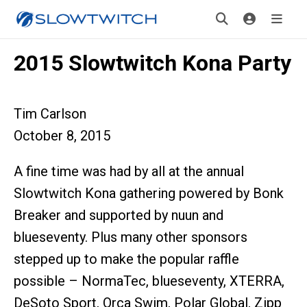
2015 Slowtwitch Kona Party
Tim Carlson
October 8, 2015
A fine time was had by all at the annual
Slowtwitch Kona gathering powered by Bonk
Breaker and supported by nuun and
blueseventy. Plus many other sponsors
stepped up to make the popular raffle
possible – NormaTec, blueseventy, XTERRA,
DeSoto Sport, Orca Swim, Polar Global, Zipp