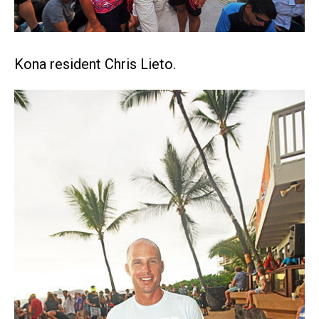
Kona resident Chris Lieto.