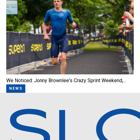
We Noticed: Jonny Brownlee's Crazy Sprint Weekend,…
NEWS