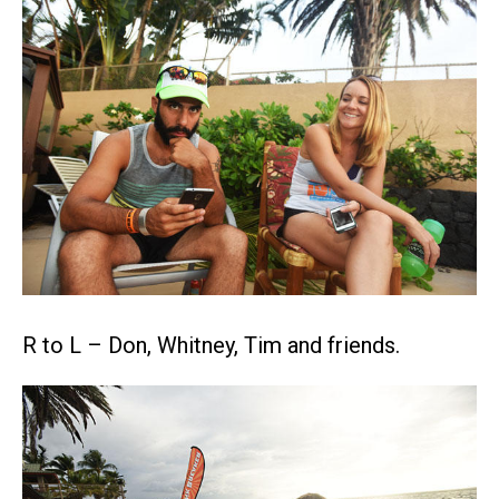
R to L – Don, Whitney, Tim and friends.