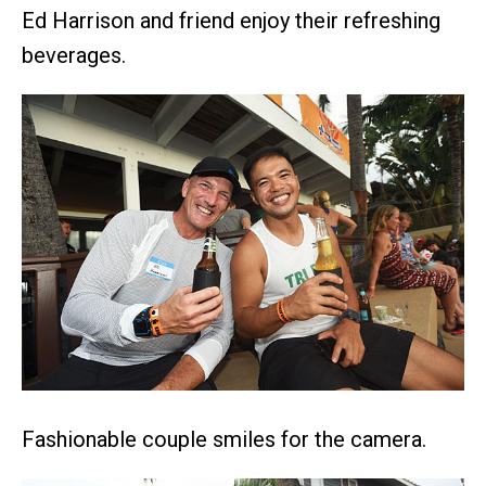
Ed Harrison and friend enjoy their refreshing
beverages.
Fashionable couple smiles for the camera.