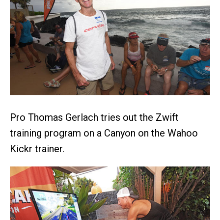
Pro Thomas Gerlach tries out the Zwift
training program on a Canyon on the Wahoo
Kickr trainer.