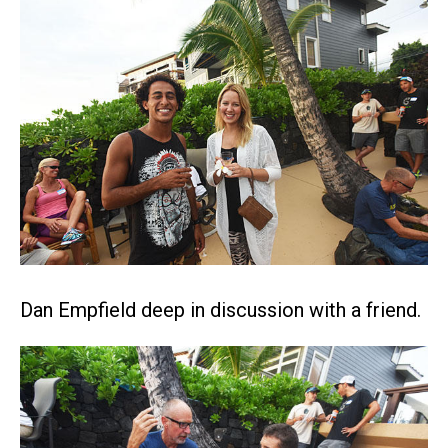
Dan Empfield deep in discussion with a friend.