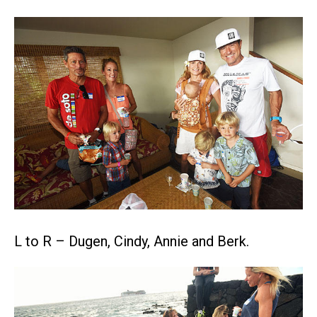
L to R – Dugen, Cindy, Annie and Berk.