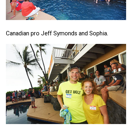
Canadian pro Jeff Symonds and Sophia.