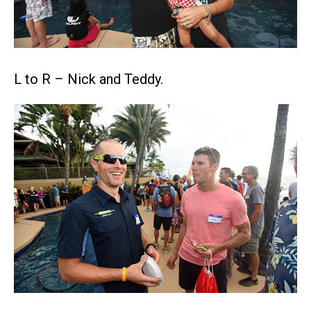
L to R – Nick and Teddy.