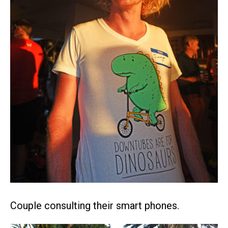
Couple consulting their smart phones.