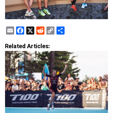
Email
Facebook
X
Reddit
Copy
Share
Link
Related Articles: