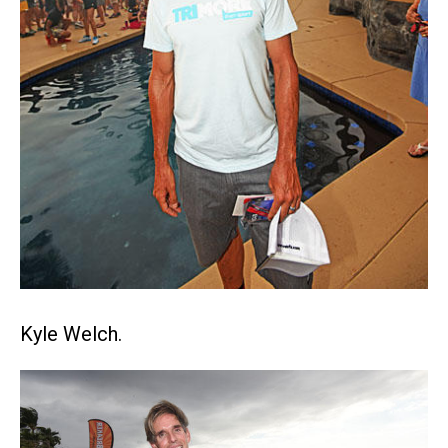
Kyle Welch.