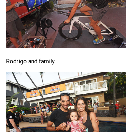
Rodrigo and family.