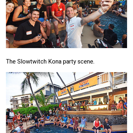
The Slowtwitch Kona party scene.