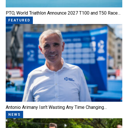
PTO, World Triathlon Announce 2027 T100 and T50 Race…
FEATURED
Antonio Arimany Isn't Wasting Any Time Changing…
NEWS