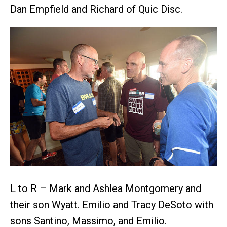
Dan Empfield and Richard of Quic Disc.
L to R – Mark and Ashlea Montgomery and
their son Wyatt. Emilio and Tracy DeSoto with
sons Santino, Massimo, and Emilio.