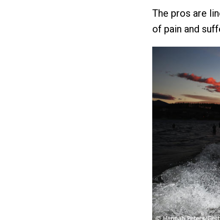
The pros are lin
of pain and suff