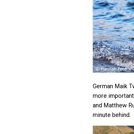
German Maik Tw
more importantl
and Matthew Rus
minute behind.