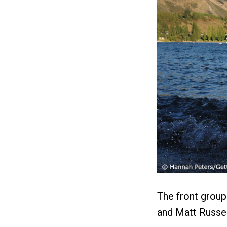
The front group
and Matt Russel