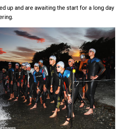
ed up and are awaiting the start for a long day
ering.