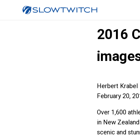
2016 C
image
Herbert Krabel
February 20, 2
Over 1,600 ath
in New Zealand 
scenic and stun