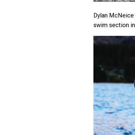
Dylan McNeice w
swim section in