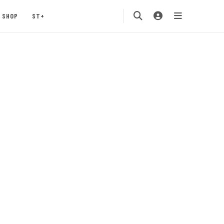
SHOP
ST+