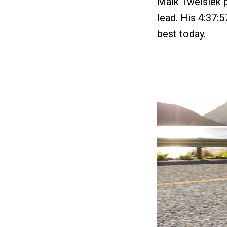
Maik Twelsiek p
lead. His 4:37:5
best today.