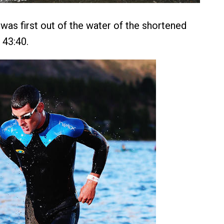
as first out of the water of the shortened
 43:40.