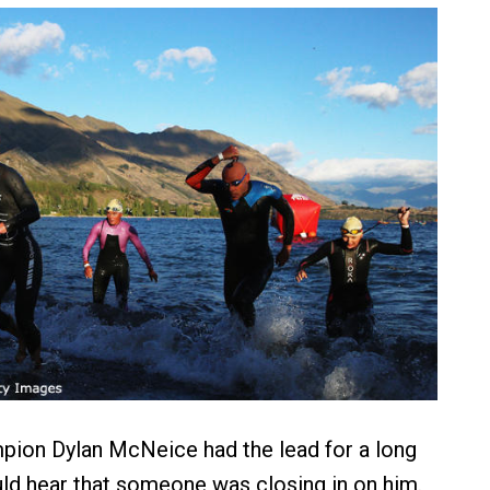
pion Dylan McNeice had the lead for a long
uld hear that someone was closing in on him.