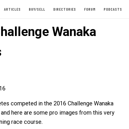
ARTICLES
BUY/SELL
DIRECTORIES
FORUM
PODCASTS
hallenge Wanaka
s
016
letes competed in the 2016 Challenge Wanaka
and here are some pro images from this very
ning race course.