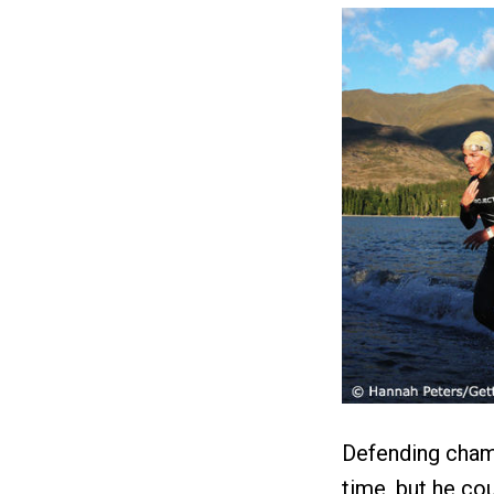
Defending cham
time, but he co