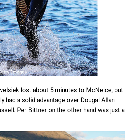
elsiek lost about 5 minutes to McNeice, but
y had a solid advantage over Dougal Allan
sell. Per Bittner on the other hand was just a