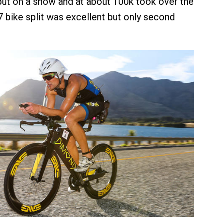
ut on a show and at about 100k took over the
7 bike split was excellent but only second