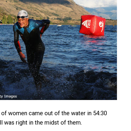
 of women came out of the water in 54:30
l was right in the midst of them.