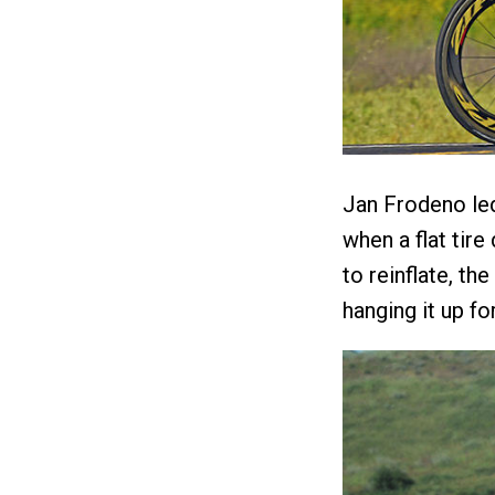
Jan Frodeno led 
when a flat tire
to reinflate, t
hanging it up fo