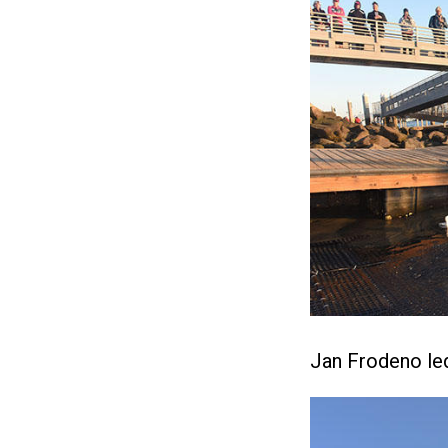
Jan Frodeno led