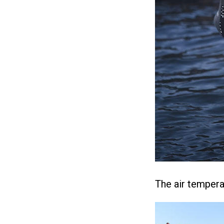
The air tempera