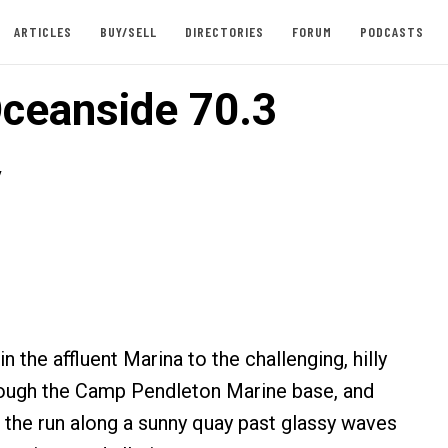
ARTICLES
BUY/SELL
DIRECTORIES
FORUM
PODCASTS
ceanside 70.3
y
 the affluent Marina to the challenging, hilly
rough the Camp Pendleton Marine base, and
 the run along a sunny quay past glassy waves