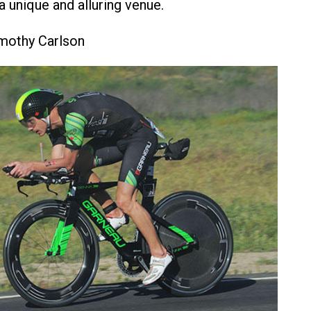
a unique and alluring venue.
imothy Carlson