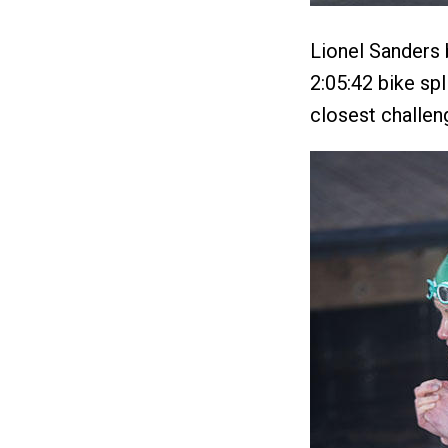
Lionel Sanders 
2:05:42 bike spl
closest challen