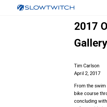
2017 O
Galler
Tim Carlson
April 2, 2017
From the swim in
bike course th
concluding with