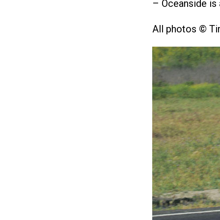
– Oceanside is 
All photos © T