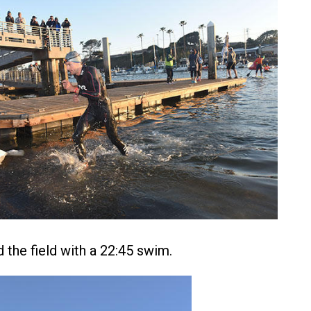
 the field with a 22:45 swim.