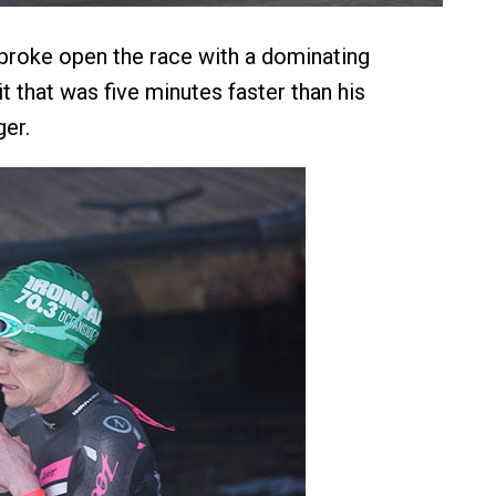
broke open the race with a dominating
it that was five minutes faster than his
ger.