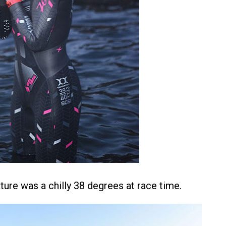
ture was a chilly 38 degrees at race time.