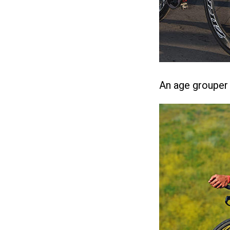
An age grouper r