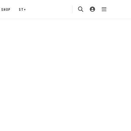
SHOP
ST+