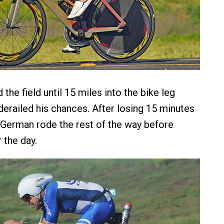
the field until 15 miles into the bike leg
 derailed his chances. After losing 15 minutes
he German rode the rest of the way before
r the day.