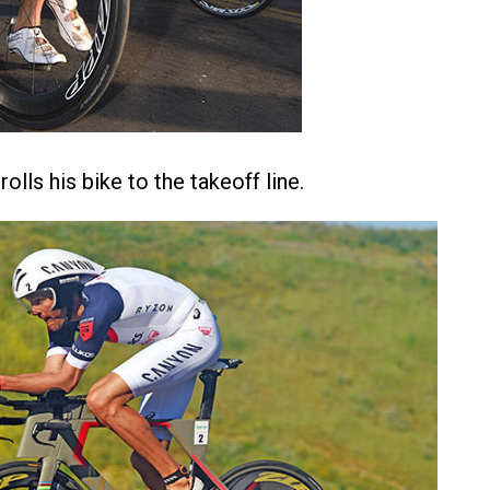
olls his bike to the takeoff line.