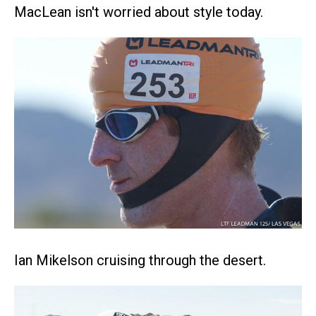
MacLean isn't worried about style today.
Ian Mikelson cruising through the desert.