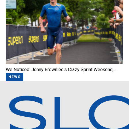
We Noticed: Jonny Brownlee's Crazy Sprint Weekend,…
NEWS