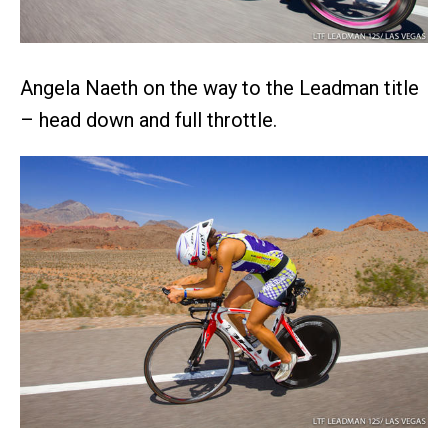
Angela Naeth on the way to the Leadman title
– head down and full throttle.