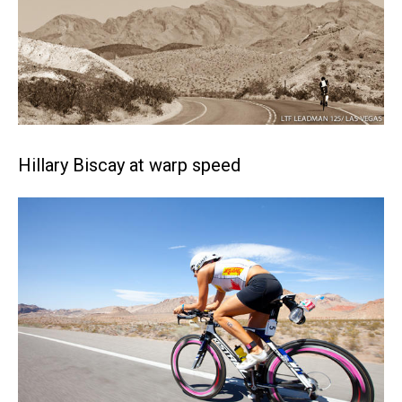
Hillary Biscay at warp speed