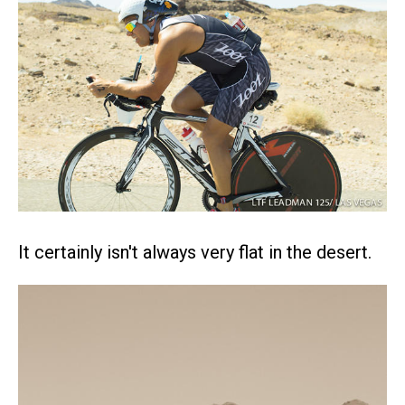
It certainly isn't always very flat in the desert.