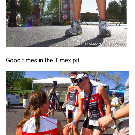
Good times in the Timex pit.