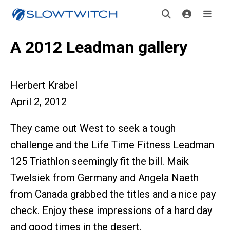
A 2012 Leadman gallery
Herbert Krabel
April 2, 2012
They came out West to seek a tough
challenge and the Life Time Fitness Leadman
125 Triathlon seemingly fit the bill. Maik
Twelsiek from Germany and Angela Naeth
from Canada grabbed the titles and a nice pay
check. Enjoy these impressions of a hard day
and good times in the desert.