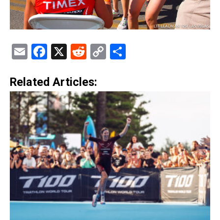
Email
Facebook
X
Reddit
Copy
Share
Link
Related Articles: