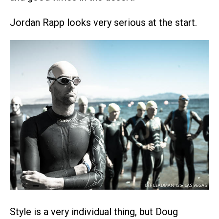
Jordan Rapp looks very serious at the start.
Style is a very individual thing, but Doug