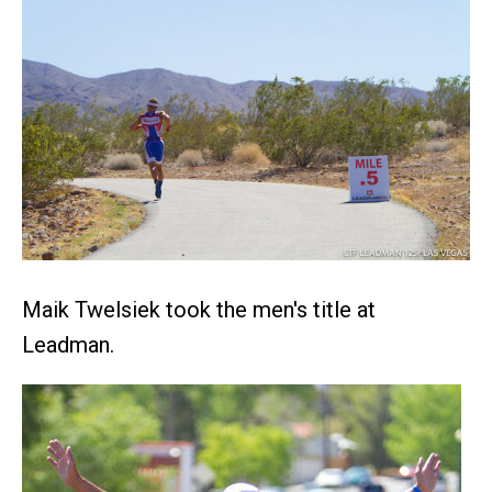
Maik Twelsiek took the men's title at
Leadman.