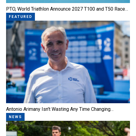
PTO, World Triathlon Announce 2027 T100 and T50 Race…
FEATURED
Antonio Arimany Isn't Wasting Any Time Changing…
NEWS