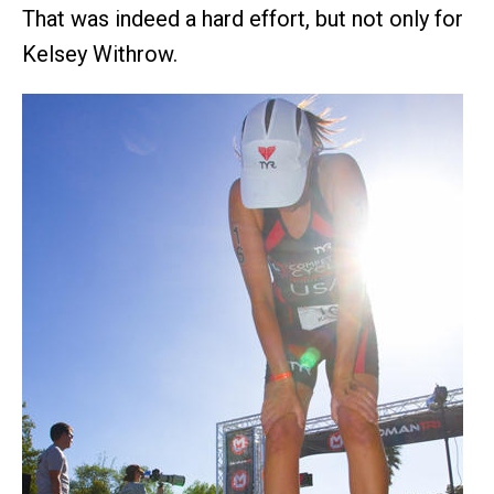
That was indeed a hard effort, but not only for
Kelsey Withrow.