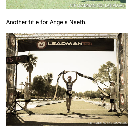
Another title for Angela Naeth.