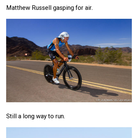
Matthew Russell gasping for air.
Still a long way to run.