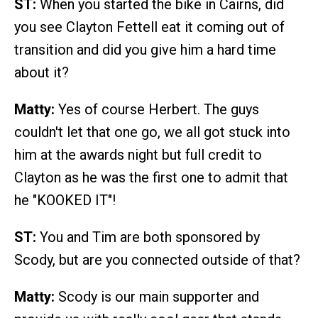
ST:
When you started the bike in Cairns, did
you see Clayton Fettell eat it coming out of
transition and did you give him a hard time
about it?
Matty:
Yes of course Herbert. The guys
couldn't let that one go, we all got stuck into
him at the awards night but full credit to
Clayton as he was the first one to admit that
he "KOOKED IT"!
ST:
You and Tim are both sponsored by
Scody, but are you connected outside of that?
Matty:
Scody is our main supporter and