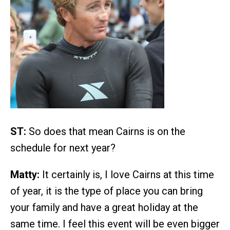
ST:
So does that mean Cairns is on the
schedule for next year?
Matty:
It certainly is, I love Cairns at this time
of year, it is the type of place you can bring
your family and have a great holiday at the
same time. I feel this event will be even bigger