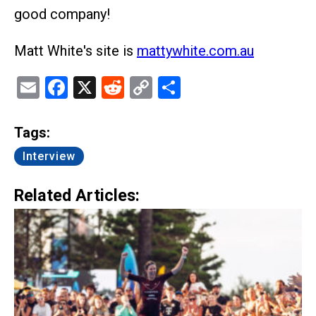
good company!
Matt White's site is
mattywhite.com.au
Email
Facebook
X
Reddit
Copy
Share
Link
Tags:
Interview
Related Articles: