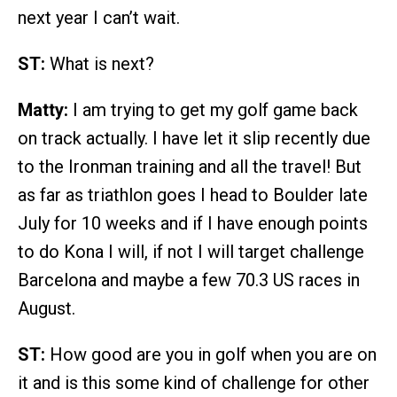
next year I can’t wait.
ST:
What is next?
Matty:
I am trying to get my golf game back
on track actually. I have let it slip recently due
to the Ironman training and all the travel! But
as far as triathlon goes I head to Boulder late
July for 10 weeks and if I have enough points
to do Kona I will, if not I will target challenge
Barcelona and maybe a few 70.3 US races in
August.
ST:
How good are you in golf when you are on
it and is this some kind of challenge for other