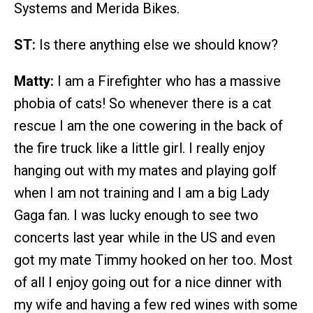
Systems and Merida Bikes.
ST:
Is there anything else we should know?
Matty:
I am a Firefighter who has a massive
phobia of cats! So whenever there is a cat
rescue I am the one cowering in the back of
the fire truck like a little girl. I really enjoy
hanging out with my mates and playing golf
when I am not training and I am a big Lady
Gaga fan. I was lucky enough to see two
concerts last year while in the US and even
got my mate Timmy hooked on her too. Most
of all I enjoy going out for a nice dinner with
my wife and having a few red wines with some