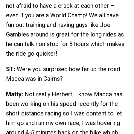
not afraid to have a crack at each other –
even if you are a World Champ! We all have
fun out training and having guys like Joe
Gambles around is great for the long rides as
he can talk non stop for 8 hours which makes
the ride go quicker!
ST:
Were you surprised how far up the road
Macca was in Cairns?
Matty:
Not really Herbert, I know Macca has
been working on his speed recently for the
short distance racing so I was content to let
him go and run my own race, I was hovering
around 4-5 minutes back on the bike which