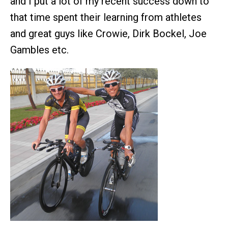
and I put a lot of my recent success down to
that time spent their learning from athletes
and great guys like Crowie, Dirk Bockel, Joe
Gambles etc.