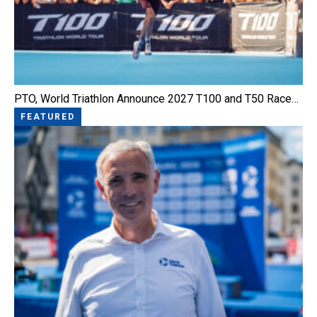
PTO, World Triathlon Announce 2027 T100 and T50 Race…
FEATURED