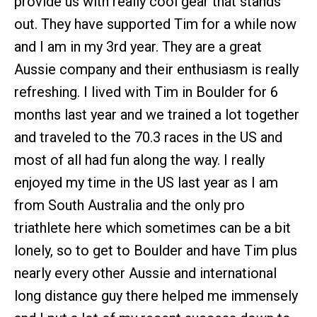
provide us with really cool gear that stands
out. They have supported Tim for a while now
and I am in my 3rd year. They are a great
Aussie company and their enthusiasm is really
refreshing. I lived with Tim in Boulder for 6
months last year and we trained a lot together
and traveled to the 70.3 races in the US and
most of all had fun along the way. I really
enjoyed my time in the US last year as I am
from South Australia and the only pro
triathlete here which sometimes can be a bit
lonely, so to get to Boulder and have Tim plus
nearly every other Aussie and international
long distance guy there helped me immensely