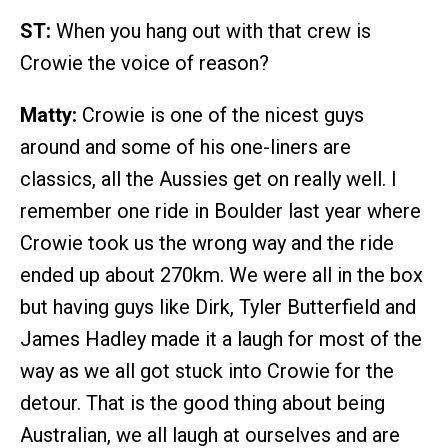
ST:
When you hang out with that crew is
Crowie the voice of reason?
Matty:
Crowie is one of the nicest guys
around and some of his one-liners are
classics, all the Aussies get on really well. I
remember one ride in Boulder last year where
Crowie took us the wrong way and the ride
ended up about 270km. We were all in the box
but having guys like Dirk, Tyler Butterfield and
James Hadley made it a laugh for most of the
way as we all got stuck into Crowie for the
detour. That is the good thing about being
Australian, we all laugh at ourselves and are