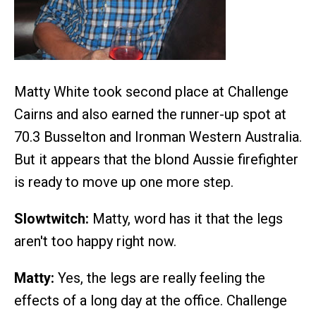
Matty White took second place at Challenge
Cairns and also earned the runner-up spot at
70.3 Busselton and Ironman Western Australia.
But it appears that the blond Aussie firefighter
is ready to move up one more step.
Slowtwitch:
Matty, word has it that the legs
aren't too happy right now.
Matty:
Yes, the legs are really feeling the
effects of a long day at the office. Challenge