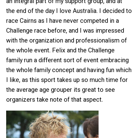
an integral part of my support group, and at
the end of the day I love Australia. I decided to
race Cairns as I have never competed in a
Challenge race before, and I was impressed
with the organization and professionalism of
the whole event. Felix and the Challenge
family run a different sort of event embracing
the whole family concept and having fun which
I like, as this sport takes up so much time for
the average age grouper its great to see
organizers take note of that aspect.