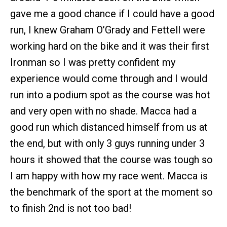
gave me a good chance if I could have a good
run, I knew Graham O’Grady and Fettell were
working hard on the bike and it was their first
Ironman so I was pretty confident my
experience would come through and I would
run into a podium spot as the course was hot
and very open with no shade. Macca had a
good run which distanced himself from us at
the end, but with only 3 guys running under 3
hours it showed that the course was tough so
I am happy with how my race went. Macca is
the benchmark of the sport at the moment so
to finish 2nd is not too bad!