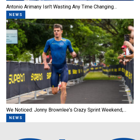
Antonio Arimany Isn't Wasting Any Time Changing…
NEWS
We Noticed: Jonny Brownlee's Crazy Sprint Weekend,…
NEWS