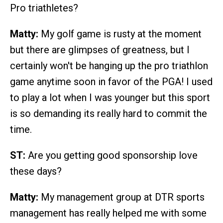
Pro triathletes?
Matty:
My golf game is rusty at the moment
but there are glimpses of greatness, but I
certainly won't be hanging up the pro triathlon
game anytime soon in favor of the PGA! I used
to play a lot when I was younger but this sport
is so demanding its really hard to commit the
time.
ST:
Are you getting good sponsorship love
these days?
Matty:
My management group at DTR sports
management has really helped me with some