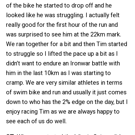
of the bike he started to drop off and he
looked like he was struggling. I actually felt
really good for the first hour of the run and
was surprised to see him at the 22km mark.
We ran together for a bit and then Tim started
to struggle so I lifted the pace up a bit as I
didn’t want to endure an Ironwar battle with
him in the last 10km as I was starting to
cramp. We are very similar athletes in terms
of swim bike and run and usually it just comes
down to who has the 2% edge on the day, but I
enjoy racing Tim as we are always happy to
see each of us do well.