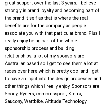
great support over the last 3 years. I believe
strongly in brand loyalty and becoming part of
the brand it self as that is where the real
benefits are for the company as people
associate you with that particular brand. Plus I
really enjoy being part of the whole
sponsorship process and building
relationships, a lot of my sponsors are
Australian based so I get to see them a lot at
races over here which is pretty cool and I get
to have an input into the design processes and
other things which I really enjoy. Sponsors are
Scody, Ryders, compressport, Xterra,
Saucony, Wattbike, Altitude Technology