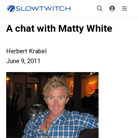
A chat with Matty White
Herbert Krabel
June 9, 2011