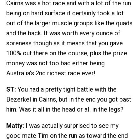
Cairns was a hot race and with a lot of the run
being on hard surface it certainly took a lot
out of the larger muscle groups like the quads
and the back. It was worth every ounce of
soreness though as it means that you gave
100% out there on the course, plus the prize
money was not too bad either being
Australia’s 2nd richest race ever!
ST:
You had a pretty tight battle with the
Bezerkel in Cairns, but in the end you got past
him. Was it all in the head or all in the legs?
Matty:
I was actually surprised to see my
good mate Tim on the run as toward the end