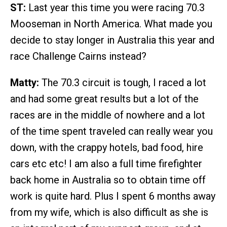
ST:
Last year this time you were racing 70.3
Mooseman in North America. What made you
decide to stay longer in Australia this year and
race Challenge Cairns instead?
Matty:
The 70.3 circuit is tough, I raced a lot
and had some great results but a lot of the
races are in the middle of nowhere and a lot
of the time spent traveled can really wear you
down, with the crappy hotels, bad food, hire
cars etc etc! I am also a full time firefighter
back home in Australia so to obtain time off
work is quite hard. Plus I spent 6 months away
from my wife, which is also difficult as she is