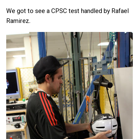
We got to see a CPSC test handled by Rafael
Ramirez.