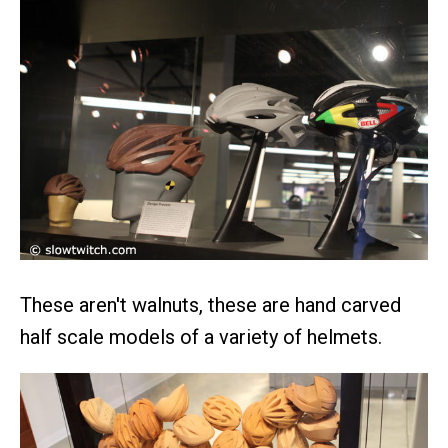
These aren't walnuts, these are hand carved
half scale models of a variety of helmets.