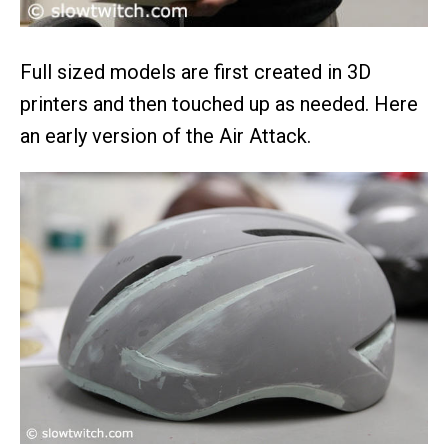
Full sized models are first created in 3D
printers and then touched up as needed. Here
an early version of the Air Attack.