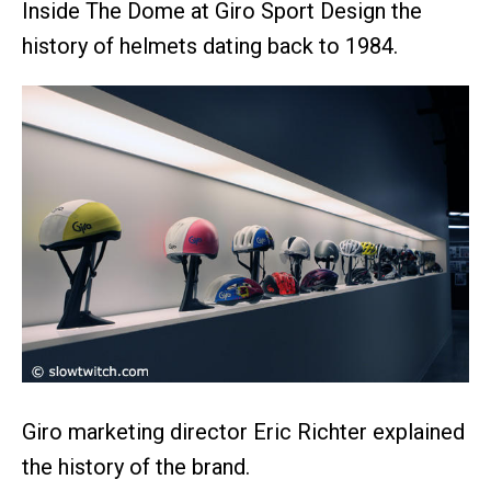
Inside The Dome at Giro Sport Design the
history of helmets dating back to 1984.
Giro marketing director Eric Richter explained
the history of the brand.