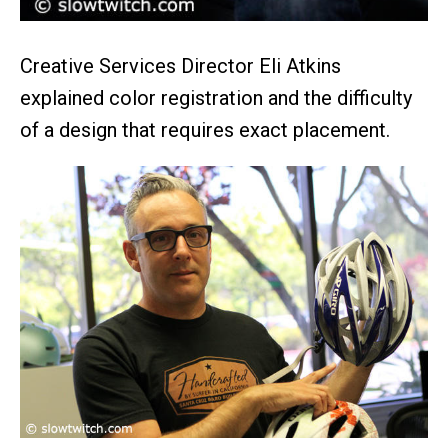
Creative Services Director Eli Atkins
explained color registration and the difficulty
of a design that requires exact placement.