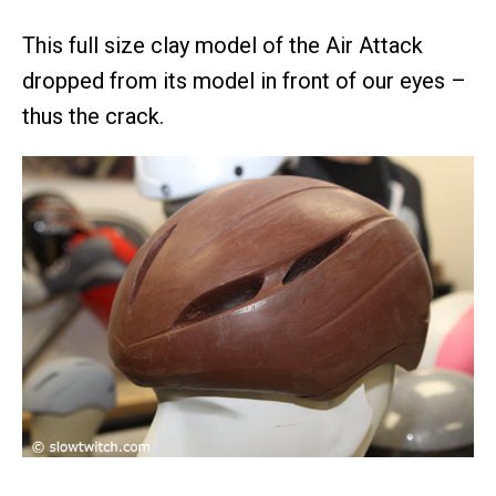
This full size clay model of the Air Attack
dropped from its model in front of our eyes –
thus the crack.