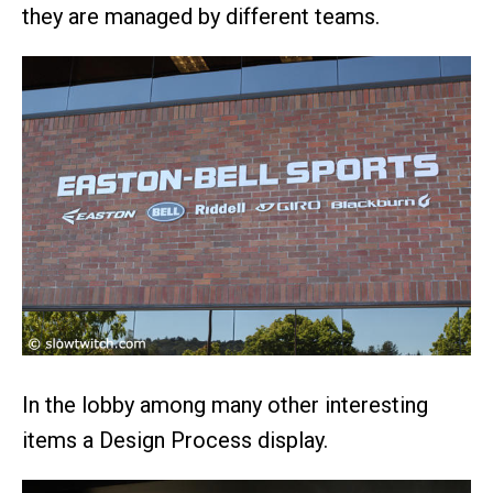
they are managed by different teams.
In the lobby among many other interesting
items a Design Process display.