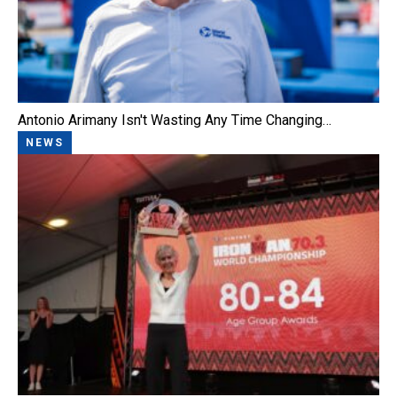
Antonio Arimany Isn't Wasting Any Time Changing…
NEWS