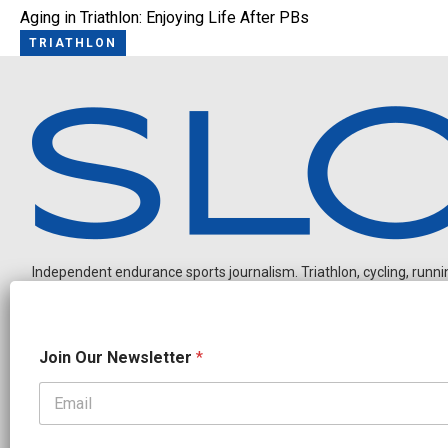
Aging in Triathlon: Enjoying Life After PBs
TRIATHLON
Independent endurance sports journalism. Triathlon, cycling, running
O
Join Our Newsletter
*
u
r
O
u
OUR PARTNERS
r