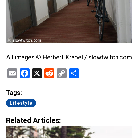
All images © Herbert Krabel / slowtwitch.com
Email
Facebook
X
Reddit
Copy
Share
Link
Tags:
Lifestyle
Related Articles: