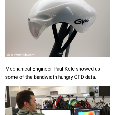
Mechanical Engineer Paul Kele showed us
some of the bandwidth hungry CFD data.