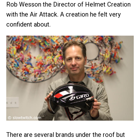
Rob Wesson the Director of Helmet Creation
with the Air Attack. A creation he felt very
confident about.
There are several brands under the roof but