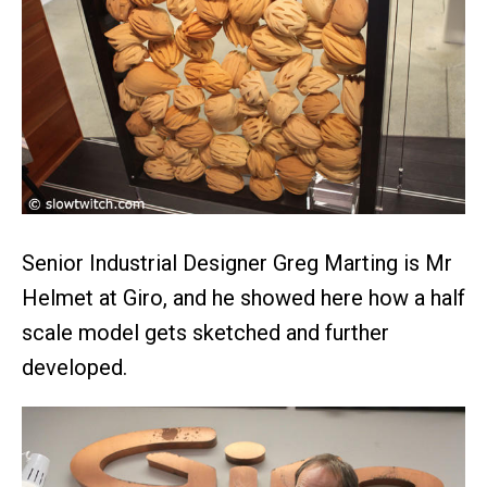
Senior Industrial Designer Greg Marting is Mr
Helmet at Giro, and he showed here how a half
scale model gets sketched and further
developed.