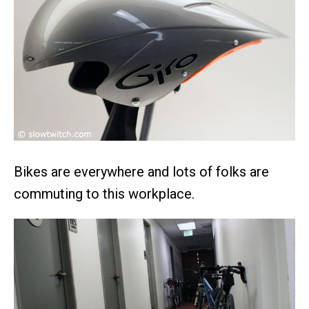
Bikes are everywhere and lots of folks are
commuting to this workplace.