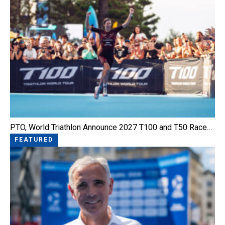
PTO, World Triathlon Announce 2027 T100 and T50 Race…
FEATURED