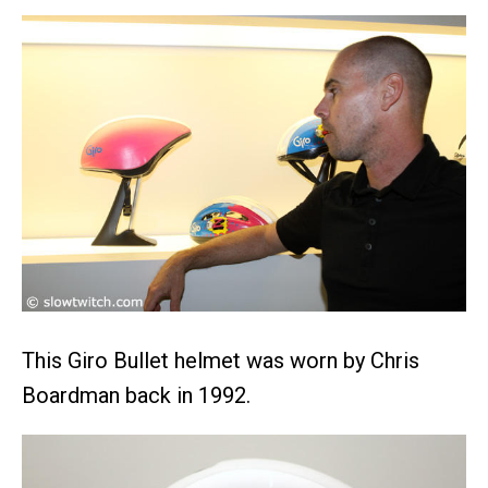
This Giro Bullet helmet was worn by Chris
Boardman back in 1992.