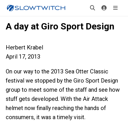
A day at Giro Sport Design
Herbert Krabel
April 17, 2013
On our way to the 2013 Sea Otter Classic
festival we stopped by the Giro Sport Design
group to meet some of the staff and see how
stuff gets developed. With the Air Attack
helmet now finally reaching the hands of
consumers, it was a timely visit.