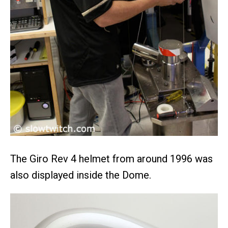
The Giro Rev 4 helmet from around 1996 was
also displayed inside the Dome.