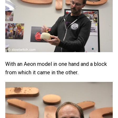
With an Aeon model in one hand and a block
from which it came in the other.