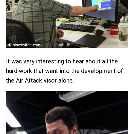
It was very interesting to hear about all the
hard work that went into the development of
the Air Attack visor alone.