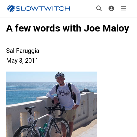
A few words with Joe Maloy
Sal Faruggia
May 3, 2011