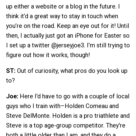
up either a website or a blog in the future. I
think it’d a great way to stay in touch when
you’re on the road. Keep an eye out for it! Until
then, I actually just got an iPhone for Easter so
I set up a twitter @jerseyjoe3. I’m still trying to
figure out how it works, though!
ST:
Out of curiosity, what pros do you look up
to?
Joe:
Here I'd have to go with a couple of local
guys who I train with–Holden Comeau and
Steve DelMonte. Holden is a pro triathlete and
Steve is a top age-group competitor. They're
both a little older than I am, and they do a