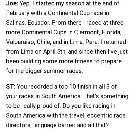
Joe:
Yep, I started my season at the end of
February with a Continental Cup race in
Salinas, Ecuador. From there I raced at three
more Continental Cups in Clermont, Florida,
Valparaiso, Chile, and in Lima, Peru. I returned
from Lima on April 5th, and since then I’ve just
been building some more fitness to prepare
for the bigger summer races.
ST:
You recorded a top 10 finish in all 3 of
your races in South America. That's something
to be really proud of. Do you like racing in
South America with the travel, eccentric race
directors, language barrier and all that?