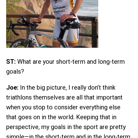
ST:
What are your short-term and long-term
goals?
Joe:
In the big picture, I really don’t think
triathlons themselves are all that important
when you stop to consider everything else
that goes on in the world. Keeping that in
perspective, my goals in the sport are pretty
simple—in the short-term and in the long-term,