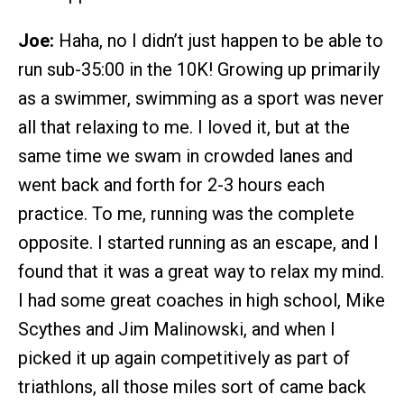
Joe:
Haha, no I didn’t just happen to be able to
run sub-35:00 in the 10K! Growing up primarily
as a swimmer, swimming as a sport was never
all that relaxing to me. I loved it, but at the
same time we swam in crowded lanes and
went back and forth for 2-3 hours each
practice. To me, running was the complete
opposite. I started running as an escape, and I
found that it was a great way to relax my mind.
I had some great coaches in high school, Mike
Scythes and Jim Malinowski, and when I
picked it up again competitively as part of
triathlons, all those miles sort of came back