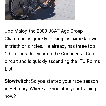
Joe Maloy, the 2009 USAT Age Group
Champion, is quickly making his name known
in triathlon circles. He already has three top
10 finishes this year on the Continental Cup
circuit and is quickly ascending the ITU Points
List.
Slowtwitch:
So you started your race season
in February. Where are you at in your training
now?