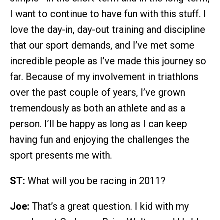
I want to continue to have fun with this stuff. I
love the day-in, day-out training and discipline
that our sport demands, and I’ve met some
incredible people as I’ve made this journey so
far. Because of my involvement in triathlons
over the past couple of years, I’ve grown
tremendously as both an athlete and as a
person. I’ll be happy as long as I can keep
having fun and enjoying the challenges the
sport presents me with.
ST:
What will you be racing in 2011?
Joe:
That’s a great question. I kid with my