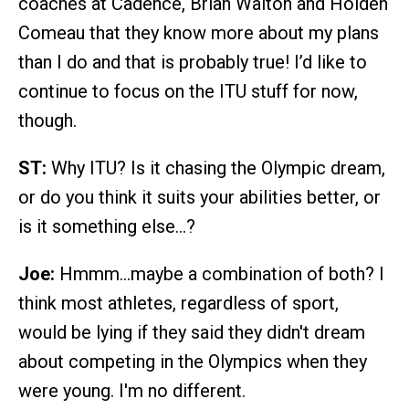
coaches at Cadence, Brian Walton and Holden
Comeau that they know more about my plans
than I do and that is probably true! I’d like to
continue to focus on the ITU stuff for now,
though.
ST:
Why ITU? Is it chasing the Olympic dream,
or do you think it suits your abilities better, or
is it something else…?
Joe:
Hmmm…maybe a combination of both? I
think most athletes, regardless of sport,
would be lying if they said they didn't dream
about competing in the Olympics when they
were young. I'm no different.