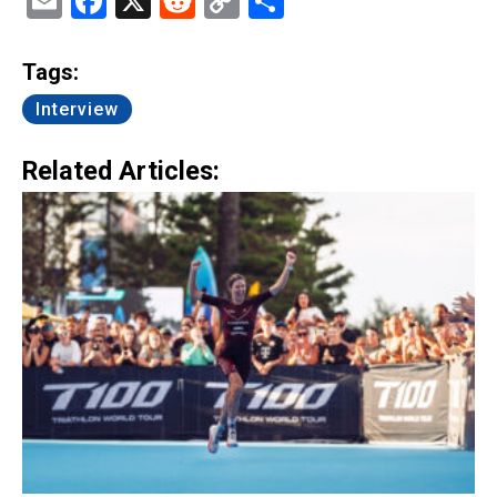
Email
Facebook
X
Reddit
Copy
Share
Link
Tags:
Interview
Related Articles: