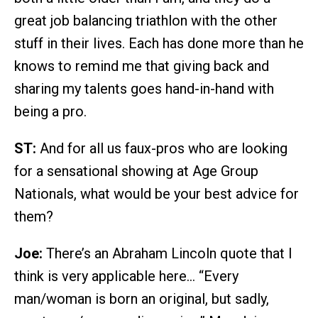
great job balancing triathlon with the other
stuff in their lives. Each has done more than he
knows to remind me that giving back and
sharing my talents goes hand-in-hand with
being a pro.
ST:
And for all us faux-pros who are looking
for a sensational showing at Age Group
Nationals, what would be your best advice for
them?
Joe:
There’s an Abraham Lincoln quote that I
think is very applicable here… “Every
man/woman is born an original, but sadly,