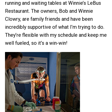
running and waiting tables at Winnie’s LeBus
Restaurant. The owners, Bob and Winnie
Clowry, are family friends and have been
incredibly supportive of what I’m trying to do.
They’re flexible with my schedule and keep me
well fueled, so it’s a win-win!