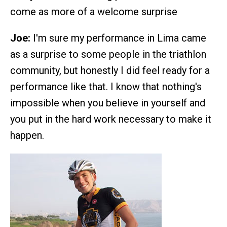
come as more of a welcome surprise
Joe:
I'm sure my performance in Lima came
as a surprise to some people in the triathlon
community, but honestly I did feel ready for a
performance like that. I know that nothing's
impossible when you believe in yourself and
you put in the hard work necessary to make it
happen.