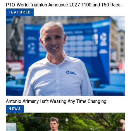
PTO, World Triathlon Announce 2027 T100 and T50 Race…
FEATURED
Antonio Arimany Isn't Wasting Any Time Changing…
NEWS