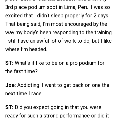
3rd place podium spot in Lima, Peru. I was so
excited that I didn’t sleep properly for 2 days!
That being said, I’m most encouraged by the
way my body’s been responding to the training.
I still have an awful lot of work to do, but I like
where I’m headed.
ST:
What's it like to be on a pro podium for
the first time?
Joe:
Addicting! I want to get back on one the
next time I race.
ST:
Did you expect going in that you were
ready for such a strong performance or did it