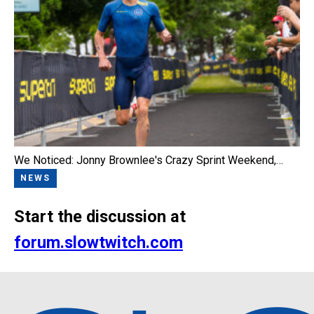
We Noticed: Jonny Brownlee's Crazy Sprint Weekend,…
NEWS
Start the discussion at
forum.slowtwitch.com