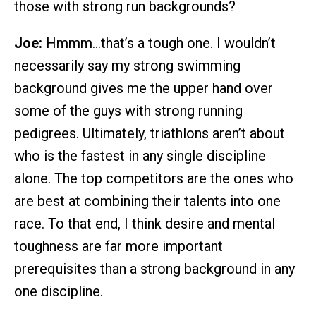
those with strong run backgrounds?
Joe:
Hmmm…that’s a tough one. I wouldn’t
necessarily say my strong swimming
background gives me the upper hand over
some of the guys with strong running
pedigrees. Ultimately, triathlons aren’t about
who is the fastest in any single discipline
alone. The top competitors are the ones who
are best at combining their talents into one
race. To that end, I think desire and mental
toughness are far more important
prerequisites than a strong background in any
one discipline.