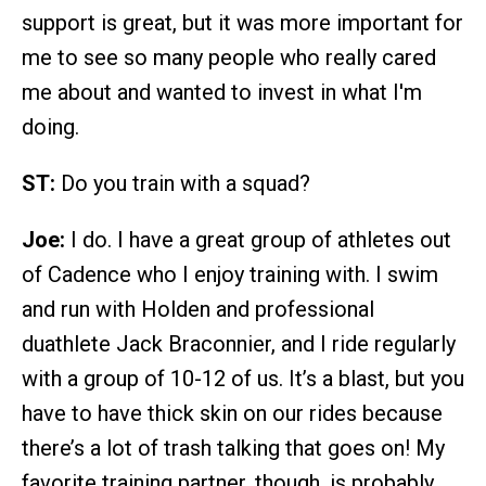
support is great, but it was more important for
me to see so many people who really cared
me about and wanted to invest in what I'm
doing.
ST:
Do you train with a squad?
Joe:
I do. I have a great group of athletes out
of Cadence who I enjoy training with. I swim
and run with Holden and professional
duathlete Jack Braconnier, and I ride regularly
with a group of 10-12 of us. It’s a blast, but you
have to have thick skin on our rides because
there’s a lot of trash talking that goes on! My
favorite training partner, though, is probably