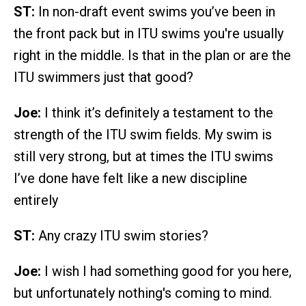
ST:
In non-draft event swims you’ve been in
the front pack but in ITU swims you're usually
right in the middle. Is that in the plan or are the
ITU swimmers just that good?
Joe:
I think it’s definitely a testament to the
strength of the ITU swim fields. My swim is
still very strong, but at times the ITU swims
I’ve done have felt like a new discipline
entirely
ST:
Any crazy ITU swim stories?
Joe:
I wish I had something good for you here,
but unfortunately nothing's coming to mind.