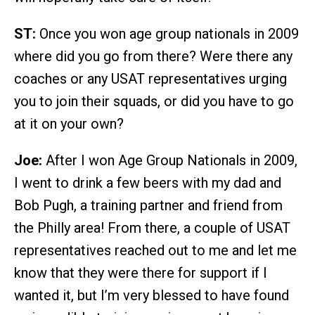
ST:
Once you won age group nationals in 2009
where did you go from there? Were there any
coaches or any USAT representatives urging
you to join their squads, or did you have to go
at it on your own?
Joe:
After I won Age Group Nationals in 2009,
I went to drink a few beers with my dad and
Bob Pugh, a training partner and friend from
the Philly area! From there, a couple of USAT
representatives reached out to me and let me
know that they were there for support if I
wanted it, but I’m very blessed to have found