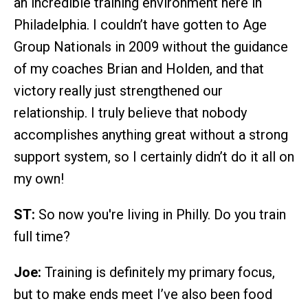
an incredible training environment here in
Philadelphia. I couldn’t have gotten to Age
Group Nationals in 2009 without the guidance
of my coaches Brian and Holden, and that
victory really just strengthened our
relationship. I truly believe that nobody
accomplishes anything great without a strong
support system, so I certainly didn’t do it all on
my own!
ST:
So now you're living in Philly. Do you train
full time?
Joe:
Training is definitely my primary focus,
but to make ends meet I’ve also been food