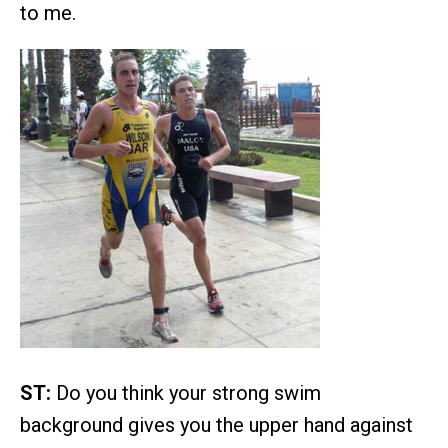
to me.
ST:
Do you think your strong swim
background gives you the upper hand against