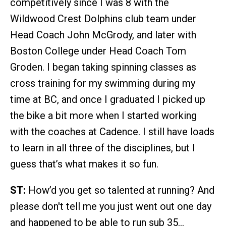
competitively since I was 8 with the
Wildwood Crest Dolphins club team under
Head Coach John McGrody, and later with
Boston College under Head Coach Tom
Groden. I began taking spinning classes as
cross training for my swimming during my
time at BC, and once I graduated I picked up
the bike a bit more when I started working
with the coaches at Cadence. I still have loads
to learn in all three of the disciplines, but I
guess that’s what makes it so fun.
ST:
How’d you get so talented at running? And
please don't tell me you just went out one day
and happened to be able to run sub 35…