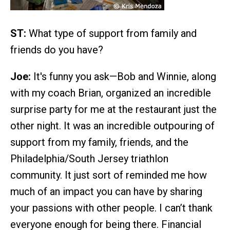
ST:
What type of support from family and
friends do you have?
Joe:
It's funny you ask—Bob and Winnie, along
with my coach Brian, organized an incredible
surprise party for me at the restaurant just the
other night. It was an incredible outpouring of
support from my family, friends, and the
Philadelphia/South Jersey triathlon
community. It just sort of reminded me how
much of an impact you can have by sharing
your passions with other people. I can’t thank
everyone enough for being there. Financial