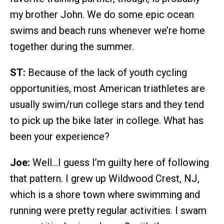
my brother John. We do some epic ocean
swims and beach runs whenever we’re home
together during the summer.
ST:
Because of the lack of youth cycling
opportunities, most American triathletes are
usually swim/run college stars and they tend
to pick up the bike later in college. What has
been your experience?
Joe:
Well…I guess I’m guilty here of following
that pattern. I grew up Wildwood Crest, NJ,
which is a shore town where swimming and
running were pretty regular activities. I swam