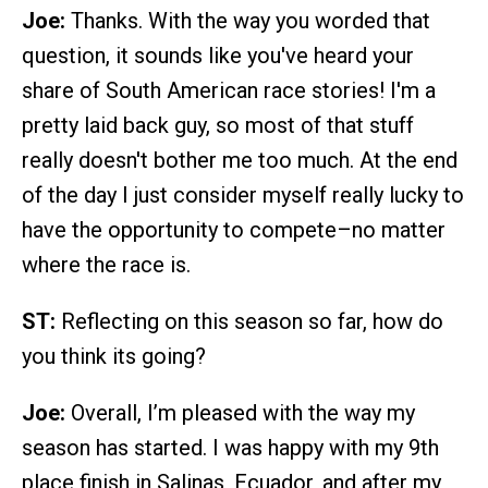
Joe:
Thanks. With the way you worded that
question, it sounds like you've heard your
share of South American race stories! I'm a
pretty laid back guy, so most of that stuff
really doesn't bother me too much. At the end
of the day I just consider myself really lucky to
have the opportunity to compete–no matter
where the race is.
ST:
Reflecting on this season so far, how do
you think its going?
Joe:
Overall, I’m pleased with the way my
season has started. I was happy with my 9th
place finish in Salinas, Ecuador, and after my