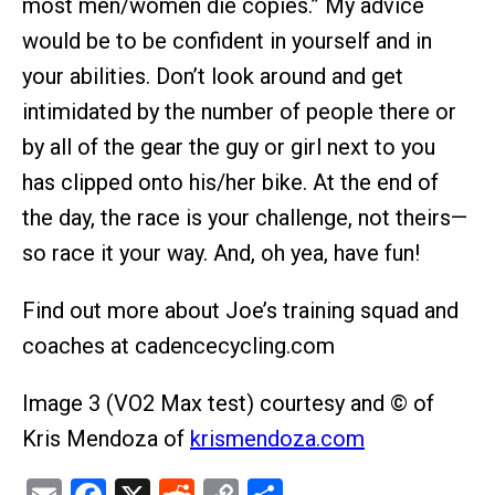
most men/women die copies.” My advice
would be to be confident in yourself and in
your abilities. Don’t look around and get
intimidated by the number of people there or
by all of the gear the guy or girl next to you
has clipped onto his/her bike. At the end of
the day, the race is your challenge, not theirs—
so race it your way. And, oh yea, have fun!
Find out more about Joe’s training squad and
coaches at cadencecycling.com
Image 3 (VO2 Max test) courtesy and © of
Kris Mendoza of
krismendoza.com