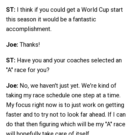
ST:
I think if you could get a World Cup start
this season it would be a fantastic
accomplishment.
Joe:
Thanks!
ST:
Have you and your coaches selected an
"A" race for you?
Joe:
No, we haven't just yet. We're kind of
taking my race schedule one step at a time.
My focus right now is to just work on getting
faster and to try not to look far ahead. If I can
do that then figuring which will be my "A" race
will hopefully take care of itself.