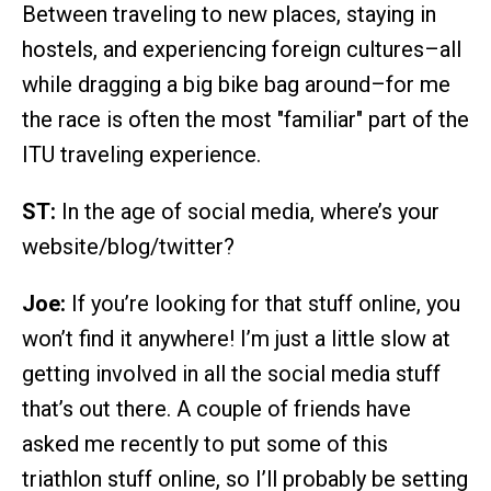
Between traveling to new places, staying in
hostels, and experiencing foreign cultures–all
while dragging a big bike bag around–for me
the race is often the most "familiar" part of the
ITU traveling experience.
ST:
In the age of social media, where’s your
website/blog/twitter?
Joe:
If you’re looking for that stuff online, you
won’t find it anywhere! I’m just a little slow at
getting involved in all the social media stuff
that’s out there. A couple of friends have
asked me recently to put some of this
triathlon stuff online, so I’ll probably be setting