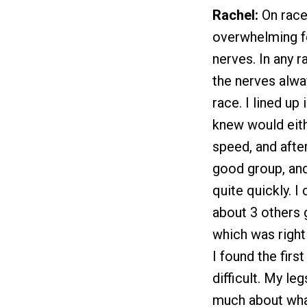
Rachel:
On race
overwhelming fe
nerves. In any r
the nerves alwa
race. I lined up
knew would eith
speed, and after
good group, and 
quite quickly. I
about 3 others 
which was right
I found the firs
difficult. My le
much about wha