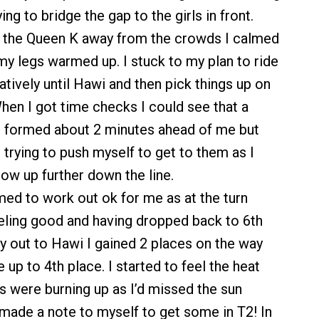
ying to bridge the gap to the girls in front.
o the Queen K away from the crowds I calmed
my legs warmed up. I stuck to my plan to ride
tively until Hawi and then pick things up on
hen I got time checks I could see that a
d formed about 2 minutes ahead of me but
 trying to push myself to get to them as I
low up further down the line.
med to work out ok for me as at the turn
eling good and having dropped back to 6th
y out to Hawi I gained 2 places on the way
up to 4th place. I started to feel the heat
 were burning up as I’d missed the sun
made a note to myself to get some in T2! In