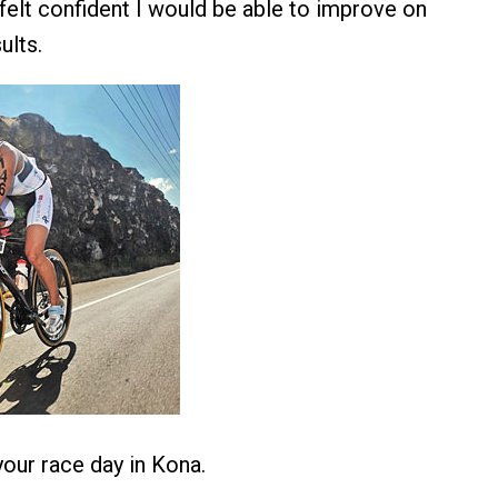
 felt confident I would be able to improve on
ults.
our race day in Kona.