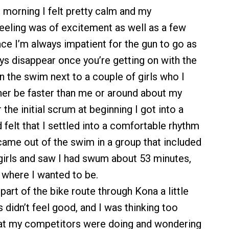
 morning I felt pretty calm and my
eling was of excitement as well as a few
ace I’m always impatient for the gun to go as
ys disappear once you’re getting on with the
 in the swim next to a couple of girls who I
er be faster than me or around about my
 the initial scrum at beginning I got into a
felt that I settled into a comfortable rhythm
 came out of the swim in a group that included
girls and saw I had swum about 53 minutes,
 where I wanted to be.
t part of the bike route through Kona a little
gs didn’t feel good, and I was thinking too
t my competitors were doing and wondering