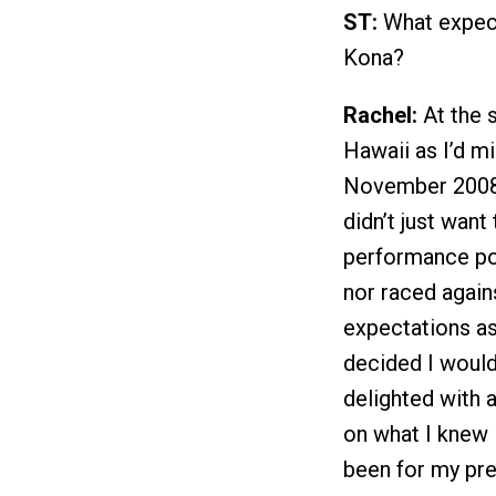
ST:
What expect
Kona?
Rachel:
At the s
Hawaii as I’d m
November 2008. 
didn’t just want
performance pos
nor raced agai
expectations as 
decided I would
delighted with 
on what I knew I
been for my prev