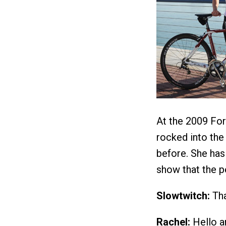
At the 2009 Fo
rocked into the
before. She has
show that the p
Slowtwitch:
Tha
Rachel:
Hello a