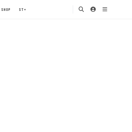
SHOP
ST+