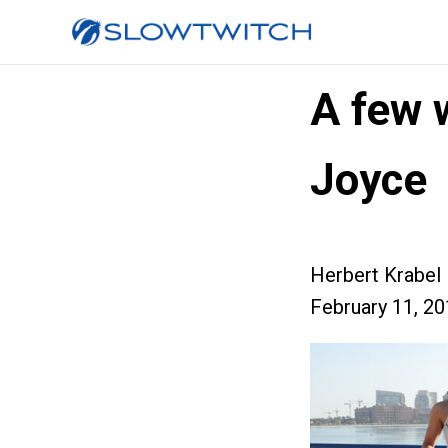
A few 
Joyce
Herbert Krabel
February 11, 2