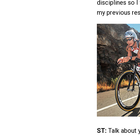
disciplines so I
my previous res
ST:
Talk about y