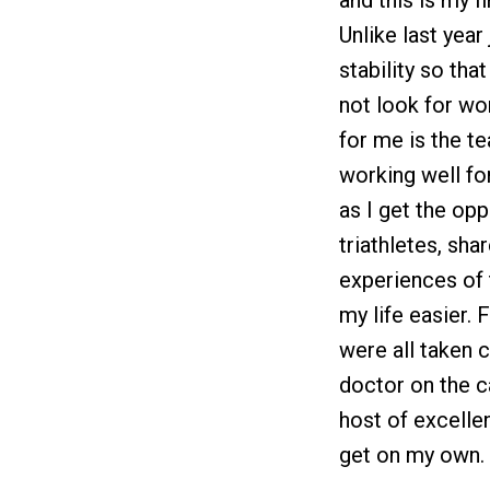
and this is my f
Unlike last yea
stability so tha
not look for wor
for me is the t
working well fo
as I get the opp
triathletes, sha
experiences of 
my life easier.
were all taken 
doctor on the c
host of excelle
get on my own.