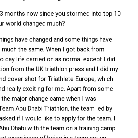
 3 months now since you stormed into top 10
our world changed much?
ings have changed and some things have
y much the same. When I got back from
o day life carried on as normal except I did
ion from the UK triathlon press and I did my
and cover shot for Triathlete Europe, which
d really exciting for me. Apart from some
n the major change came when I was
eam Abu Dhabi Triathlon, the team led by
asked if I would like to apply for the team. I
 Abu Dhabi with the team on a training camp