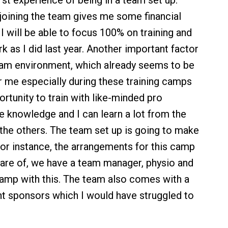
irst experience of being in a team set up.
r joining the team gives me some financial
t I will be able to focus 100% on training and
k as I did last year. Another important factor
eam environment, which already seems to be
r me especially during these training camps
ortunity to train with like-minded pro
re knowledge and I can learn a lot from the
the others. The team set up is going to make
 For instance, the arrangements for this camp
care of, we have a team manager, physio and
amp with this. The team also comes with a
nt sponsors which I would have struggled to