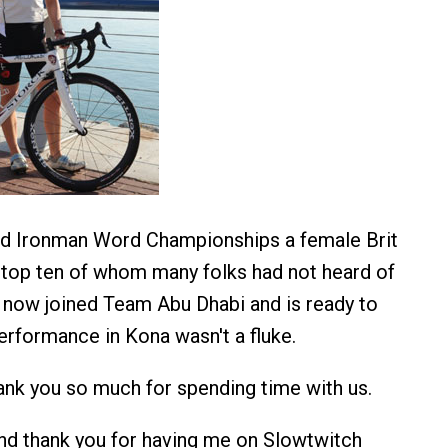
rd Ironman Word Championships a female Brit
 top ten of whom many folks had not heard of
 now joined Team Abu Dhabi and is ready to
erformance in Kona wasn't a fluke.
nk you so much for spending time with us.
nd thank you for having me on Slowtwitch