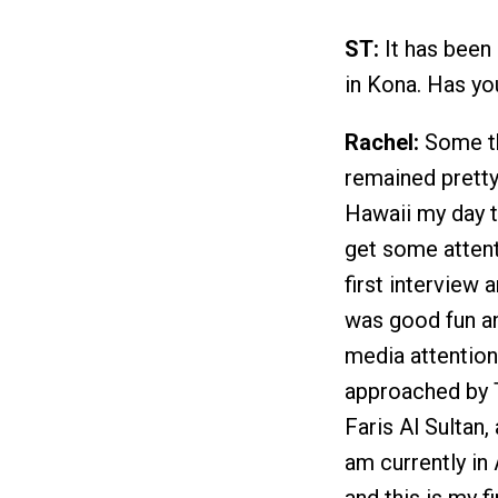
ST:
It has been
in Kona. Has y
Rachel:
Some th
remained prett
Hawaii my day t
get some attent
first interview 
was good fun an
media attentio
approached by T
Faris Al Sultan, 
am currently in