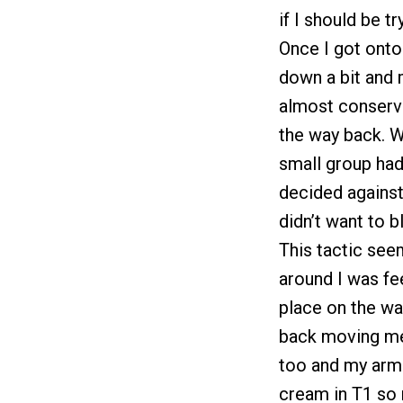
if I should be tr
Once I got ont
down a bit and 
almost conserva
the way back. W
small group ha
decided against
didn’t want to b
This tactic see
around I was fe
place on the wa
back moving me 
too and my arms
cream in T1 so 