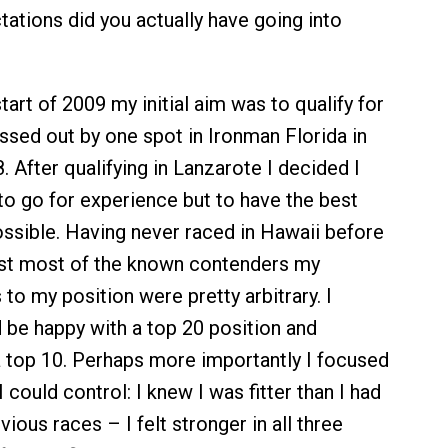
ations did you actually have going into
tart of 2009 my initial aim was to qualify for
issed out by one spot in Ironman Florida in
After qualifying in Lanzarote I decided I
 to go for experience but to have the best
sible. Having never raced in Hawaii before
nst most of the known contenders my
to my position were pretty arbitrary. I
 be happy with a top 20 position and
a top 10. Perhaps more importantly I focused
 could control: I knew I was fitter than I had
ious races – I felt stronger in all three