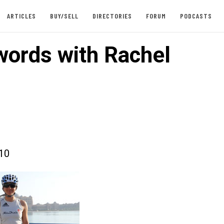
ARTICLES
BUY/SELL
DIRECTORIES
FORUM
PODCASTS
words with Rachel
010