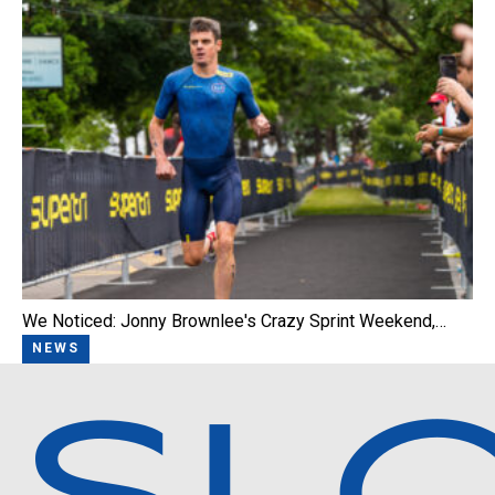
We Noticed: Jonny Brownlee's Crazy Sprint Weekend,…
NEWS