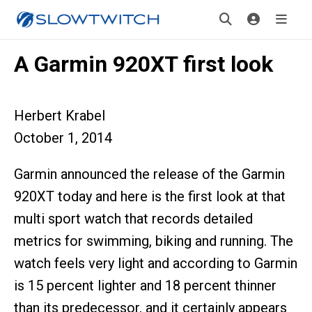
A Garmin 920XT first look
Herbert Krabel
October 1, 2014
Garmin announced the release of the Garmin
920XT today and here is the first look at that
multi sport watch that records detailed
metrics for swimming, biking and running. The
watch feels very light and according to Garmin
is 15 percent lighter and 18 percent thinner
than its predecessor, and it certainly appears