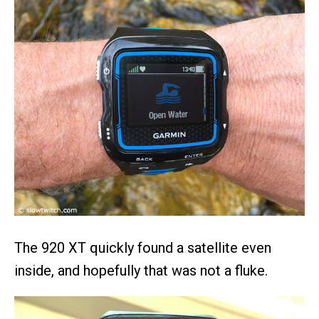
The 920 XT quickly found a satellite even
inside, and hopefully that was not a fluke.