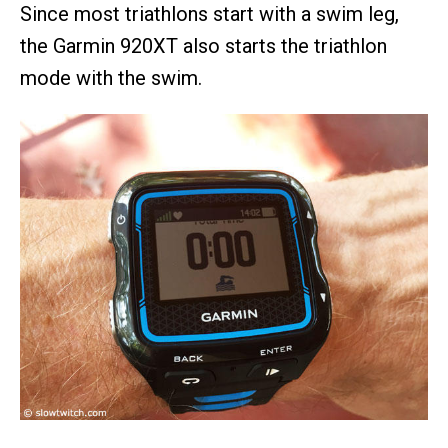
Since most triathlons start with a swim leg,
the Garmin 920XT also starts the triathlon
mode with the swim.