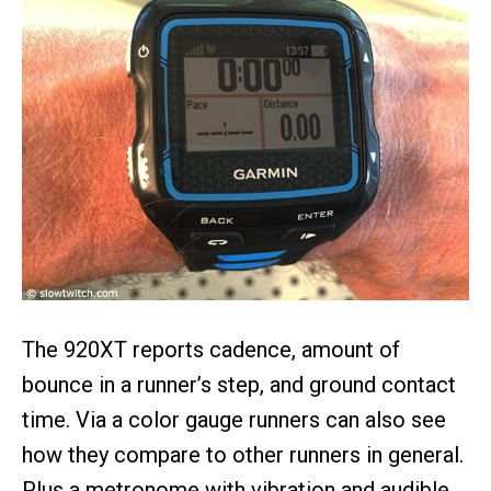
The 920XT reports cadence, amount of
bounce in a runner’s step, and ground contact
time. Via a color gauge runners can also see
how they compare to other runners in general.
Plus a metronome with vibration and audible