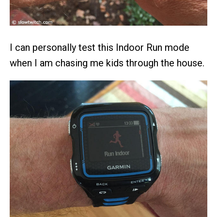
I can personally test this Indoor Run mode
when I am chasing me kids through the house.