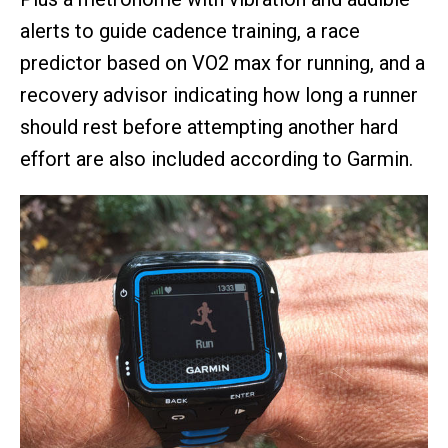
alerts to guide cadence training, a race
predictor based on VO2 max for running, and a
recovery advisor indicating how long a runner
should rest before attempting another hard
effort are also included according to Garmin.