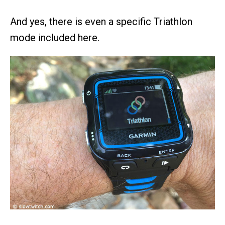
And yes, there is even a specific Triathlon
mode included here.