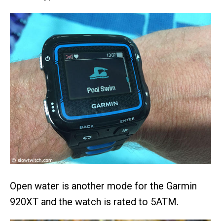
Open water is another mode for the Garmin
920XT and the watch is rated to 5ATM.