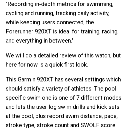
"Recording in-depth metrics for swimming,
cycling and running, tracking daily activity,
while keeping users connected, the
Forerunner 920XT is ideal for training, racing,
and everything in between."
We will do a detailed review of this watch, but
here for now is a quick first look.
This Garmin 920XT has several settings which
should satisfy a variety of athletes. The pool
specific swim one is one of 7 different modes
and lets the user log swim drills and kick sets
at the pool, plus record swim distance, pace,
stroke type, stroke count and SWOLF score.