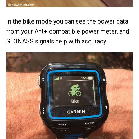
In the bike mode you can see the power data
from your Ant+ compatible power meter, and
GLONASS signals help with accuracy.