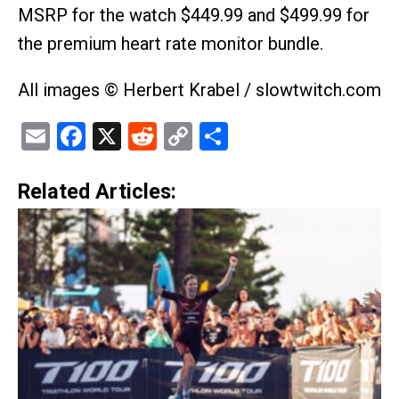
MSRP for the watch $449.99 and $499.99 for
the premium heart rate monitor bundle.
All images © Herbert Krabel / slowtwitch.com
Email
Facebook
X
Reddit
Copy
Share
Link
Related Articles: