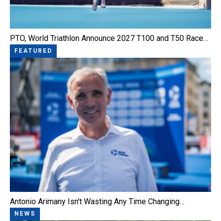
PTO, World Triathlon Announce 2027 T100 and T50 Race…
FEATURED
Antonio Arimany Isn't Wasting Any Time Changing…
NEWS