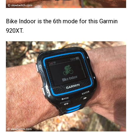
Bike Indoor is the 6th mode for this Garmin
920XT.