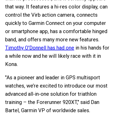
that way. It features a hi-res color display, can
control the Virb action camera, connects
quickly to Garmin Connect on your computer
or smartphone app, has a comfortable hinged
band, and offers many more new features.
Timothy O'Donnell has had one
in his hands for
a while now and he will likely race with it in
Kona.
"As a pioneer and leader in GPS multisport
watches, we’re excited to introduce our most
advanced all-in-one solution for triathlon
training – the Forerunner 920XT," said Dan
Bartel, Garmin VP of worldwide sales.