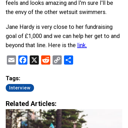
feels and looks amazing and I'm sure I'll be
the envy of the other wetsuit swimmers.
Jane Hardy is very close to her fundraising
goal of £1,000 and we can help her get to and
beyond that line. Here is the
link.
Email
Facebook
X
Reddit
Copy
Share
Link
Tags:
Interview
Related Articles: