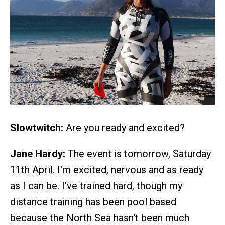
Slowtwitch:
Are you ready and excited?
Jane Hardy:
The event is tomorrow, Saturday
11th April. I'm excited, nervous and as ready
as I can be. I've trained hard, though my
distance training has been pool based
because the North Sea hasn't been much