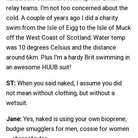
relay teams. I'm not too concerned about the
cold. A couple of years ago I did a charity
swim from the Isle of Eigg to the Isle of Muck
off the West Coast of Scotland. Water temp
was 10 degrees Celsius and the distance
around 6km. Plus I'm a hardy Brit swimming in
an awesome HUUB suit!
ST:
When you said naked, I assume you did
not mean without clothing, but without a
wetsuit.
Jane:
Yes, naked is using your own bioprene,
budgie smugglers for men, cossie for women