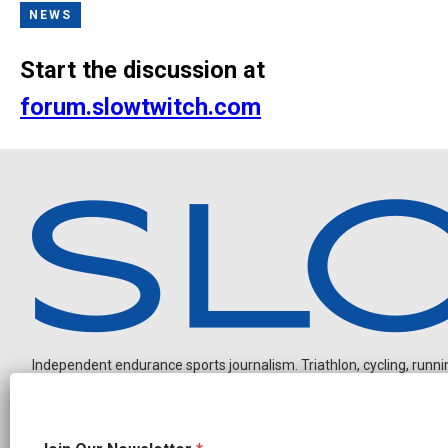
NEWS
Start the discussion at
forum.slowtwitch.com
Independent endurance sports journalism. Triathlon, cycling, running
N