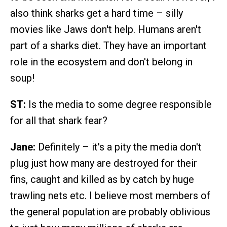
also think sharks get a hard time – silly
movies like Jaws don't help. Humans aren't
part of a sharks diet. They have an important
role in the ecosystem and don't belong in
soup!
ST:
Is the media to some degree responsible
for all that shark fear?
Jane:
Definitely – it's a pity the media don't
plug just how many are destroyed for their
fins, caught and killed as by catch by huge
trawling nets etc. I believe most members of
the general population are probably oblivious