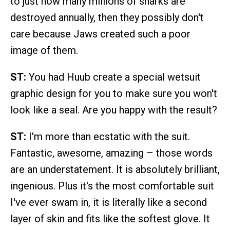
to just how many millions of sharks are
destroyed annually, then they possibly don't
care because Jaws created such a poor
image of them.
ST:
You had Huub create a special wetsuit
graphic design for you to make sure you won't
look like a seal. Are you happy with the result?
ST:
I'm more than ecstatic with the suit.
Fantastic, awesome, amazing – those words
are an understatement. It is absolutely brilliant,
ingenious. Plus it's the most comfortable suit
I've ever swam in, it is literally like a second
layer of skin and fits like the softest glove. It