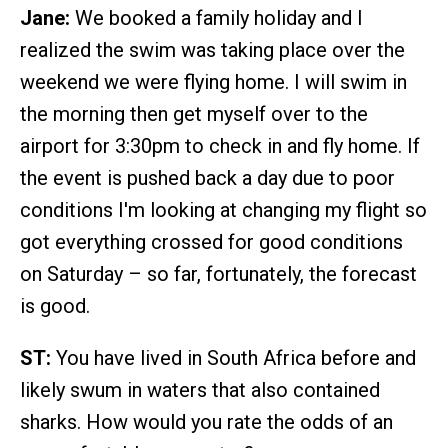
Jane:
We booked a family holiday and I
realized the swim was taking place over the
weekend we were flying home. I will swim in
the morning then get myself over to the
airport for 3:30pm to check in and fly home. If
the event is pushed back a day due to poor
conditions I'm looking at changing my flight so
got everything crossed for good conditions
on Saturday – so far, fortunately, the forecast
is good.
ST:
You have lived in South Africa before and
likely swum in waters that also contained
sharks. How would you rate the odds of an