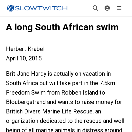
A long South African swim
Herbert Krabel
April 10, 2015
Brit Jane Hardy is actually on vacation in
South Africa but will take part in the 7.5km
Freedom Swim from Robben Island to
Bloubergstrand and wants to raise money for
British Divers Marine Life Rescue, an
organization dedicated to the rescue and well
being of all marine animals in distress around