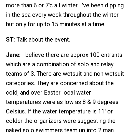
more than 6 or 7'c all winter. I've been dipping
in the sea every week throughout the winter
but only for up to 15 minutes at a time.
ST:
Talk about the event.
Jane:
I believe there are approx 100 entrants
which are a combination of solo and relay
teams of 3. There are wetsuit and non wetsuit
categories. They are concerned about the
cold, and over Easter local water
temperatures were as low as 8 & 9 degrees
Celsius. If the water temperature is 11' or
colder the organizers were suggesting the
naked solo swimmers team up into 2 man