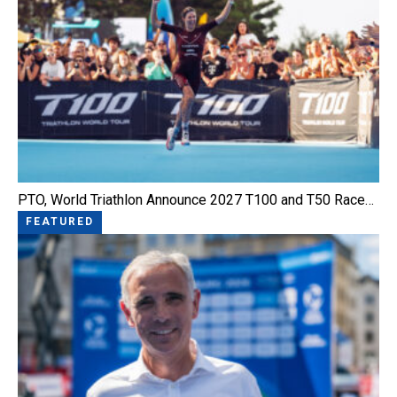
PTO, World Triathlon Announce 2027 T100 and T50 Race…
FEATURED