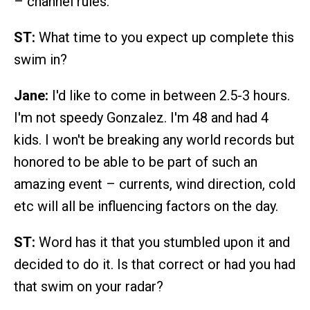
– channel rules.
ST:
What time to you expect up complete this
swim in?
Jane:
I'd like to come in between 2.5-3 hours.
I'm not speedy Gonzalez. I'm 48 and had 4
kids. I won't be breaking any world records but
honored to be able to be part of such an
amazing event – currents, wind direction, cold
etc will all be influencing factors on the day.
ST:
Word has it that you stumbled upon it and
decided to do it. Is that correct or had you had
that swim on your radar?