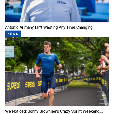
Antonio Arimany Isn't Wasting Any Time Changing…
NEWS
We Noticed: Jonny Brownlee's Crazy Sprint Weekend,…