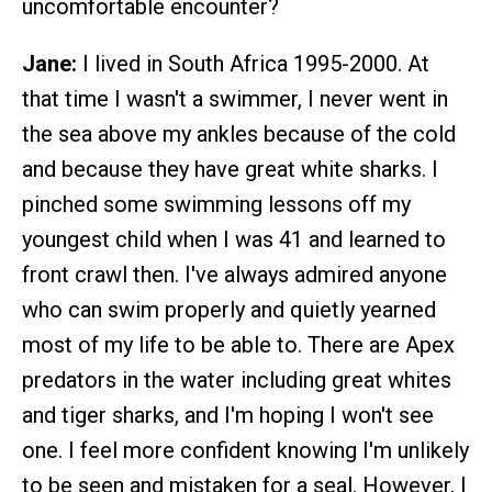
uncomfortable encounter?
Jane:
I lived in South Africa 1995-2000. At
that time I wasn't a swimmer, I never went in
the sea above my ankles because of the cold
and because they have great white sharks. I
pinched some swimming lessons off my
youngest child when I was 41 and learned to
front crawl then. I've always admired anyone
who can swim properly and quietly yearned
most of my life to be able to. There are Apex
predators in the water including great whites
and tiger sharks, and I'm hoping I won't see
one. I feel more confident knowing I'm unlikely
to be seen and mistaken for a seal. However, I