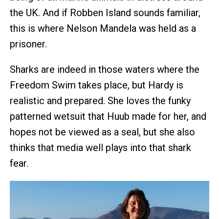
the UK. And if Robben Island sounds familiar,
this is where Nelson Mandela was held as a
prisoner.
Sharks are indeed in those waters where the
Freedom Swim takes place, but Hardy is
realistic and prepared. She loves the funky
patterned wetsuit that Huub made for her, and
hopes not be viewed as a seal, but she also
thinks that media well plays into that shark
fear.