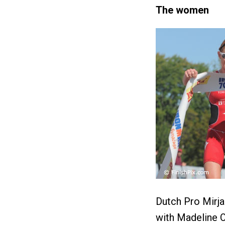
The women
Dutch Pro Mirj
with Madeline Ol