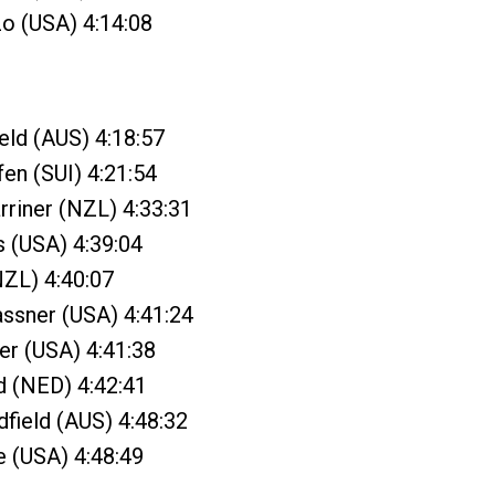
o (USA) 4:14:08
ield (AUS) 4:18:57
fen (SUI) 4:21:54
riner (NZL) 4:33:31
s (USA) 4:39:04
NZL) 4:40:07
ssner (USA) 4:41:24
er (USA) 4:41:38
d (NED) 4:42:41
dfield (AUS) 4:48:32
e (USA) 4:48:49