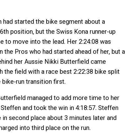
n had started the bike segment about a
6th position, but the Swiss Kona runner-up
me to move into the lead. Her 2:24:08 was
n the Pros who had started ahead of her, but a
hind her Aussie Nikki Butterfield came
 the field with a race best 2:22:38 bike split
bike-run transition first.
Butterfield managed to add more time to her
Steffen and took the win in 4:18:57. Steffen
e in second place about 3 minutes later and
arged into third place on the run.