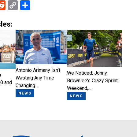
ebook
Reddit
Copy
Share
Link
les:
Antonio Arimany Isn't
We Noticed: Jonny
n
Wasting Any Time
Brownlee's Crazy Sprint
0 and
Changing…
Weekend,…
NEWS
NEWS