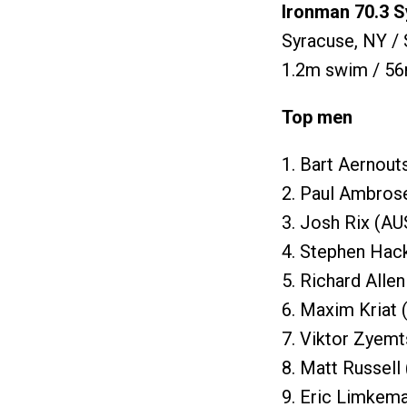
Ironman 70.3 
Syracuse, NY /
1.2m swim / 56
Top men
1. Bart Aernout
2. Paul Ambros
3. Josh Rix (AU
4. Stephen Hack
5. Richard Alle
6. Maxim Kriat 
7. Viktor Zyemt
8. Matt Russell
9. Eric Limkema