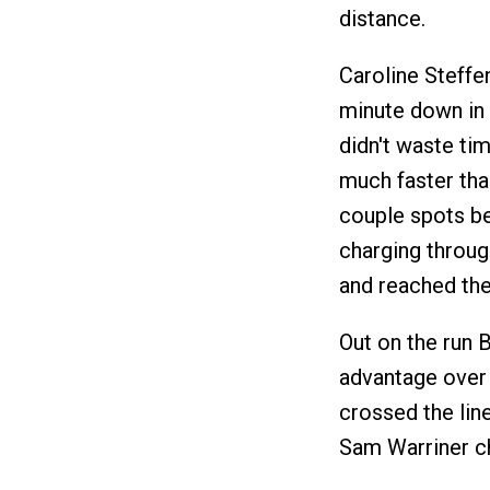
distance.
Caroline Steffe
minute down in 
didn't waste ti
much faster tha
couple spots be
charging through
and reached the 
Out on the run 
advantage over 
crossed the lin
Sam Warriner ch