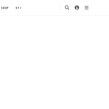
SHOP
ST+