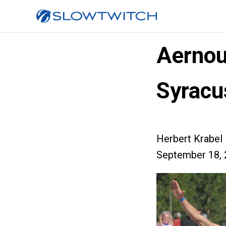
Aernout
Syracu
Herbert Krabel
September 18, 