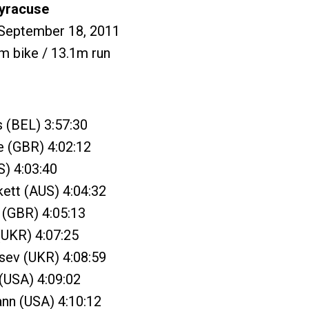
Syracuse
 September 18, 2011
m bike / 13.1m run
s (BEL) 3:57:30
e (GBR) 4:02:12
S) 4:03:40
ett (AUS) 4:04:32
n (GBR) 4:05:13
(UKR) 4:07:25
sev (UKR) 4:08:59
 (USA) 4:09:02
nn (USA) 4:10:12