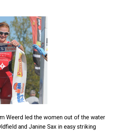
am Weerd led the women out of the water
dfield and Janine Sax in easy striking