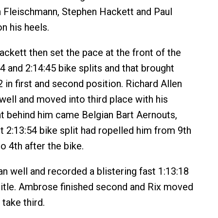
n Fleischmann, Stephen Hackett and Paul
n his heels.
kett then set the pace at the front of the
4 and 2:14:45 bike splits and that brought
 in first and second position. Richard Allen
well and moved into third place with his
ght behind him came Belgian Bart Aernouts,
 2:13:54 bike split had ropelled him from 9th
o 4th after the bike.
n well and recorded a blistering fast 1:13:18
 title. Ambrose finished second and Rix moved
take third.