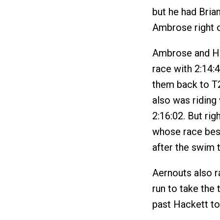
but he had Bria
Ambrose right o
Ambrose and Hac
race with 2:14:4
them back to T2
also was riding 
2:16:02. But ri
whose race best
after the swim t
Aernouts also ra
run to take the
past Hackett to 