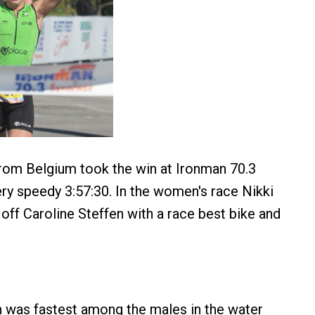
rom Belgium took the win at Ironman 70.3
ery speedy 3:57:30. In the women's race Nikki
 off Caroline Steffen with a race best bike and
 was fastest among the males in the water