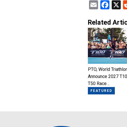
Email
Fac
X
Related Artic
PTO, World Triathlo
Announce 2027 T10
T50 Race…
FEATURED