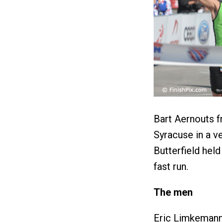
Bart Aernouts f
Syracuse in a v
Butterfield held
fast run.
The men
Eric Limkemann