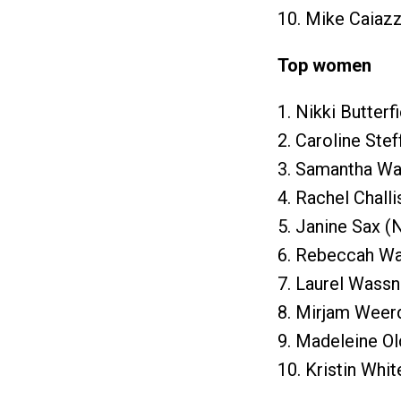
10. Mike Caiazz
Top women
1. Nikki Butterf
2. Caroline Stef
3. Samantha War
4. Rachel Challi
5. Janine Sax (
6. Rebeccah Wa
7. Laurel Wassn
8. Mirjam Weer
9. Madeleine Ol
10. Kristin Whit