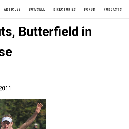
ARTICLES
BUY/SELL
DIRECTORIES
FORUM
PODCASTS
s, Butterfield in
se
2011