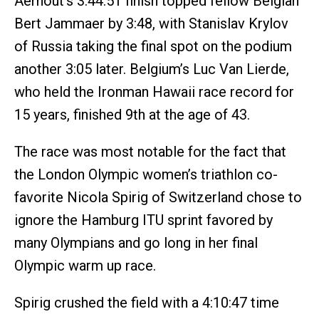
Aernout’s 3:44:51 finish topped fellow Belgian
Bert Jammaer by 3:48, with Stanislav Krylov
of Russia taking the final spot on the podium
another 3:05 later. Belgium’s Luc Van Lierde,
who held the Ironman Hawaii race record for
15 years, finished 9th at the age of 43.
The race was most notable for the fact that
the London Olympic women’s triathlon co-
favorite Nicola Spirig of Switzerland chose to
ignore the Hamburg ITU sprint favored by
many Olympians and go long in her final
Olympic warm up race.
Spirig crushed the field with a 4:10:47 time