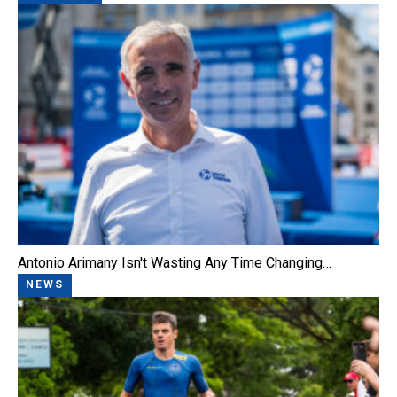
Antonio Arimany Isn't Wasting Any Time Changing…
NEWS