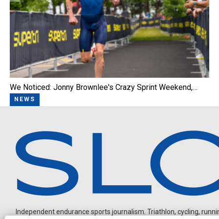
We Noticed: Jonny Brownlee's Crazy Sprint Weekend,…
NEWS
Independent endurance sports journalism. Triathlon, cycling, running