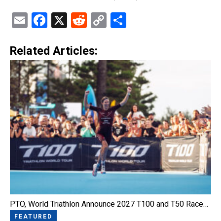
Email
Facebook
X
Reddit
Copy
Share
Link
Related Articles:
PTO, World Triathlon Announce 2027 T100 and T50 Race…
FEATURED