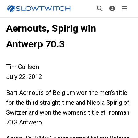
Aernouts, Spirig win
Antwerp 70.3
Tim Carlson
July 22, 2012
Bart Aernouts of Belgium won the men’s title
for the third straight time and Nicola Spirig of
Switzerland won the women’s title at Ironman
70.3 Antwerp.