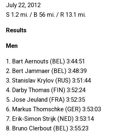
July 22, 2012
S 1.2 mi. / B 56 mi. / R 13.1 mi.
Results
Men
1. Bart Aernouts (BEL) 3:44:51
2. Bert Jammaer (BEL) 3:48:39
3. Stanislav Krylov (RUS) 3:51:44
4. Darby Thomas (FIN) 3:52:24
5. Jose Jeuland (FRA) 3:52:35
6. Markus Thomschke (GER) 3:53:03
7. Erik-Simon Strijk (NED) 3:53:14
8. Bruno Clerbout (BEL) 3:55:23