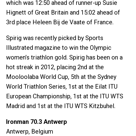
which was 12:50 ahead of runner-up Susie
Hignett of Great Britain and 15:02 ahead of
3rd place Heleen Bij de Vaate of France.
Spirig was recently picked by Sports
Illustrated magazine to win the Olympic
women’s triathlon gold. Spirig has been on a
hot streak in 2012, placing 2nd at the
Mooloolaba World Cup, 5th at the Sydney
World Triathlon Series, 1st at the Eilat ITU
European Championship, 1st at the ITU WTS
Madrid and 1st at the ITU WTS Kitzbuhel.
Ironman 70.3 Antwerp
Antwerp, Belgium