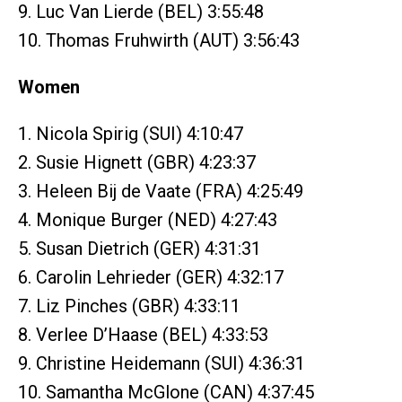
9. Luc Van Lierde (BEL) 3:55:48
10. Thomas Fruhwirth (AUT) 3:56:43
Women
1. Nicola Spirig (SUI) 4:10:47
2. Susie Hignett (GBR) 4:23:37
3. Heleen Bij de Vaate (FRA) 4:25:49
4. Monique Burger (NED) 4:27:43
5. Susan Dietrich (GER) 4:31:31
6. Carolin Lehrieder (GER) 4:32:17
7. Liz Pinches (GBR) 4:33:11
8. Verlee D’Haase (BEL) 4:33:53
9. Christine Heidemann (SUI) 4:36:31
10. Samantha McGlone (CAN) 4:37:45