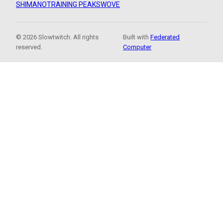
SHIMANO
TRAINING PEAKS
WOVE
© 2026 Slowtwitch. All rights
Built with
Federated
reserved.
Computer