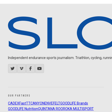
Independent endurance sports journalism. Triathlon, cycling, running
OUR PARTNERS
CADEX
FastTT
CANYON
ENVE
FELT
GOODLIFE Brands
GOODLIFE Nutrition
QUINTANA ROO
ROKA MULTISPORT