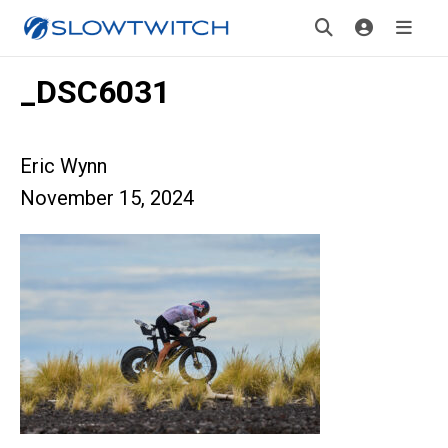
_DSC6031
Eric Wynn
November 15, 2024