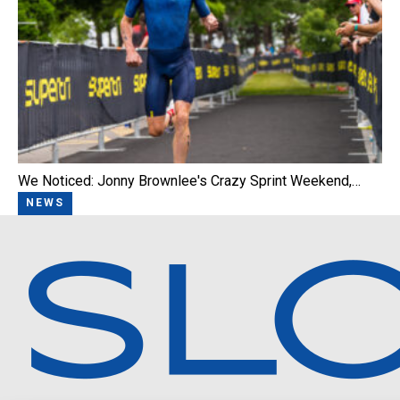
We Noticed: Jonny Brownlee's Crazy Sprint Weekend,…
NEWS