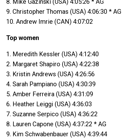
8. Mike Gazinski (USA) 4:05:26 * AG
9. Christopher Thomas (USA) 4:06:30 * AG
10. Andrew Imrie (CAN) 4:07:02
Top women
1. Meredith Kessler (USA) 4:12:40
2. Margaret Shapiro (USA) 4:22:38
3. Kristin Andrews (USA) 4:26:56
4. Sarah Pampiano (USA) 4:30:39
5. Amber Ferreira (USA) 4:31:09
6. Heather Leiggi (USA) 4:36:03
7. Suzanne Serpico (USA) 4:36:22
8. Lauren Capone (USA) 4:37:22 * AG
9. Kim Schwabenbauer (USA) 4:39:44