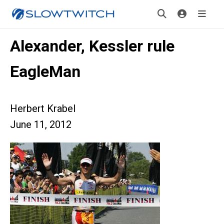
Alexander, Kessler rule
EagleMan
Herbert Krabel
June 11, 2012