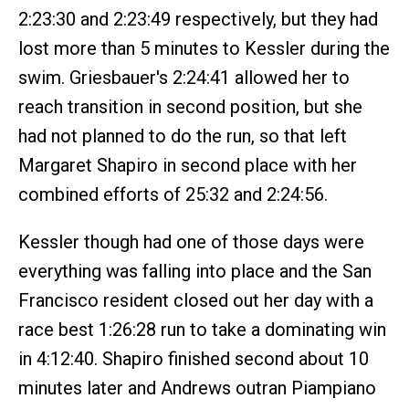
2:23:30 and 2:23:49 respectively, but they had
lost more than 5 minutes to Kessler during the
swim. Griesbauer's 2:24:41 allowed her to
reach transition in second position, but she
had not planned to do the run, so that left
Margaret Shapiro in second place with her
combined efforts of 25:32 and 2:24:56.
Kessler though had one of those days were
everything was falling into place and the San
Francisco resident closed out her day with a
race best 1:26:28 run to take a dominating win
in 4:12:40. Shapiro finished second about 10
minutes later and Andrews outran Piampiano