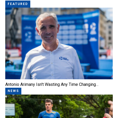
FEATURED
Antonio Arimany Isn't Wasting Any Time Changing…
NEWS