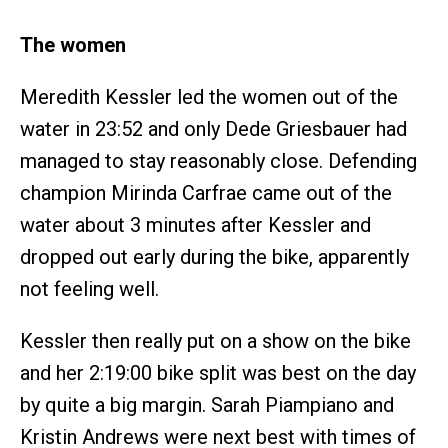
The women
Meredith Kessler led the women out of the
water in 23:52 and only Dede Griesbauer had
managed to stay reasonably close. Defending
champion Mirinda Carfrae came out of the
water about 3 minutes after Kessler and
dropped out early during the bike, apparently
not feeling well.
Kessler then really put on a show on the bike
and her 2:19:00 bike split was best on the day
by quite a big margin. Sarah Piampiano and
Kristin Andrews were next best with times of