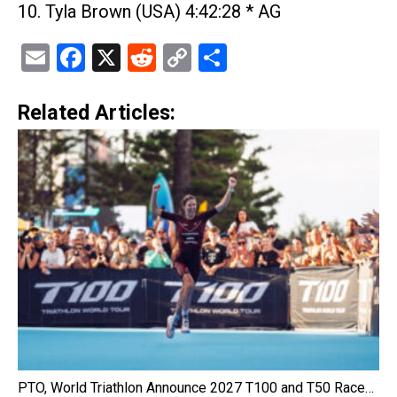
10. Tyla Brown (USA) 4:42:28 * AG
Email
Facebook
X
Reddit
Copy
Share
Link
Related Articles:
PTO, World Triathlon Announce 2027 T100 and T50 Race…