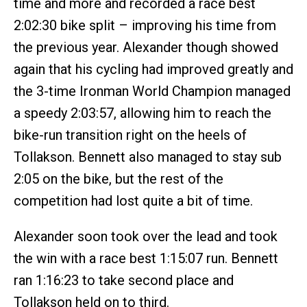
time and more and recorded a race best
2:02:30 bike split – improving his time from
the previous year. Alexander though showed
again that his cycling had improved greatly and
the 3-time Ironman World Champion managed
a speedy 2:03:57, allowing him to reach the
bike-run transition right on the heels of
Tollakson. Bennett also managed to stay sub
2:05 on the bike, but the rest of the
competition had lost quite a bit of time.
Alexander soon took over the lead and took
the win with a race best 1:15:07 run. Bennett
ran 1:16:23 to take second place and
Tollakson held on to third.