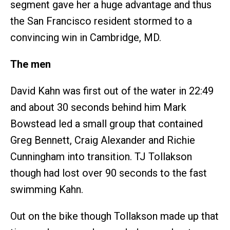
segment gave her a huge advantage and thus
the San Francisco resident stormed to a
convincing win in Cambridge, MD.
The men
David Kahn was first out of the water in 22:49
and about 30 seconds behind him Mark
Bowstead led a small group that contained
Greg Bennett, Craig Alexander and Richie
Cunningham into transition. TJ Tollakson
though had lost over 90 seconds to the fast
swimming Kahn.
Out on the bike though Tollakson made up that