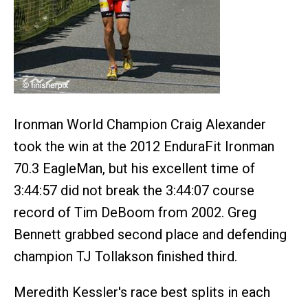
Ironman World Champion Craig Alexander
took the win at the 2012 EnduraFit Ironman
70.3 EagleMan, but his excellent time of
3:44:57 did not break the 3:44:07 course
record of Tim DeBoom from 2002. Greg
Bennett grabbed second place and defending
champion TJ Tollakson finished third.
Meredith Kessler's race best splits in each