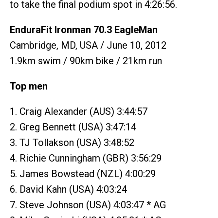
to take the final podium spot in 4:26:56.
EnduraFit Ironman 70.3 EagleMan
Cambridge, MD, USA / June 10, 2012
1.9km swim / 90km bike / 21km run
Top men
1. Craig Alexander (AUS) 3:44:57
2. Greg Bennett (USA) 3:47:14
3. TJ Tollakson (USA) 3:48:52
4. Richie Cunningham (GBR) 3:56:29
5. James Bowstead (NZL) 4:00:29
6. David Kahn (USA) 4:03:24
7. Steve Johnson (USA) 4:03:47 * AG