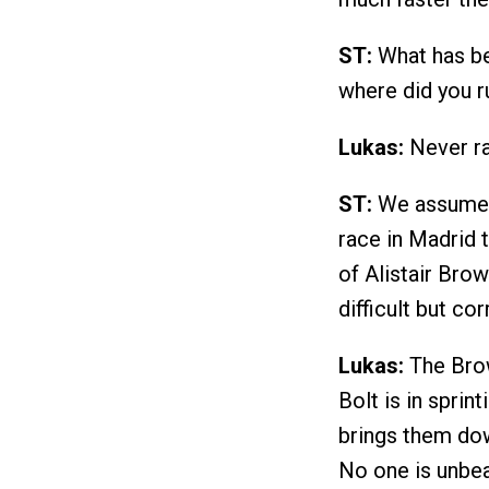
ST:
What has be
where did you ru
Lukas:
Never ra
ST:
We assume y
race in Madrid 
of Alistair Brow
difficult but co
Lukas:
The Brow
Bolt is in sprin
brings them dow
No one is unbeat