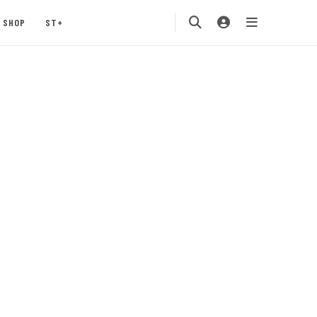
SHOP
ST+