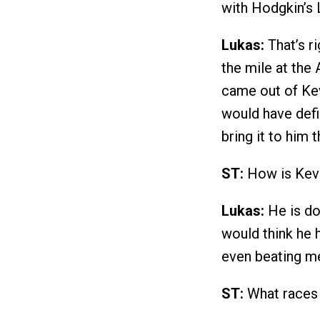
with Hodgkin’s
Lukas:
That’s ri
the mile at the
came out of Kev
would have defi
bring it to him t
ST:
How is Kevi
Lukas:
He is do
would think he h
even beating me
ST:
What races 