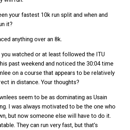
en your fastest 10k run split and when and
n it?
ced anything over an 8k.
ou watched or at least followed the ITU
this past weekend and noticed the 30:04 time
nlee on a course that appears to be relatively
rrect in distance. Your thoughts?
nlees seem to be as dominating as Usain
ting. I was always motivated to be the one who
n, but now someone else will have to do it.
able. They can run very fast, but that’s