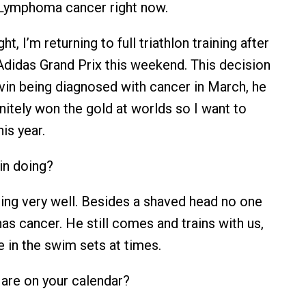
 Lymphoma cancer right now.
ght, I’m returning to full triathlon training after
 Adidas Grand Prix this weekend. This decision
in being diagnosed with cancer in March, he
nitely won the gold at worlds so I want to
his year.
n doing?
ing very well. Besides a shaved head no one
as cancer. He still comes and trains with us,
 in the swim sets at times.
are on your calendar?