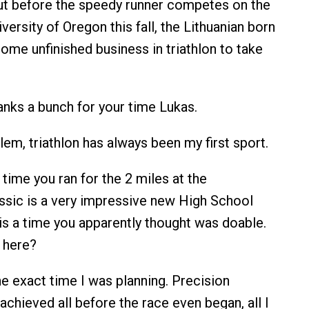
But before the speedy runner competes on the
iversity of Oregon this fall, the Lithuanian born
ome unfinished business in triathlon to take
nks a bunch for your time Lukas.
em, triathlon has always been my first sport.
time you ran for the 2 miles at the
ssic is a very impressive new High School
 is a time you apparently thought was doable.
 here?
he exact time I was planning. Precision
chieved all before the race even began, all I