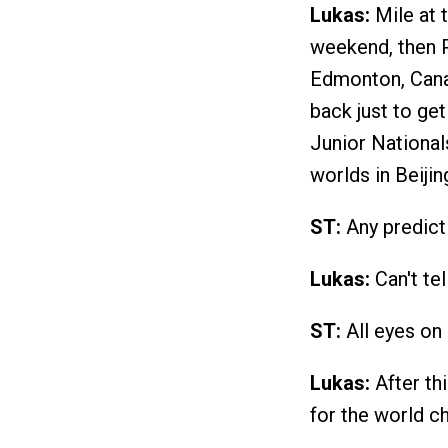
Lukas:
Mile at 
weekend, then 
Edmonton, Canad
back just to get
Junior Nationals
worlds in Beiji
ST:
Any predict
Lukas:
Can't tel
ST:
All eyes on 
Lukas:
After th
for the world c