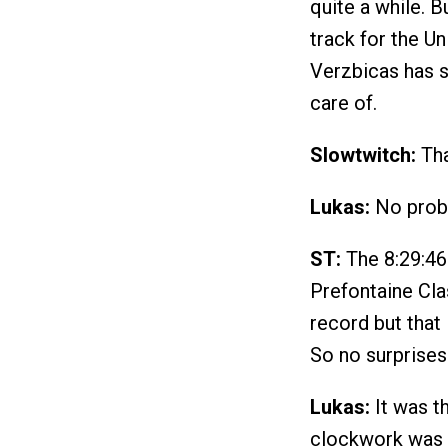
quite a while. 
track for the Un
Verzbicas has s
care of.
Slowtwitch:
Tha
Lukas:
No probl
ST:
The 8:29:46 
Prefontaine Cla
record but that
So no surprises
Lukas:
It was t
clockwork was a