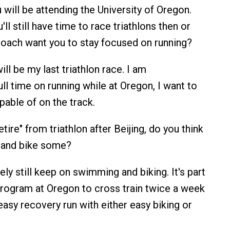
u will be attending the University of Oregon.
'll still have time to race triathlons then or
 coach want you to stay focused on running?
ill be my last triathlon race. I am
ll time on running while at Oregon, I want to
pable of on the track.
tire" from triathlon after Beijing, do you think
m and bike some?
rely still keep on swimming and biking. It's part
 program at Oregon to cross train twice a week
easy recovery run with either easy biking or