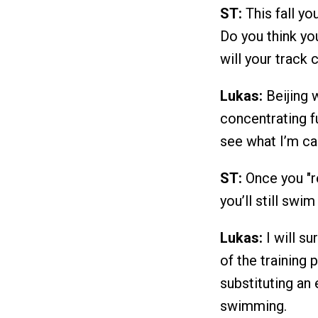
ST:
This fall yo
Do you think you
will your track
Lukas:
Beijing w
concentrating fu
see what I’m ca
ST:
Once you "re
you’ll still swi
Lukas:
I will su
of the training
substituting an 
swimming.