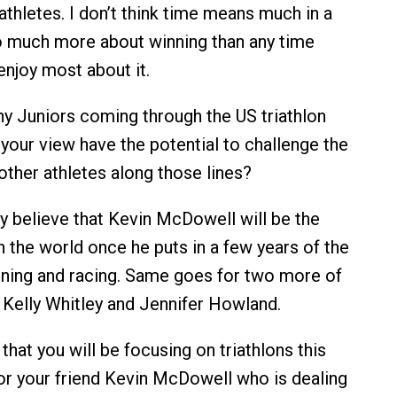
athletes. I don’t think time means much in a
 so much more about winning than any time
enjoy most about it.
ny Juniors coming through the US triathlon
 your view have the potential to challenge the
ther athletes along those lines?
ly believe that Kevin McDowell will be the
in the world once he puts in a few years of the
raining and racing. Same goes for two more of
Kelly Whitley and Jennifer Howland.
that you will be focusing on triathlons this
r your friend Kevin McDowell who is dealing