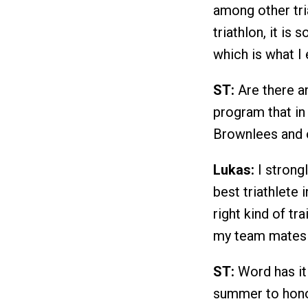
among other tri
triathlon, it is
which is what I 
ST:
Are there a
program that in
Brownlees and o
Lukas:
I strong
best triathlete 
right kind of t
my team mates 
ST:
Word has it 
summer to hono