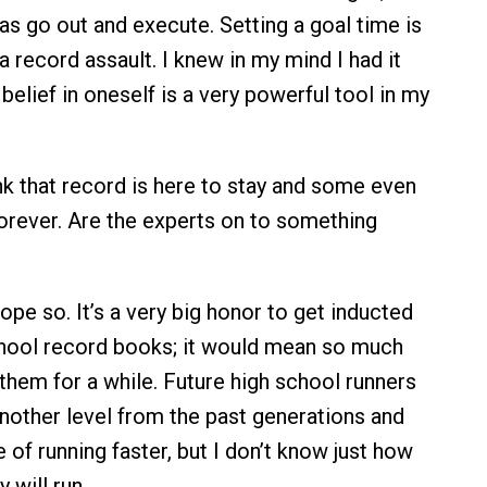
s go out and execute. Setting a goal time is
n a record assault. I knew in my mind I had it
belief in oneself is a very powerful tool in my
k that record is here to stay and some even
orever. Are the experts on to something
hope so. It’s a very big honor to get inducted
chool record books; it would mean so much
 them for a while. Future high school runners
nother level from the past generations and
 of running faster, but I don’t know just how
 will run.