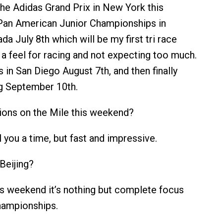
the Adidas Grand Prix in New York this
Pan American Junior Championships in
a July 8th which will be my first tri race
 a feel for racing and not expecting too much.
 in San Diego August 7th, and then finally
ng September 10th.
ions on the Mile this weekend?
l you a time, but fast and impressive.
Beijing?
is weekend it’s nothing but complete focus
hampionships.