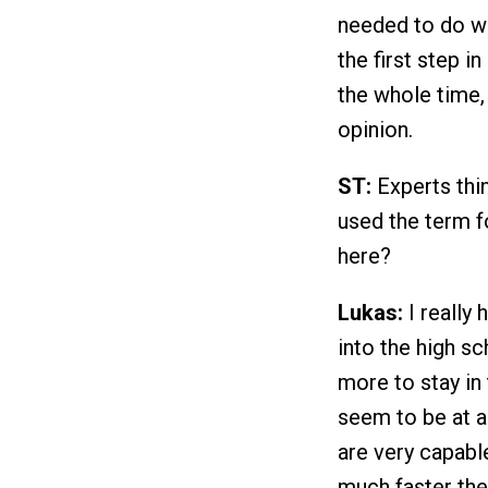
needed to do wa
the first step i
the whole time, 
opinion.
ST:
Experts thin
used the term f
here?
Lukas:
I really 
into the high s
more to stay in
seem to be at a
are very capable
much faster they