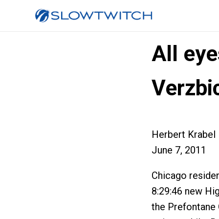
All ey
Verzbi
Herbert Krabel
June 7, 2011
Chicago residen
8:29:46 new Hig
the Prefontane C