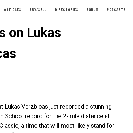
ARTICLES
BUY/SELL
DIRECTORIES
FORUM
PODCASTS
es on Lukas
cas
t Lukas Verzbicas just recorded a stunning
h School record for the 2-mile distance at
lassic, a time that will most likely stand for